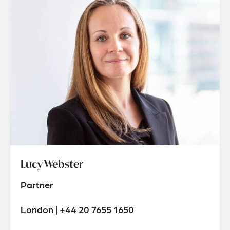
Lucy Webster
Partner
London | +44 20 7655 1650