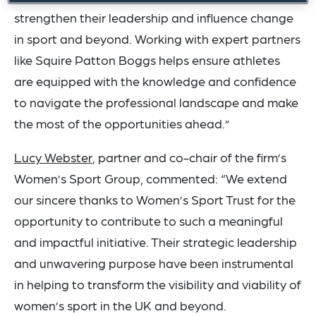
strengthen their leadership and influence change
in sport and beyond. Working with expert partners
like Squire Patton Boggs helps ensure athletes
are equipped with the knowledge and confidence
to navigate the professional landscape and make
the most of the opportunities ahead.”
Lucy Webster
, partner and co-chair of the firm’s
Women’s Sport Group, commented: “We extend
our sincere thanks to Women’s Sport Trust for the
opportunity to contribute to such a meaningful
and impactful initiative. Their strategic leadership
and unwavering purpose have been instrumental
in helping to transform the visibility and viability of
women’s sport in the UK and beyond.