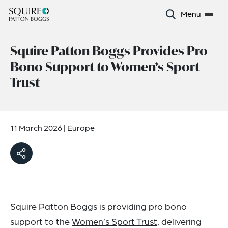
Menu
Squire Patton Boggs Provides Pro
Bono Support to Women’s Sport
Trust
11 March 2026
|
Europe
Squire Patton Boggs is providing pro bono
support to the
Women’s Sport Trust
, delivering