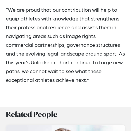
“We are proud that our contribution will help to
equip athletes with knowledge that strengthens
their professional resilience and assists them in
navigating areas such as image rights,
commercial partnerships, governance structures
and the evolving legal landscape around sport. As
this year’s Unlocked cohort continue to forge new
paths, we cannot wait to see what these
exceptional athletes achieve next.”
Related People