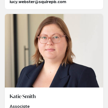
lucy.webster@squirepb.com
Katie Smith
Associate