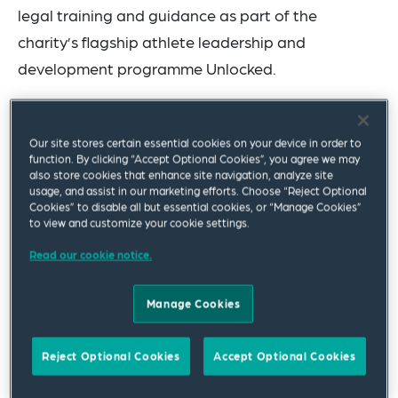
legal training and guidance as part of the
charity’s flagship athlete leadership and
development programme Unlocked.
Unlocked brings together elite female athletes
from across the sporting spectrum at different
Our site stores certain essential cookies on your device in order to
function. By clicking “Accept Optional Cookies”, you agree we may
stages of their careers and from diverse
also store cookies that enhance site navigation, analyze site
backgrounds, providing professional development
usage, and assist in our marketing efforts. Choose “Reject Optional
Cookies” to disable all but essential cookies, or “Manage Cookies”
and networking opportunities and empowering
to view and customize your cookie settings.
athletes to use their platforms and unique
Read our cookie notice.
perspectives to shape the future of women’s
sport.
Manage Cookies
Tammy Parlour, CEO of Women’s Sport Trust,
Reject Optional Cookies
Accept Optional Cookies
commented: “The Unlocked programme exists to
support elite female athletes to find their voice,