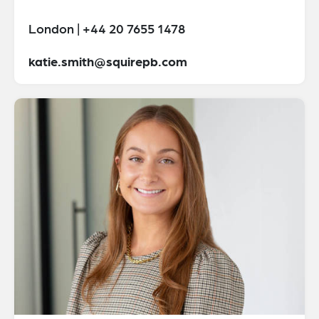
London | +44 20 7655 1478
katie.smith@squirepb.com