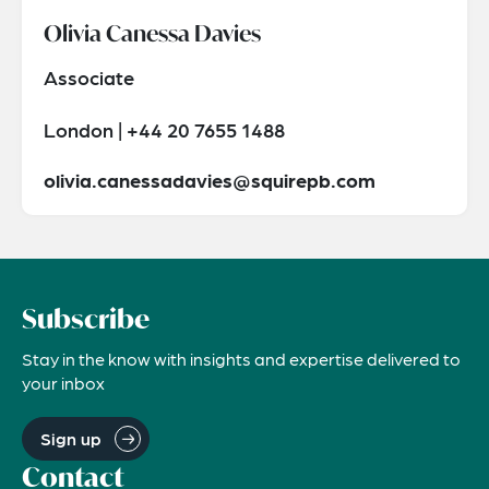
Olivia Canessa Davies
Associate
London | +44 20 7655 1488
olivia.canessadavies@squirepb.com
Subscribe
Stay in the know with insights and expertise delivered to
your inbox
Sign up
Contact