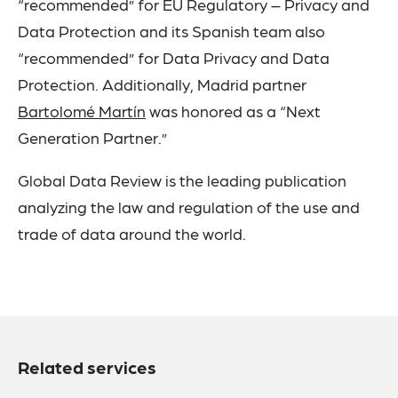
“recommended” for EU Regulatory – Privacy and
Data Protection and its Spanish team also
“recommended” for Data Privacy and Data
Protection. Additionally, Madrid partner
Bartolomé Martín
was honored as a “Next
Generation Partner.”
Global Data Review is the leading publication
analyzing the law and regulation of the use and
trade of data around the world.
Related services