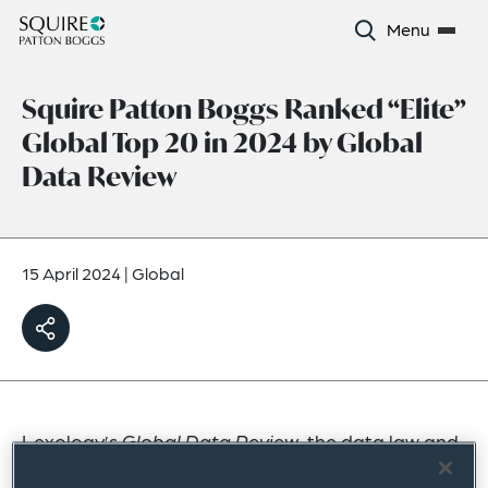
Menu
Squire Patton Boggs Ranked “Elite”
Global Top 20 in 2024 by Global
Data Review
15 April 2024
|
Global
Lexology’s
Global Data Review
, the data law and
regulation magazine, has ranked Squire Patton