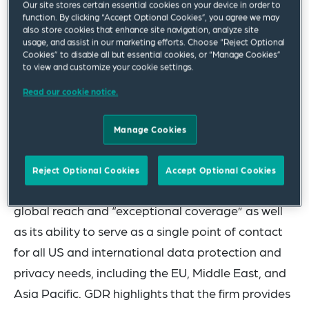
Our site stores certain essential cookies on your device in order to
Boggs among 20 Elite firms in its 2024 edition of
function. By clicking “Accept Optional Cookies”, you agree we may
also store cookies that enhance site navigation, analyze site
the GDR 100. GDR identifies and profiles the
usage, and assist in our marketing efforts. Choose “Reject Optional
world’s leading 100 law and advisory firms that
Cookies” to disable all but essential cookies, or “Manage Cookies”
to view and customize your cookie settings.
have data privacy and cybersecurity practices.
Read our cookie notice.
“Elite” is the highest level awarded by the
publication and is reserved for the top 25 firms.
Manage Cookies
This year’s recognition marks the third
consecutive year the firm has received this honor.
Reject Optional Cookies
Accept Optional Cookies
Squire Patton Boggs’ was again recognized for its
global reach and “exceptional coverage” as well
as its ability to serve as a single point of contact
for all US and international data protection and
privacy needs, including the EU, Middle East, and
Asia Pacific. GDR highlights that the firm provides