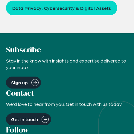
Data Privacy, Cybersecurity & Digital Assets
Subscribe
Stay in the know with insights and expertise delivered to
your inbox
Sign up
Contact
We'd love to hear from you. Get in touch with us today
Get in touch
Follow