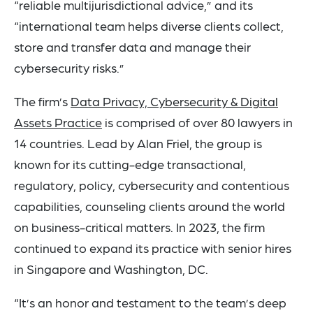
“reliable multijurisdictional advice,” and its
“international team helps diverse clients collect,
store and transfer data and manage their
cybersecurity risks.”
The firm’s
Data Privacy, Cybersecurity & Digital
Assets Practice
is comprised of over 80 lawyers in
14 countries. Lead by Alan Friel, the group is
known for its cutting-edge transactional,
regulatory, policy, cybersecurity and contentious
capabilities, counseling clients around the world
on business-critical matters. In 2023, the firm
continued to expand its practice with senior hires
in Singapore and Washington, DC.
“It’s an honor and testament to the team’s deep