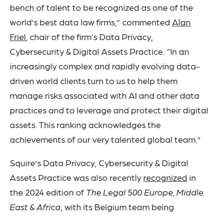
bench of talent to be recognized as one of the
world’s best data law firms,” commented
Alan
Friel
, chair of the firm’s Data Privacy,
Cybersecurity & Digital Assets Practice. “In an
increasingly complex and rapidly evolving data-
driven world clients turn to us to help them
manage risks associated with AI and other data
practices and to leverage and protect their digital
assets. This ranking acknowledges the
achievements of our very talented global team.”
Squire’s Data Privacy, Cybersecurity & Digital
Assets Practice was also recently
recognized
in
the 2024 edition of
The Legal 500 Europe, Middle
East & Africa
, with its Belgium team being