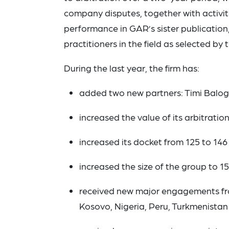
company disputes, together with activiti
performance in GAR’s sister publication
practitioners in the field as selected by t
During the last year, the firm has:
added two new partners: Timi Balo
increased the value of its arbitration
increased its docket from 125 to 146 
increased the size of the group to 15
received new major engagements fro
Kosovo, Nigeria, Peru, Turkmenistan 