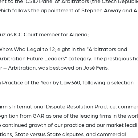
t to the ICSID Panel of Arbitrators (the Czech Republi
 which follows the appointment of Stephen Anway and Al
ouz as ICC Court member for Algeria;
ho’s Who Legal to 12; eight in the “Arbitrators and
Arbitration Future Leaders” category. The prestigious h
– Arbitration, was bestowed on José Feris.
 Practice of the Year by Law360, following a selection
irm’s International Dispute Resolution Practice, comme
gnition from GAR as one of the leading firms in the worl
he continued growth of our practice and our market lead
ations, State versus State disputes, and commercial