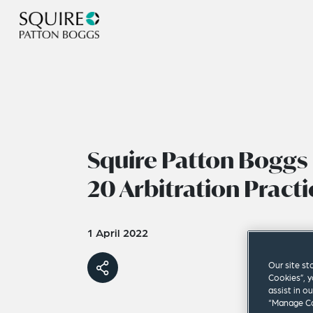
Squire Patton Boggs 
20 Arbitration Practi
1 April 2022
Our site st
Cookies”, y
assist in o
“Manage Co