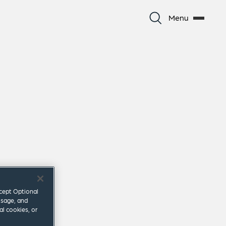
Menu
ccept Optional
usage, and
al cookies, or