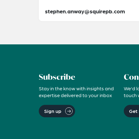
stephen.anway@squirepb.com
Subscribe
Con
Stay in the know with insights and
We'd l
expertise delivered to your inbox
touch 
Sign up
Get 