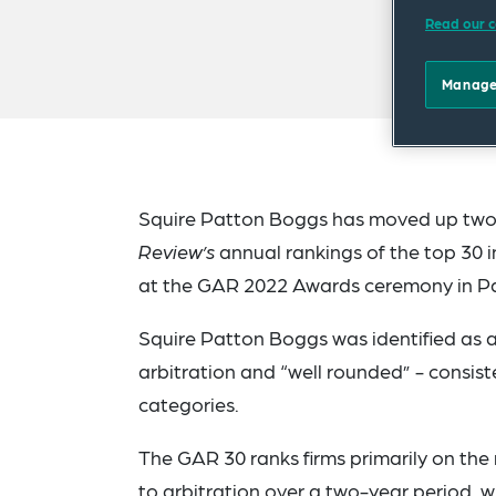
Read our c
Manage
Squire Patton Boggs has moved up two p
Review’s
annual rankings of the top 30 in
at the GAR 2022 Awards ceremony in Pa
Squire Patton Boggs was identified as a 
arbitration and “well rounded” - consis
categories.
The GAR 30 ranks firms primarily on the
to arbitration over a two-year period, w