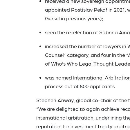
received a new sovereign appointmen
appointed Rostislav Pekař in 2021,
Gursel in previous years);
seen the re-election of Sabrina Aïn
increased the number of lawyers in W
Counsel” category, and four in the “
of Who’s Who Legal Thought Leader 
was named International Arbitration
process out of 800 applicants
Stephen Anway, global co-chair of the f
“We are delighted to again achieve reco
international arbitration, underlining t
reputation for investment treaty arbitr