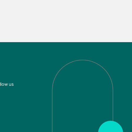
llow us