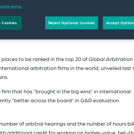
ookie notice.
 Cookies
Reject Optional Cookies
Accept Option
laces to be ranked in the top 20 of
Global Arbitration
ternational arbitration firms in the world, unveiled last 
ris.
firm that has “brought in the big wins” in international
tently “better across the board” in GAR evaluation
 number of arbitral hearings and the number of hours bil
ith additional credit for working on higher-value, bet-t