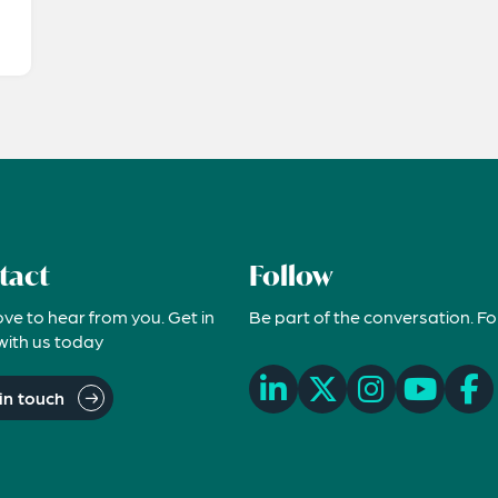
tact
Follow
ove to hear from you. Get in
Be part of the conversation. Fo
with us today
in touch