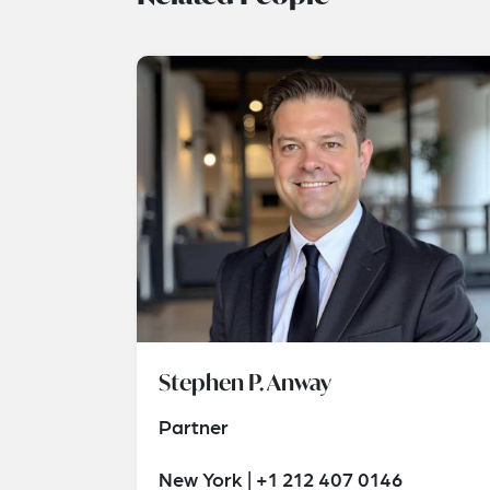
Stephen P. Anway
Partner
New York | +1 212 407 0146