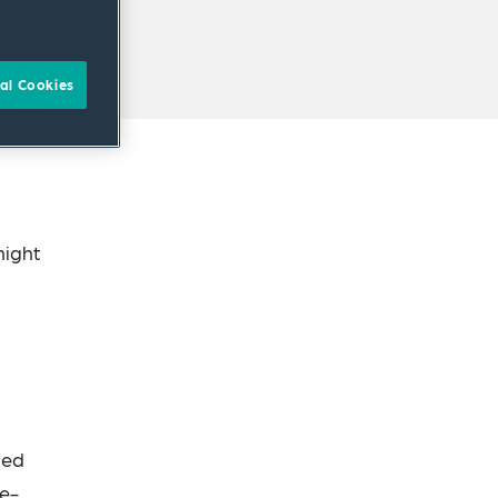
al Cookies
night
led
he-