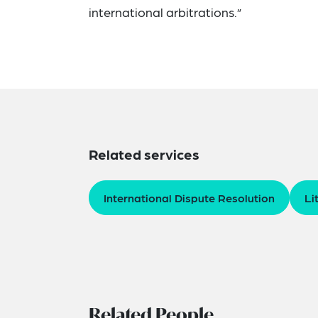
international arbitrations.”
Related services
International Dispute Resolution
Li
Related People