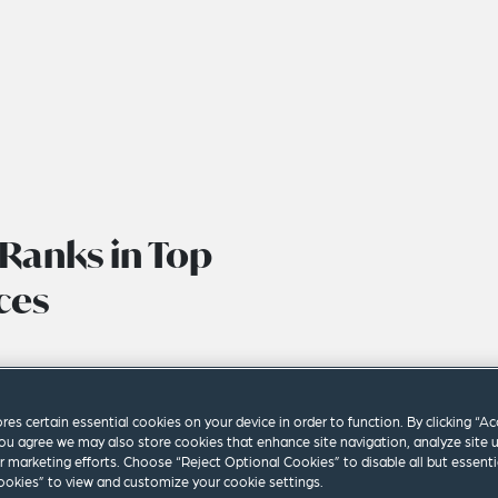
Ranks in Top
ces
ores certain essential cookies on your device in order to function. By clicking “A
ou agree we may also store cookies that enhance site navigation, analyze site 
ur marketing efforts. Choose “Reject Optional Cookies” to disable all but essenti
okies” to view and customize your cookie settings.