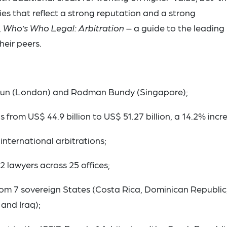
es that reflect a strong reputation and a strong
,
Who’s Who Legal: Arbitration
– a guide to the leading
heir peers.
gun (London) and Rodman Bundy (Singapore);
s from US$ 44.9 billion to US$ 51.27 billion, a 14.2% incr
international arbitrations;
2 lawyers across 25 offices;
m 7 sovereign States (Costa Rica, Dominican Republic
and Iraq);