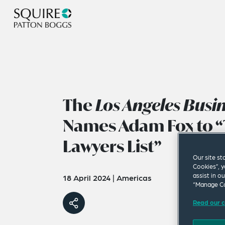
The
Los Angeles Busi
Names Adam Fox to “
Lawyers List”
Our site st
Cookies”, y
assist in o
18 April 2024
|
Americas
“Manage Co
Read our c