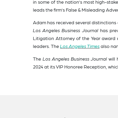
in some of the nation’s most high-stake
leads the firm’s False & Misleading Adve
Adam has received several distinctions ov
Los Angeles Business Journal
has prev
Litigation Attorney of the Year awar
leaders.
The
Los Angeles Times
also nam
The
Los Angeles Business Journal
will
2024 at its VIP Honoree Reception, which 