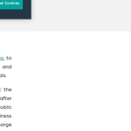
al Cookies
ox
, to
t and
ls.
t the
after
ublic
iness
harge