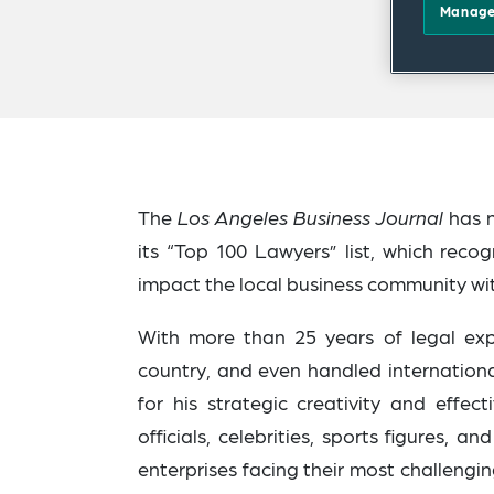
Manage
The
Los Angeles Business Journal
has 
its “Top 100 Lawyers” list, which reco
impact the local business community wit
With more than 25 years of legal exp
country, and even
handled internationa
for his strategic creativity and effec
officials, celebrities, sports figures,
enterprises facing their most challeng