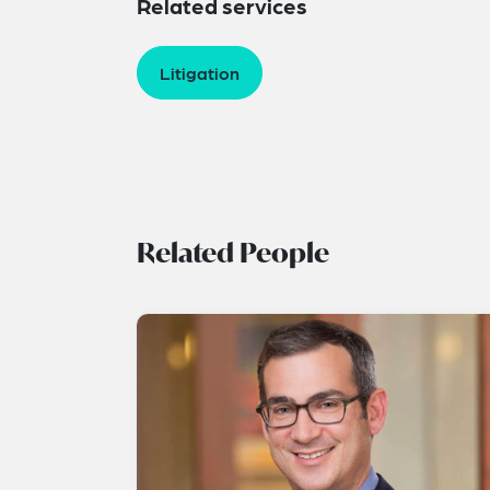
Related services
Litigation
Related People