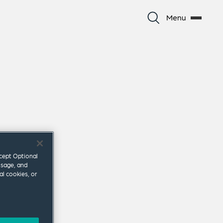
Menu
ccept Optional
usage, and
al cookies, or