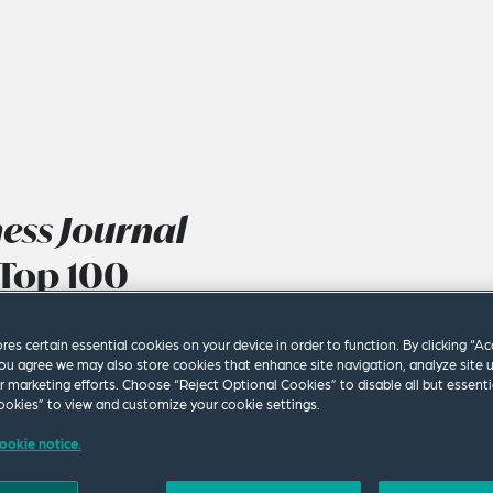
ness Journal
Top 100
ores certain essential cookies on your device in order to function. By clicking “A
ou agree we may also store cookies that enhance site navigation, analyze site 
ur marketing efforts. Choose “Reject Optional Cookies” to disable all but essenti
okies” to view and customize your cookie settings.
ookie notice.