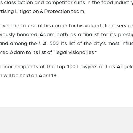
s class action and competitor suits in the food industr
rtising Litigation & Protection team.
er the course of his career for his valued client servic
iously honored Adam both as a finalist for its presti
d and among the
L.A. 500
, its list of the city’s most influ
ed Adam to its list of “legal visionaries.”
 honor recipients of the Top 100 Lawyers of Los Angele
will be held on April 18.