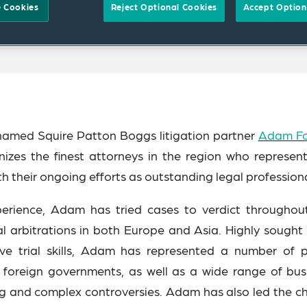
 Cookies
Reject Optional Cookies
Accept Option
named Squire Patton Boggs litigation partner
Adam F
gnizes the finest attorneys in the region who represen
h their ongoing efforts as outstanding legal professiona
erience, Adam has tried cases to verdict throughou
l arbitrations in both Europe and Asia
. Highly sought 
tive trial skills, Adam has represented a number of p
 and foreign governments, as well as a wide range of bus
ing and complex controversies. Adam has also led the c