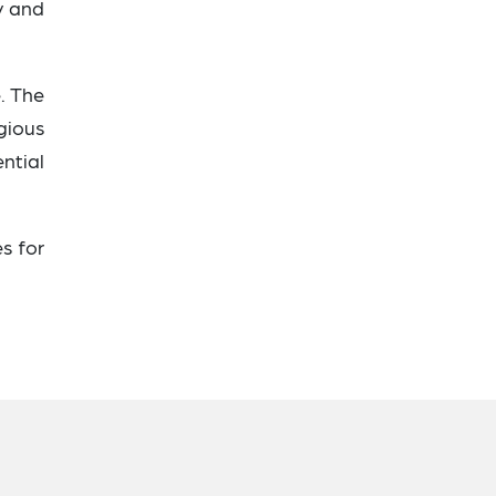
y and
e. The
gious
ential
s for