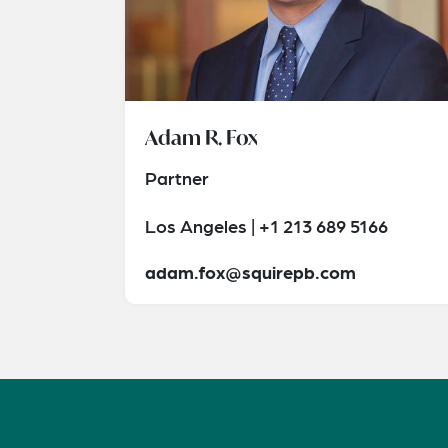
Adam R. Fox
Partner
Los Angeles | +1 213 689 5166
adam.fox@squirepb.com