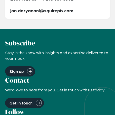
jon.daryanani@squirepb.com
Subscribe
Stay in the know with insights and expertise delivered to
your inbox
Sign up
Contact
We'd love to hear from you. Get in touch with us today
Get in touch
Follow