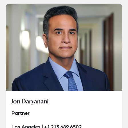
Jon Daryanani
Partner
Los Angeles | +1 213 689 6502