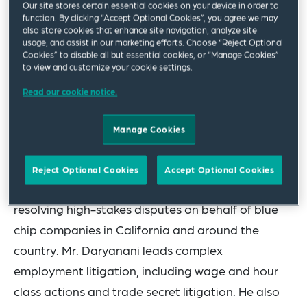
Our site stores certain essential cookies on your device in order to
the
Los Angeles Business Journal
as a 2025
function. By clicking “Accept Optional Cookies”, you agree we may
“Leader of Influence: Labor & Employment.” The
also store cookies that enhance site navigation, analyze site
usage, and assist in our marketing efforts. Choose “Reject Optional
honor is awarded to leading employment
Cookies” to disable all but essential cookies, or “Manage Cookies”
to view and customize your cookie settings.
attorneys and experts from the Los Angeles area
and recognizes their professional achievements
Read our cookie notice.
and impact made on the local community.
Manage Cookies
With more than 20 years of legal experience, Mr.
Daryanani is a seasoned trial and litigation
Reject Optional Cookies
Accept Optional Cookies
attorney with a range of diverse experiences
resolving high-stakes disputes on behalf of blue
chip companies in California and around the
country. Mr. Daryanani leads complex
employment litigation, including wage and hour
class actions and trade secret litigation. He also