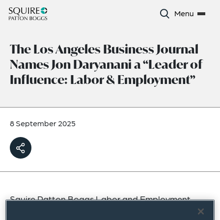
Menu
The Los Angeles Business Journal
Names Jon Daryanani a “Leader of
Influence: Labor & Employment”
8 September 2025
Squire Patton Boggs Labor and Employment
partner Jon Daryanani has been recognized by