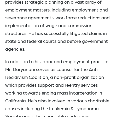
provides strategic planning on a vast array of
employment matters, including employment and
severance agreements, workforce reductions and
implementation of wage and commission
structures. He has successfully litigated claims in
state and federal courts and before government
agencies.
In addition to his labor and employment practice,
Mr. Daryanani serves as counsel for the Anti-
Recidivism Coalition, a non-profit organization
which provides support and reentry services
working towards ending mass incarceration in
California. He’s also involved in various charitable
causes including the Leukemia & Lymphoma
Society and other charitable endeavors.