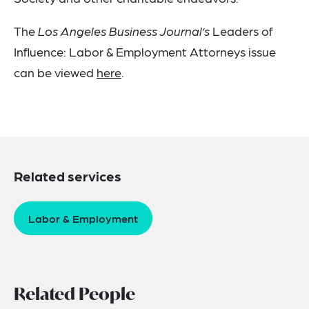
The
Los Angeles Business Journal’s
Leaders of
Influence: Labor & Employment Attorneys issue
can be viewed
here
.
Related services
Labor & Employment
Related People