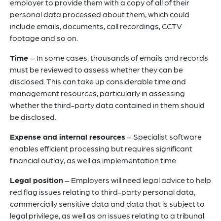
employer to provide them with a copy of all of their
personal data processed about them, which could
include emails, documents, call recordings, CCTV
footage and so on.
Time
– In some cases, thousands of emails and records
must be reviewed to assess whether they can be
disclosed. This can take up considerable time and
management resources, particularly in assessing
whether the third-party data contained in them should
be disclosed.
Expense and internal resources
– Specialist software
enables efficient processing but requires significant
financial outlay, as well as implementation time.
Legal position
– Employers will need legal advice to help
red flag issues relating to third-party personal data,
commercially sensitive data and data that is subject to
legal privilege, as well as on issues relating to a tribunal