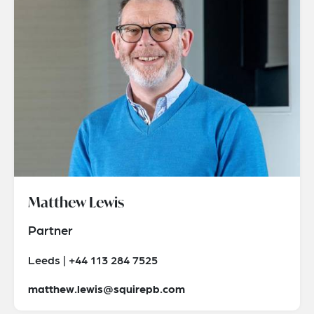
Matthew Lewis
Partner
Leeds | +44 113 284 7525
matthew.lewis@squirepb.com