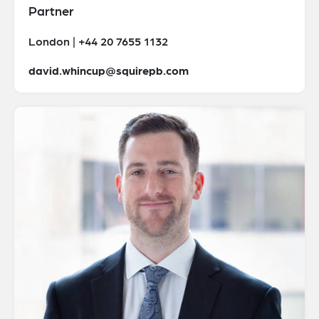
Partner
London | +44 20 7655 1132
david.whincup@squirepb.com