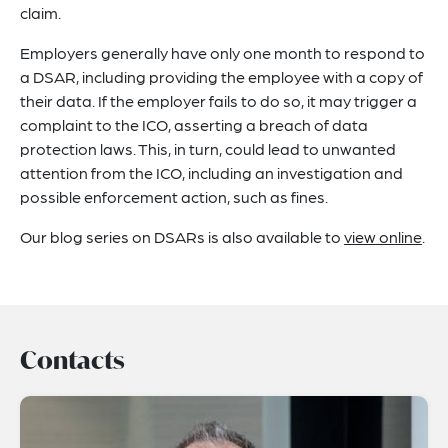
claim.
Employers generally have only one month to respond to
a DSAR, including providing the employee with a copy of
their data. If the employer fails to do so, it may trigger a
complaint to the ICO, asserting a breach of data
protection laws. This, in turn, could lead to unwanted
attention from the ICO, including an investigation and
possible enforcement action, such as fines.
Our blog series on DSARs is also available to
view online
.
Contacts