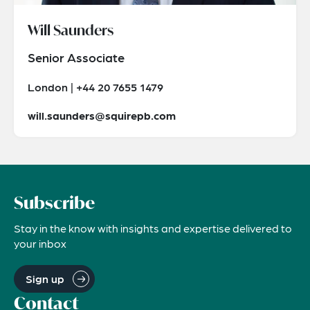
Will Saunders
Senior Associate
London | +44 20 7655 1479
will.saunders@squirepb.com
Subscribe
Stay in the know with insights and expertise delivered to
your inbox
Sign up
Contact