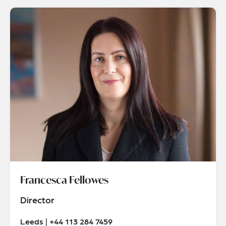
Francesca Fellowes
Director
Leeds | +44 113 284 7459