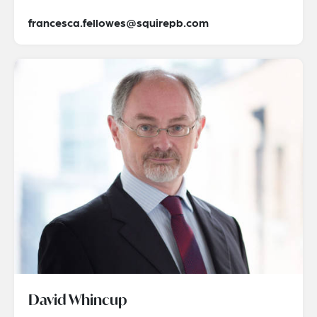
francesca.fellowes@squirepb.com
David Whincup