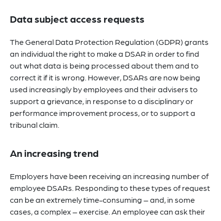
Data subject access requests
The General Data Protection Regulation (GDPR) grants
an individual the right to make a DSAR in order to find
out what data is being processed about them and to
correct it if it is wrong. However, DSARs are now being
used increasingly by employees and their advisers to
support a grievance, in response to a disciplinary or
performance improvement process, or to support a
tribunal claim.
An increasing trend
Employers have been receiving an increasing number of
employee DSARs. Responding to these types of request
can be an extremely time-consuming – and, in some
cases, a complex – exercise. An employee can ask their