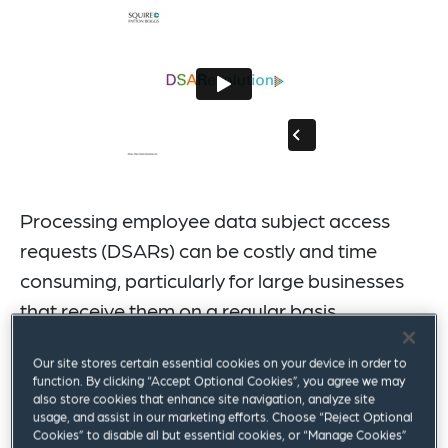
Processing employee data subject access
requests (DSARs) can be costly and time
consuming, particularly for large businesses
that receive them on a regular basis.
DSAResolution is the complete solution to your
Our site stores certain essential cookies on your device in order to
employee DSAR requests, combining the latest
function. By clicking “Accept Optional Cookies”, you agree we may
also store cookies that enhance site navigation, analyze site
technology with specialist legal expertise. Our risk-rated
usage, and assist in our marketing efforts. Choose “Reject Optional
system offers a highly efficient approach that is
Cookies” to disable all but essential cookies, or “Manage Cookies”