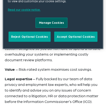
compliant with data protection laws, while offering full
to view and customize your cookie settings.
value for money.
Read our cookie notice.
DSAResolution substantially reduces the time, expense
and resource burden of responding to your employee
Manage Cookies
DSARs so you can focus on your core business
operations.
Reject Optional Cookies
Accept Optional Cookies
Technology
– Sophisticated e-discovery software,
custom designed so you do not have to spend a fortune
overhauling your systems or implementing costly
document review platforms.
Value
– Risk-rated system maximises cost savings.
Legal expertise
– Fully backed by our team of data
privacy and employment law experts, who will help you
to identify and advise you on any issues of concern
connected to a litigation, HR or data protection matter
before the Information Commissioner’s Office (ICO).