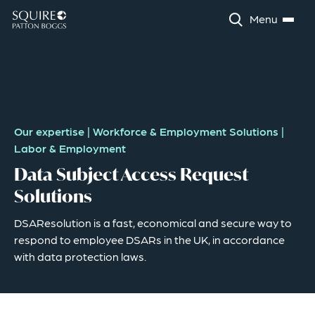
Menu
Our expertise
|
Workforce & Employment Solutions
|
Labor & Employment
Data Subject Access Request
Solutions
DSAResolution is a fast, economical and secure way to
respond to employee DSARs in the UK, in accordance
with data protection laws.