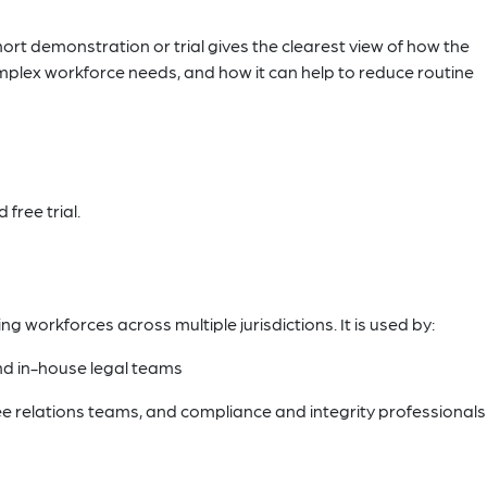
hort demonstration or trial gives the clearest view of how the
plex workforce needs, and how it can help to reduce routine
free trial.
workforces across multiple jurisdictions. It is used by:
d in-house legal teams
e relations teams, and compliance and integrity professionals