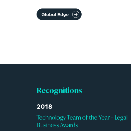
Global Edge
Recognitions
2018
Technology Team of the Year – Legal
Business Awards