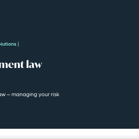
lutions
|
ment law
w – managing your risk