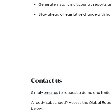
Generate instant multicountry reports 
Stay ahead of legislative change with ho
Contact us
Simply
email us
to request a demo and limited 
Already subscribed? Access the Global Edge
below.