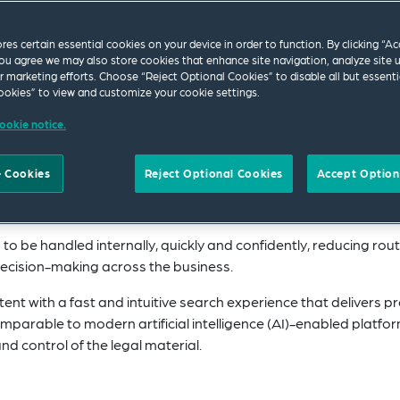
ores certain essential cookies on your device in order to function. By clicking “A
ou agree we may also store cookies that enhance site navigation, analyze site 
ur marketing efforts. Choose “Reject Optional Cookies” to disable all but essenti
bal network of preferred firms,
Global Edge
is an a
okies” to view and customize your cookie settings.
w platform designed for organisations operating 
ookie notice.
gal and HR teams with clear, reliable and up-to-date
s around the world, while mapping future legislati
 Cookies
Reject Optional Cookies
Accept Option
head.
o be handled internally, quickly and confidently, reducing rout
decision-making across the business.
nt with a fast and intuitive search experience that delivers pr
 comparable to modern artificial intelligence (AI)-enabled platfo
nd control of the legal material.