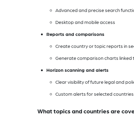
Advanced and precise search functio
Desktop and mobile access
Reports and comparisons
Create country or topic reports in s
Generate comparison charts linked to
Horizon scanning and alerts
Clear visibility of future legal and po
Custom alerts for selected countries
What topics and countries are cov