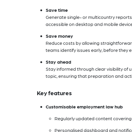
Save time
Generate single- or multicountry reports
accessible on desktop and mobile devices,
Save money
Reduce costs by allowing straightforwar
teams identify issues early, before they
Stay ahead
Stay informed through clear visibility of
topic, ensuring that preparation and ac
Key features
Customisable employment law hub
Regularly updated content covering 
Personalised dashboard and notific