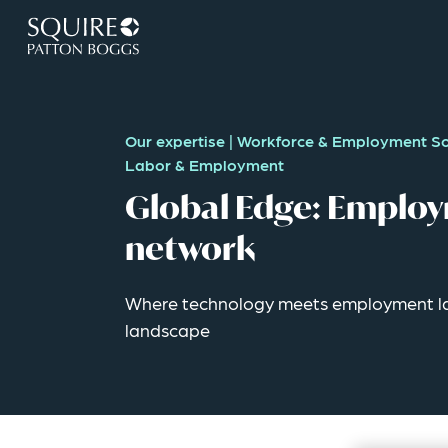
Our expertise
|
Workforce & Employment So
Labor & Employment
Global Edge: Employ
network
Where technology meets employment la
landscape