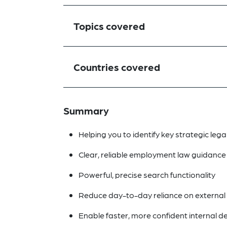
Topics covered
Countries covered
Summary
Helping you to identify key strategic lega
Clear, reliable employment law guidance a
Powerful, precise search functionality
Reduce day-to-day reliance on external 
Enable faster, more confident internal 