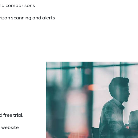
and comparisons
rizon scanning and alerts
free trial.
 website