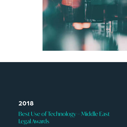
2018
Best Use of Technology – Middle East
Legal Awards