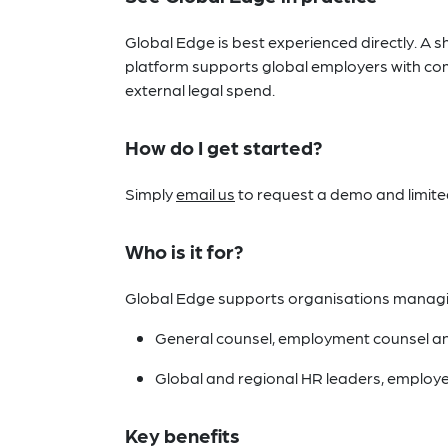
Global Edge is best experienced directly. A s
platform supports global employers with com
external legal spend.
How do I get started?
Simply
email us
to request a demo and limited 
Who is it for?
Global Edge supports organisations managing 
General counsel, employment counsel an
Global and regional HR leaders, employe
Key benefits