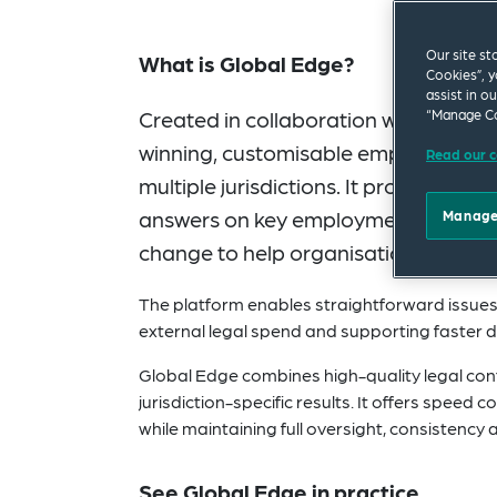
Our site st
What is Global Edge?
Cookies”, y
assist in o
Created in collaboration with our glo
“Manage Co
winning, customisable employment la
Read our c
multiple jurisdictions. It provides le
answers on key employment law topic
Manage
change to help organisations stay a
The platform enables straightforward issues t
external legal spend and supporting faster 
Global Edge combines high-quality legal conte
jurisdiction-specific results. It offers speed
while maintaining full oversight, consistency a
See Global Edge in practice