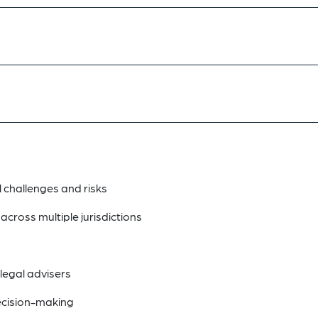
l challenges and risks
cross multiple jurisdictions
legal advisers
decision-making