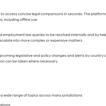
 to access concise legal comparisons in seconds. The platform 
 including offline use.
d employment law queries to be resolved internally and by hel
 escalate into more complex or expensive matters.
 upcoming legislative and policy changes and alerts by country
tion can be taken where necessary.
a wide range of topics across many jurisdictions
ations