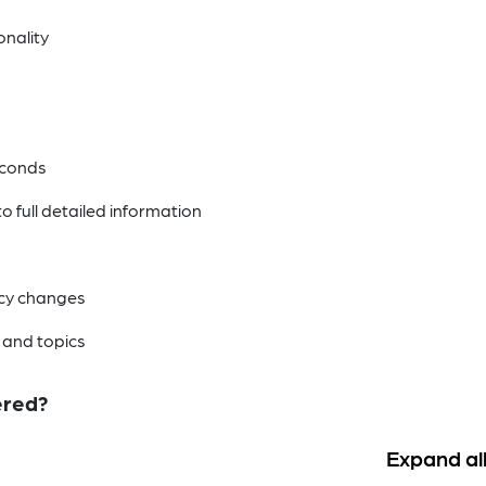
nality
econds
 full detailed information
licy changes
 and topics
ered?
Expand al