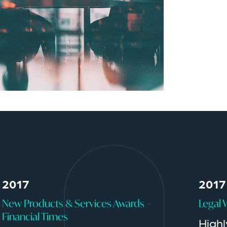
2017
2017
New Products & Services Awards –
Legal 
Financial Times
High