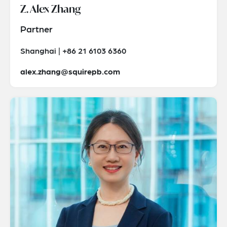
Z. Alex Zhang
Partner
Shanghai | +86 21 6103 6360
alex.zhang@squirepb.com