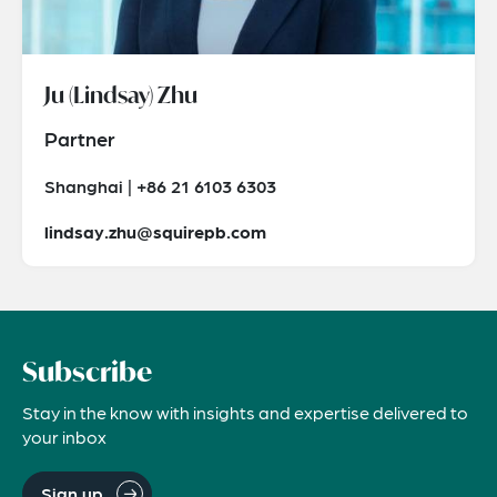
Ju (Lindsay) Zhu
Partner
Shanghai | +86 21 6103 6303
lindsay.zhu@squirepb.com
Subscribe
Stay in the know with insights and expertise delivered to
your inbox
Sign up