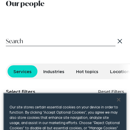
Our people
Services
Industries
Hot topics
Location
Select filters
Reset Filters
Antitrust & Competition
Business Immigration
Our site stores certain essential cookies on your device in order to
function. By clicking “Accept Optional Cookies”, you agree we may
also store cookies that enhance site navigation, analyze site
Capital Markets
Communications
usage, and assist in our marketing efforts. Choose “Reject Optional
Cookies” to disable all but essential cookies, or “Manage Cookies”