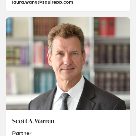
laura.wang@squirepb.com
Scott A. Warren
Partner