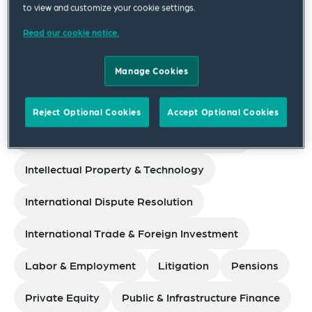
Corporate
to view and customize your cookie settings.
Read our cookie notice.
Data Privacy, Cybersecurity & Digital Assets
Manage Cookies
Environmental, Safety & Health
Family Office
Financial Services
Reject Optional Cookies
Accept Optional Cookies
Government Investigations & White Collar
Intellectual Property & Technology
International Dispute Resolution
International Trade & Foreign Investment
Labor & Employment
Litigation
Pensions
Private Equity
Public & Infrastructure Finance