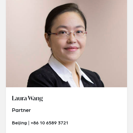
Laura Wang
Partner
Beijing | +86 10 6589 3721