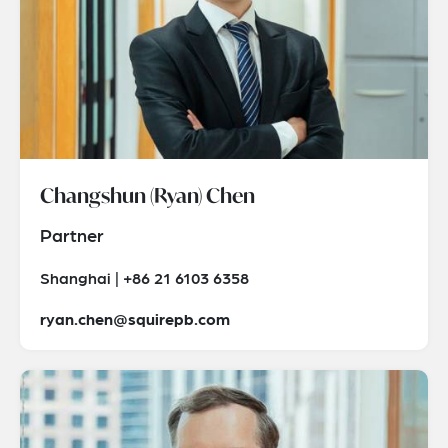
Changshun (Ryan) Chen
Partner
Shanghai | +86 21 6103 6358
ryan.chen@squirepb.com