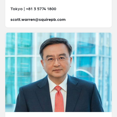
Tokyo | +81 3 5774 1800
scott.warren@squirepb.com