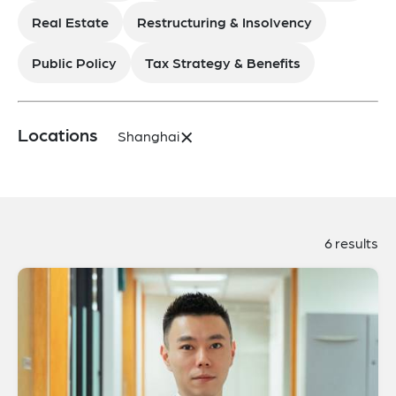
Real Estate
Restructuring & Insolvency
Public Policy
Tax Strategy & Benefits
×
Locations
Shanghai
6 results