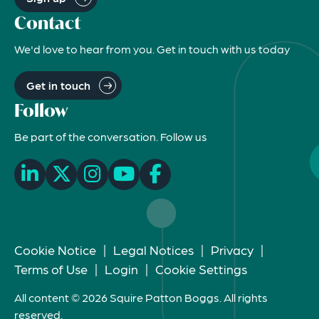
Contact
We'd love to hear from you. Get in touch with us today
Get in touch
Follow
Be part of the conversation. Follow us
Cookie Notice
|
Legal Notices
|
Privacy
|
Terms of Use
|
Login
|
Cookie Settings
All content © 2026 Squire Patton Boggs. All rights
reserved.