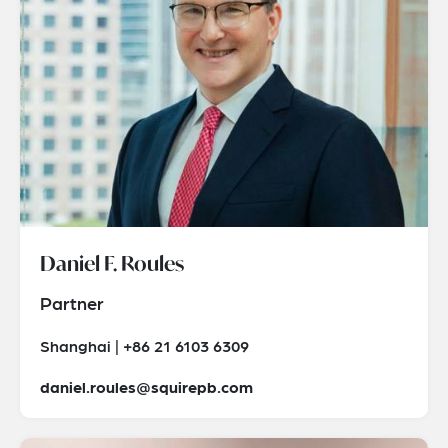
Daniel F. Roules
Partner
Shanghai | +86 21 6103 6309
daniel.roules@squirepb.com