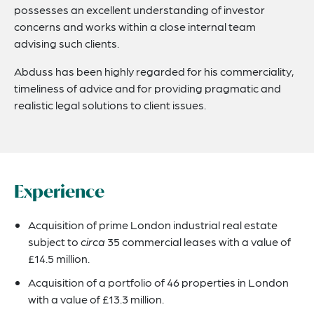
possesses an excellent understanding of investor
concerns and works within a close internal team
advising such clients.
Abduss has been highly regarded for his commerciality,
timeliness of advice and for providing pragmatic and
realistic legal solutions to client issues.
Experience
Acquisition of prime London industrial real estate
subject to
circa
35 commercial leases with a value of
£14.5 million.
Acquisition of a portfolio of 46 properties in London
with a value of £13.3 million.