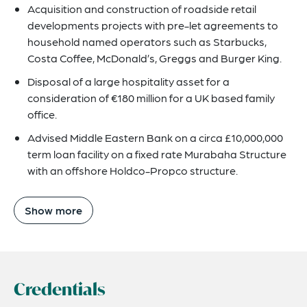
Acquisition and construction of roadside retail
developments projects with pre-let agreements to
household named operators such as Starbucks,
Costa Coffee, McDonald’s, Greggs and Burger King.
Disposal of a large hospitality asset for a
consideration of €180 million for a UK based family
office.
Advised Middle Eastern Bank on a circa £10,000,000
term loan facility on a fixed rate Murabaha Structure
with an offshore Holdco-Propco structure.
Show more
Credentials