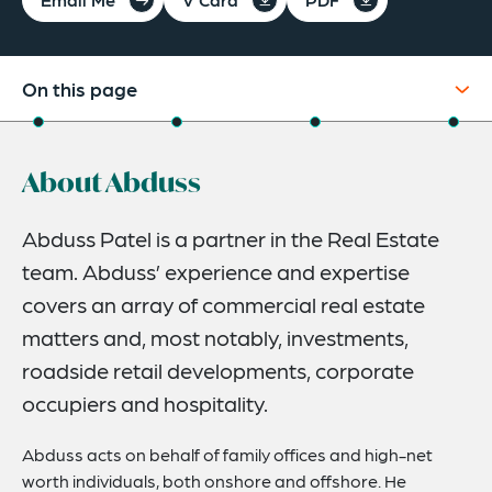
On this page
About
About Abduss
Experience
Credentials
Abduss Patel is a partner in the Real Estate
team. Abduss’ experience and expertise
Expertise
covers an array of commercial real estate
matters and, most notably, investments,
roadside retail developments, corporate
occupiers and hospitality.
Abduss acts on behalf of family offices and high-net
worth individuals, both onshore and offshore. He