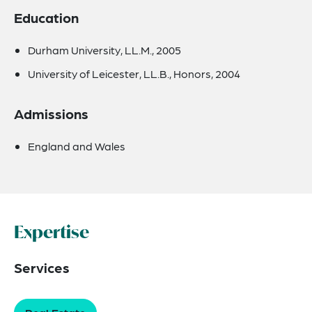
Education
Durham University, LL.M., 2005
University of Leicester, LL.B., Honors, 2004
Admissions
England and Wales
Expertise
Services