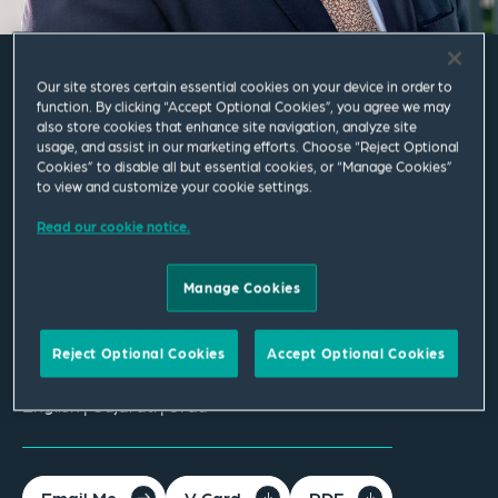
Our site stores certain essential cookies on your device in order to
Abduss Patel
function. By clicking “Accept Optional Cookies”, you agree we may
also store cookies that enhance site navigation, analyze site
usage, and assist in our marketing efforts. Choose “Reject Optional
Cookies” to disable all but essential cookies, or “Manage Cookies”
Partner
to view and customize your cookie settings.
Leeds
Read our cookie notice.
T
+44 113 284 7103
Manage Cookies
abduss.patel@squirepb.com
Reject Optional Cookies
Accept Optional Cookies
Languages spoken
English | Gujarati | Urdu
Email Me
V Card
PDF