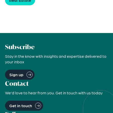
Real Estate
Subscribe
Stay in the know with insights and expertise delivered to
your inbox
Sign up
Contact
We'd love to hear from you. Get in touch with us today
Get in touch