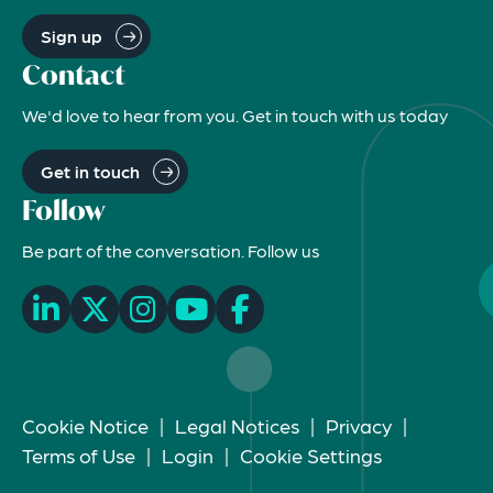
Sign up
Contact
We'd love to hear from you. Get in touch with us today
Get in touch
Follow
Be part of the conversation. Follow us
Cookie Notice
|
Legal Notices
|
Privacy
|
Terms of Use
|
Login
|
Cookie Settings