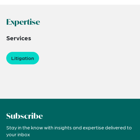
Expertise
Services
Litigation
Subscribe
Stay in the know with insights and expertise delivered to
your inbox