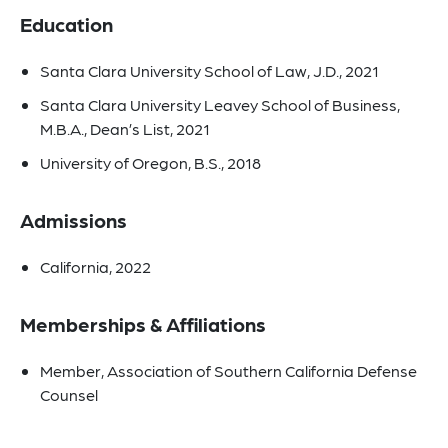
Education
Santa Clara University School of Law, J.D., 2021
Santa Clara University Leavey School of Business,
M.B.A., Dean’s List, 2021
University of Oregon, B.S., 2018
Admissions
California, 2022
Memberships & Affiliations
Member, Association of Southern California Defense
Counsel