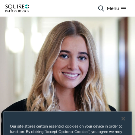
Menu
Our site stores certain essential cookies on your device in order to
function. By clicking “Accept Optional Cookies”, you agree we may