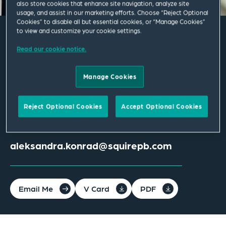
also store cookies that enhance site navigation, analyze site
usage, and assist in our marketing efforts. Choose “Reject Optional
Cookies” to disable all but essential cookies, or “Manage Cookies”
to view and customize your cookie settings.
Aleksandra M. Konrad
Read our cookie notice.
Associate
Manage Cookies
Los Angeles
Reject Optional Cookies
Accept Optional Cookies
T
+1 213 689 5144
aleksandra.konrad@squirepb.com
Email Me
V Card
PDF