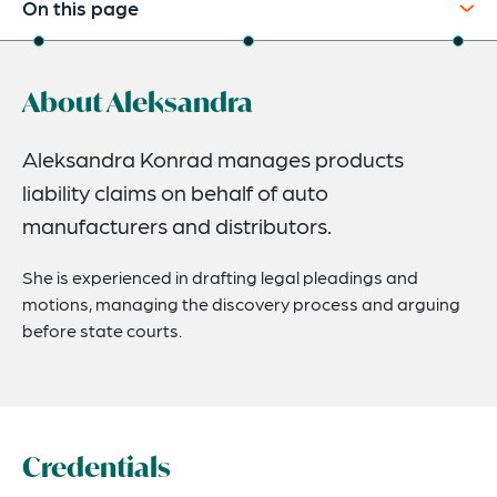
On this page
About
About Aleksandra
Credentials
Expertise
Aleksandra Konrad manages products
liability claims on behalf of auto
manufacturers and distributors.
She is experienced in drafting legal pleadings and
motions, managing the discovery process and arguing
before state courts.
Credentials