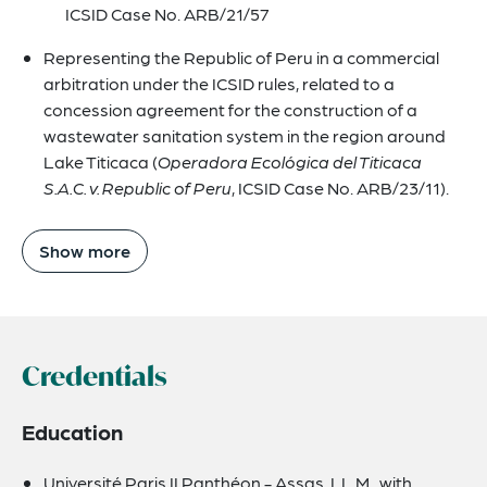
ICSID Case No. ARB/21/57
Representing the Republic of Peru in a commercial
arbitration under the ICSID rules, related to a
concession agreement for the construction of a
wastewater sanitation system in the region around
Lake Titicaca (
Operadora Ecológica del Titicaca
S.A.C. v. Republic of Peru
, ICSID Case No. ARB/23/11).
Show more
Credentials
Education
Université Paris II Panthéon - Assas, LL.M., with