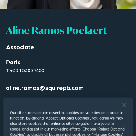
Aline Ramos Poelaert
Associate
Paris
T
+33 1 5383 7400
aline.ramos@squirepb.com
Languages spoken
Spanish | French | English
Our site stores certain essential cookies on your device in order to
function. By clicking “Accept Optional Cookies”, you agree we may
also store cookies that enhance site navigation, analyze site
usage, and assist in our marketing efforts. Choose “Reject Optional
Cookies” to disable all but essential cookies, or “Manage Cookies”
Email Me
V Card
PDF