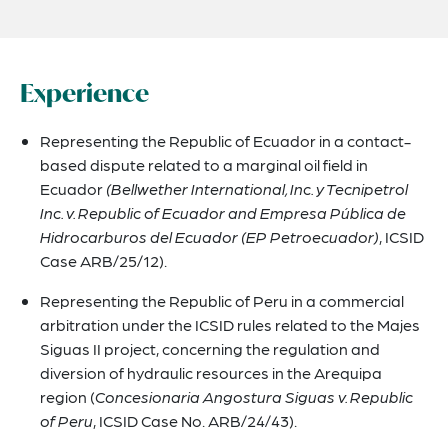
Experience
Representing the Republic of Ecuador in a contact-
based dispute related to a marginal oil field in
Ecuador
(Bellwether International, Inc. y Tecnipetrol
Inc. v. Republic of Ecuador and Empresa Pública de
Hidrocarburos del Ecuador (EP Petroecuador)
, ICSID
Case ARB/25/12).
Representing the Republic of Peru in a commercial
arbitration under the ICSID rules related to the Majes
Siguas II project, concerning the regulation and
diversion of hydraulic resources in the Arequipa
region (
Concesionaria Angostura Siguas v. Republic
of Peru
, ICSID Case No. ARB/24/43).