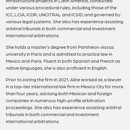
infrastructure projects in Latin America, conducted
under various procedural rules, including those of the
ICC, LCIA, ICDR, UNCITRAL and ICSID, and governed by
various legal systems. She also has experience assisting
arbitral tribunals in both commercial and investment
international arbitrations.
She holds a master’s degree from Panthéon-Assas
university in Paris and is admitted to practice law in
Mexico and Paris. Fluent in both Spanish and French as
native languages, she is also proficient in English.
Prior to joining the firm in 2021, Aline worked as a lawyer
in a top-tier international law firm in Mexico City for more
than four years, advising both Mexican and foreign
companies in numerous high-profile arbitration
proceedings. She also has experience assisting arbitral
tribunals in both commercial and investment
international arbitrations.