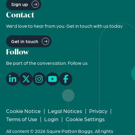
Sign up
Contact
We'd love to hear from you. Get in touch with us today
Get in touch
Follow
Be part of the conversation. Follow us
Cookie Notice
|
Legal Notices
|
Privacy
|
Terms of Use
|
Login
|
Cookie Settings
All content © 2026 Squire Patton Boggs. All rights