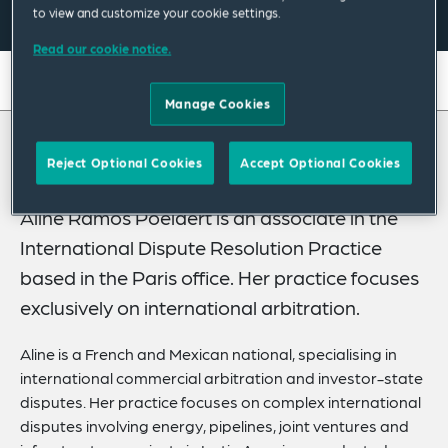
to view and customize your cookie settings.
Read our cookie notice.
On this page
Manage Cookies
About
About Aline
Reject Optional Cookies
Accept Optional Cookies
Experience
Credentials
Aline Ramos Poelaert is an associate in the
International Dispute Resolution Practice
Expertise
based in the Paris office. Her practice focuses
Publications
exclusively on international arbitration.
Related News
Aline is a French and Mexican national, specialising in
international commercial arbitration and investor-state
disputes. Her practice focuses on complex international
disputes involving energy, pipelines, joint ventures and