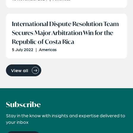
International Dispute Resolution Team
Secures Major Arbitration Win for the
Republic of Costa Rica
5 July 2022
|
Americas
View all
Subscribe
Stay in the know with insights and expertise delivered to
your inbox