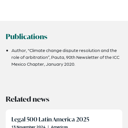
Publications
Author, “Climate change dispute resolution and the
role of arbitration”, Pauta, 90th Newsletter of the ICC
Mexico Chapter, January 2020.
Related news
Legal 500 Latin America 2025
13 November 2024
|
Americas