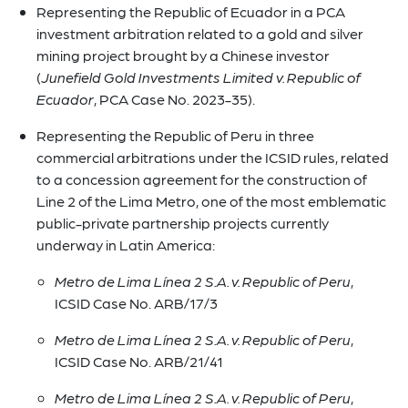
Representing the Republic of Ecuador in a PCA
investment arbitration related to a gold and silver
mining project brought by a Chinese investor
(
Junefield Gold Investments Limited v. Republic of
Ecuador
, PCA Case No. 2023-35).
Representing the Republic of Peru in three
commercial arbitrations under the ICSID rules, related
to a concession agreement for the construction of
Line 2 of the Lima Metro, one of the most emblematic
public-private partnership projects currently
underway in Latin America:
Metro de Lima Línea 2 S.A. v. Republic of Peru
,
ICSID Case No. ARB/17/3
Metro de Lima Línea 2 S.A. v. Republic of Peru
,
ICSID Case No. ARB/21/41
Metro de Lima Línea 2 S.A. v. Republic of Peru
,