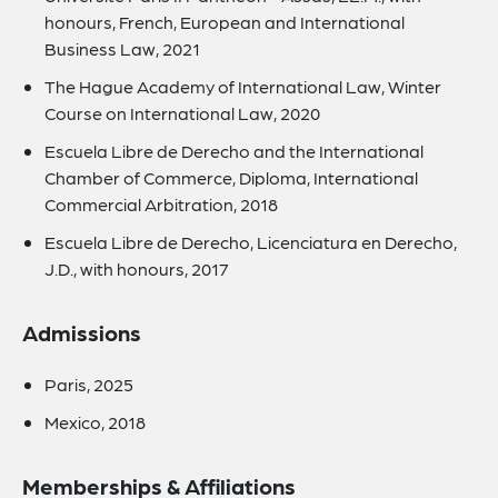
honours, French, European and International
Business Law, 2021
The Hague Academy of International Law, Winter
Course on International Law, 2020
Escuela Libre de Derecho and the International
Chamber of Commerce, Diploma, International
Commercial Arbitration, 2018
Escuela Libre de Derecho, Licenciatura en Derecho,
J.D., with honours, 2017
Admissions
Paris, 2025
Mexico, 2018
Memberships & Affiliations