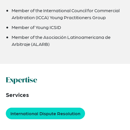
Member of the International Council for Commercial
Arbitration (ICCA) Young Practitioners Group
Member of Young ICSID
Member of the Asociación Latinoamericana de
Arbitraje (ALARB)
Expertise
Services
International Dispute Resolution