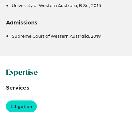
University of Western Australia, B.Sc., 2015
Admissions
Supreme Court of Western Australia, 2019
Expertise
Services
Litigation