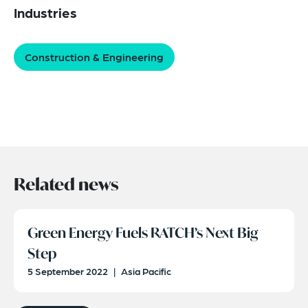
Industries
Construction & Engineering
Related news
Green Energy Fuels RATCH’s Next Big
Step
5 September 2022
|
Asia Pacific