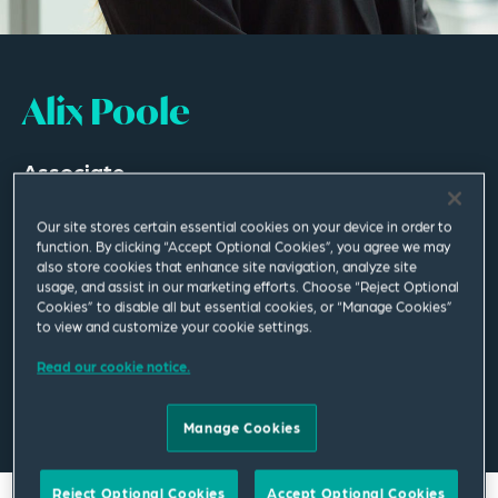
Alix Poole
Associate
London
Our site stores certain essential cookies on your device in order to
function. By clicking “Accept Optional Cookies”, you agree we may
T
+44 207 655 1475
also store cookies that enhance site navigation, analyze site
usage, and assist in our marketing efforts. Choose “Reject Optional
Cookies” to disable all but essential cookies, or “Manage Cookies”
alix.poole@squirepb.com
to view and customize your cookie settings.
Read our cookie notice.
Email Me
V Card
PDF
Manage Cookies
Reject Optional Cookies
Accept Optional Cookies