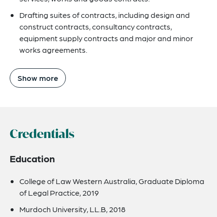
Drafting suites of contracts, including design and
construct contracts, consultancy contracts,
equipment supply contracts and major and minor
works agreements.
Show more
Credentials
Education
College of Law Western Australia, Graduate Diploma
of Legal Practice, 2019
Murdoch University, LL.B, 2018