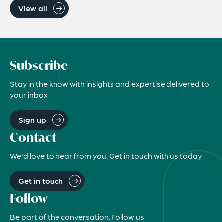
View all
Subscribe
Stay in the know with insights and expertise delivered to
your inbox
Sign up
Contact
We'd love to hear from you. Get in touch with us today
Get in touch
Follow
Be part of the conversation. Follow us