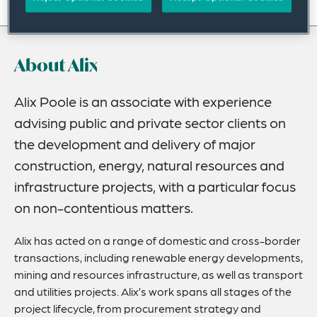
On this page
About
About Alix
Experience
Credentials
Alix Poole is an associate with experience
advising public and private sector clients on
Expertise
the development and delivery of major
Related News
construction, energy, natural resources and
infrastructure projects, with a particular focus
on non-contentious matters.
Alix has acted on a range of domestic and cross-border
transactions, including renewable energy developments,
mining and resources infrastructure, as well as transport
and utilities projects. Alix’s work spans all stages of the
project lifecycle, from procurement strategy and