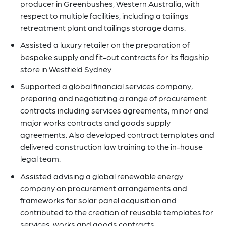
producer in Greenbushes, Western Australia, with
respect to multiple facilities, including a tailings
retreatment plant and tailings storage dams.
Assisted a luxury retailer on the preparation of
bespoke supply and fit-out contracts for its flagship
store in Westfield Sydney.
Supported a global financial services company,
preparing and negotiating a range of procurement
contracts including services agreements, minor and
major works contracts and goods supply
agreements. Also developed contract templates and
delivered construction law training to the in-house
legal team.
Assisted advising a global renewable energy
company on procurement arrangements and
frameworks for solar panel acquisition and
contributed to the creation of reusable templates for
services, works and goods contracts.