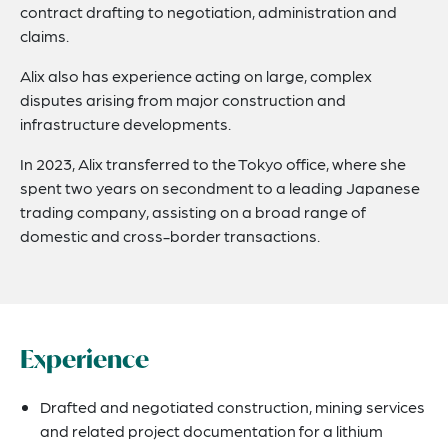
contract drafting to negotiation, administration and
claims.
Alix also has experience acting on large, complex
disputes arising from major construction and
infrastructure developments.
In 2023, Alix transferred to the Tokyo office, where she
spent two years on secondment to a leading Japanese
trading company, assisting on a broad range of
domestic and cross-border transactions.
Experience
Drafted and negotiated construction, mining services
and related project documentation for a lithium