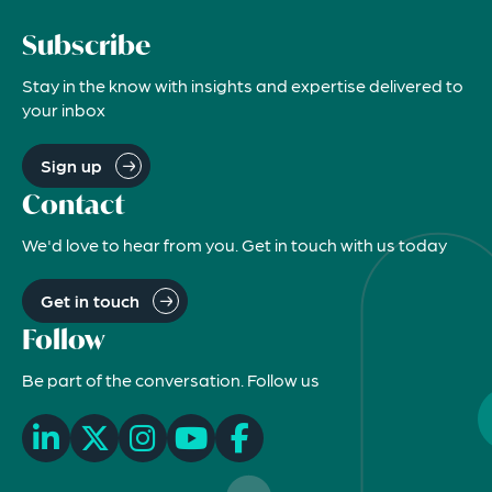
Subscribe
Stay in the know with insights and expertise delivered to
your inbox
Sign up
Contact
We'd love to hear from you. Get in touch with us today
Get in touch
Follow
Be part of the conversation. Follow us