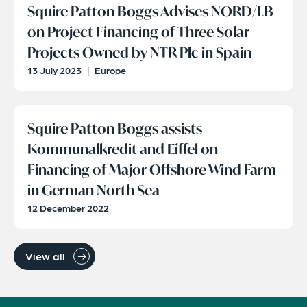
Squire Patton Boggs Advises NORD/LB
on Project Financing of Three Solar
Projects Owned by NTR Plc in Spain
13 July 2023
|
Europe
Squire Patton Boggs assists
Kommunalkredit and Eiffel on
Financing of Major Offshore Wind Farm
in German North Sea
12 December 2022
View all