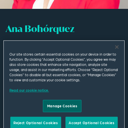
Ana Bohórquez
Of Counsel
Our site stores certain essential cookies on your device in order to
Madrid
function. By clicking “Accept Optional Cookies”, you agree we may
also store cookies that enhance site navigation, analyze site
T
+34 91 520 0792
usage, and assist in our marketing efforts. Choose “Reject Optional
Cookies” to disable all but essential cookies, or “Manage Cookies”
to view and customize your cookie settings.
ana.bohorquez@squirepb.com
Read our cookie notice.
Languages spoken
Spanish | English | German | French
Manage Cookies
Reject Optional Cookies
Accept Optional Cookies
Email Me
V Card
PDF