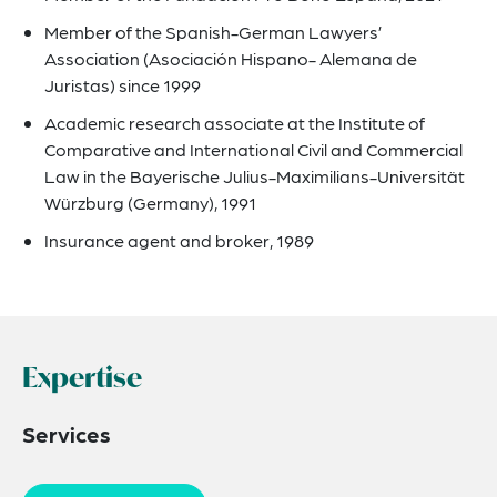
Member of the Spanish-German Lawyers’
Association (Asociación Hispano- Alemana de
Juristas) since 1999
Academic research associate at the Institute of
Comparative and International Civil and Commercial
Law in the Bayerische Julius-Maximilians-Universität
Würzburg (Germany), 1991
Insurance agent and broker, 1989
Expertise
Services