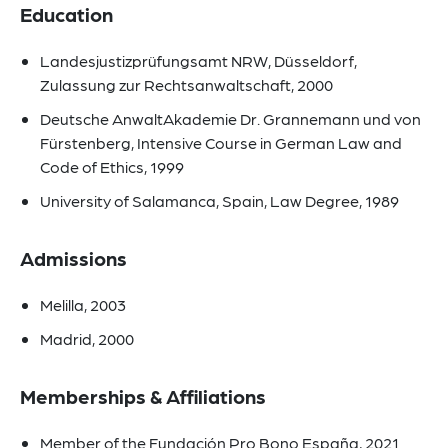
Education
Landesjustizprüfungsamt NRW, Düsseldorf,
Zulassung zur Rechtsanwaltschaft, 2000
Deutsche AnwaltAkademie Dr. Grannemann und von
Fürstenberg, Intensive Course in German Law and
Code of Ethics, 1999
University of Salamanca, Spain, Law Degree, 1989
Admissions
Melilla, 2003
Madrid, 2000
Memberships & Affiliations
Member of the Fundación Pro Bono España, 2021