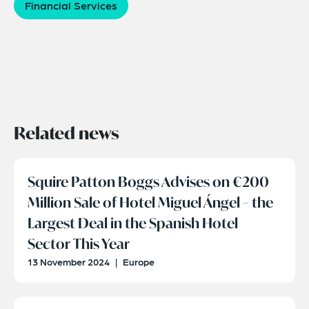
Financial Services
Related news
Squire Patton Boggs Advises on €200
Million Sale of Hotel Miguel Ángel – the
Largest Deal in the Spanish Hotel
Sector This Year
13 November 2024
|
Europe