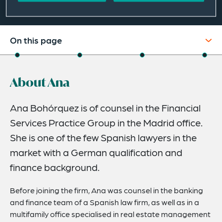
On this page
About
About Ana
Credentials
Expertise
Ana Bohórquez is of counsel in the Financial
Services Practice Group in the Madrid office.
Related News
She is one of the few Spanish lawyers in the
market with a German qualification and
finance background.
Before joining the firm, Ana was counsel in the banking
and finance team of a Spanish law firm, as well as in a
multifamily office specialised in real estate management