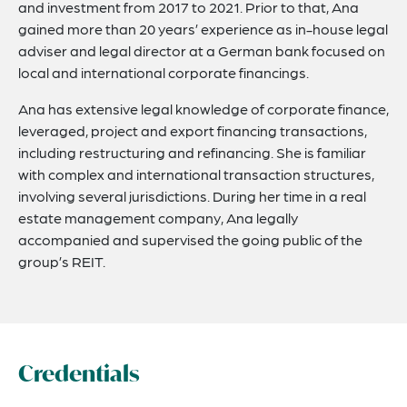
and investment from 2017 to 2021. Prior to that, Ana
gained more than 20 years’ experience as in-house legal
adviser and legal director at a German bank focused on
local and international corporate financings.
Ana has extensive legal knowledge of corporate finance,
leveraged, project and export financing transactions,
including restructuring and refinancing. She is familiar
with complex and international transaction structures,
involving several jurisdictions. During her time in a real
estate management company, Ana legally
accompanied and supervised the going public of the
group’s REIT.
Credentials