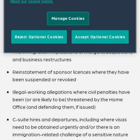
Read our cookie notice.
Based System, particularly in relation to compliance
issues arising out of maintaining sponsor licences.
Manage Cookies
She also regularly advises clients on more complex
matters (particularly where there is an
Reject Optional Cookies
Accept Optional Cookies
immigration/employment overlap) such as:
The immigration implications of mergers, acquisitions
and business restructures
Reinstatement of sponsor licences where they have
been suspended or revoked
Illegal-working allegations where civil penalties have
been (or are likely to be) threatened by the Home
Office (and defending them, if issued)
C-suite hires and departures, including where visas
need to be obtained urgently and/or there is an
immigration-related challenge of a sensitive nature