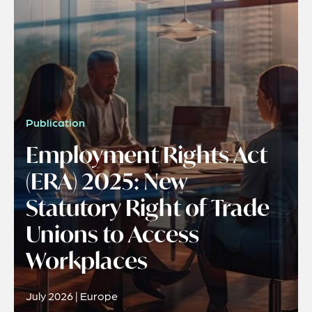
Publication
Employment Rights Act
(ERA) 2025: New
Statutory Right of Trade
Unions to Access
Workplaces
July 2026 | Europe