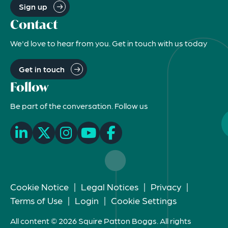
Sign up
Contact
We'd love to hear from you. Get in touch with us today
Get in touch
Follow
Be part of the conversation. Follow us
Cookie Notice
|
Legal Notices
|
Privacy
|
Terms of Use
|
Login
|
Cookie Settings
All content © 2026 Squire Patton Boggs. All rights