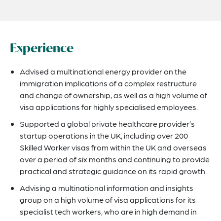
Experience
Advised a multinational energy provider on the
immigration implications of a complex restructure
and change of ownership, as well as a high volume of
visa applications for highly specialised employees.
Supported a global private healthcare provider’s
startup operations in the UK, including over 200
Skilled Worker visas from within the UK and overseas
over a period of six months and continuing to provide
practical and strategic guidance on its rapid growth.
Advising a multinational information and insights
group on a high volume of visa applications for its
specialist tech workers, who are in high demand in