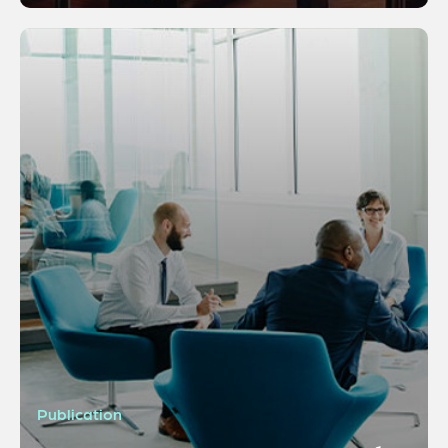
Publication