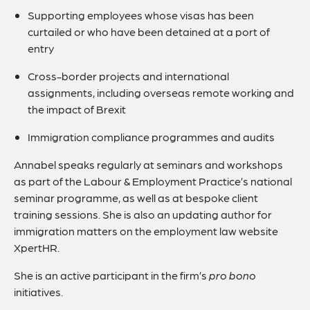
Supporting employees whose visas has been
curtailed or who have been detained at a port of
entry
Cross-border projects and international
assignments, including overseas remote working and
the impact of Brexit
Immigration compliance programmes and audits
Annabel speaks regularly at seminars and workshops
as part of the Labour & Employment Practice’s national
seminar programme, as well as at bespoke client
training sessions. She is also an updating author for
immigration matters on the employment law website
XpertHR.
She is an active participant in the firm’s
pro bono
initiatives.