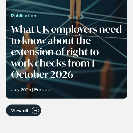
Publication
What UK employers need
to know about the
extension of right to
work checks from 1
October 2026
July 2026 | Europe
View all