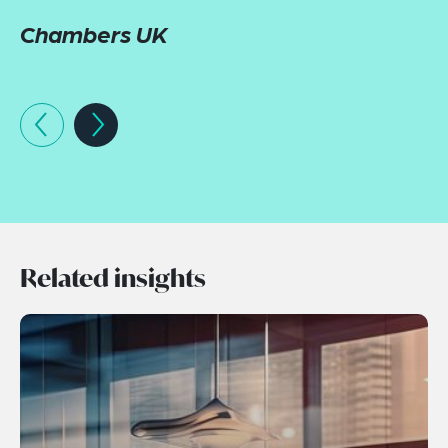
Chambers UK
Related insights