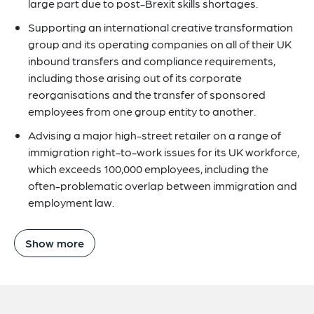
large part due to post-Brexit skills shortages.
Supporting an international creative transformation
group and its operating companies on all of their UK
inbound transfers and compliance requirements,
including those arising out of its corporate
reorganisations and the transfer of sponsored
employees from one group entity to another.
Advising a major high-street retailer on a range of
immigration right-to-work issues for its UK workforce,
which exceeds 100,000 employees, including the
often-problematic overlap between immigration and
employment law.
Show more