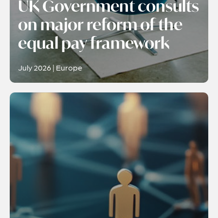
UK Government consults
on major reform of the
equal pay framework
July 2026 | Europe