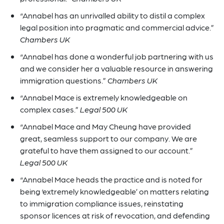
“Annabel has an unrivalled ability to distil a complex
legal position into pragmatic and commercial advice.”
Chambers UK
“Annabel has done a wonderful job partnering with us
and we consider her a valuable resource in answering
immigration questions.”
Chambers UK
“Annabel Mace is extremely knowledgeable on
complex cases.”
Legal 500 UK
“Annabel Mace and May Cheung have provided
great, seamless support to our company. We are
grateful to have them assigned to our account.”
Legal 500 UK
“Annabel Mace heads the practice and is noted for
being ‘extremely knowledgeable’ on matters relating
to immigration compliance issues, reinstating
sponsor licences at risk of revocation, and defending