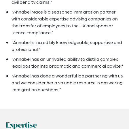
civil penalty claims."
“Annabel Mace is a seasoned immigration partner
with considerable expertise advising companies on
the transfer of employees to the UK and sponsor
licence compliance.”
“Annabel is incredibly knowledgeable, supportive and
professional.”
“Annabel has an unrivalled ability to distil a complex
legal position into pragmatic and commercial advice.”
“Annabel has done a wonderful job partnering with us
and we consider her a valuable resource in answering
immigration questions.”
Expertise