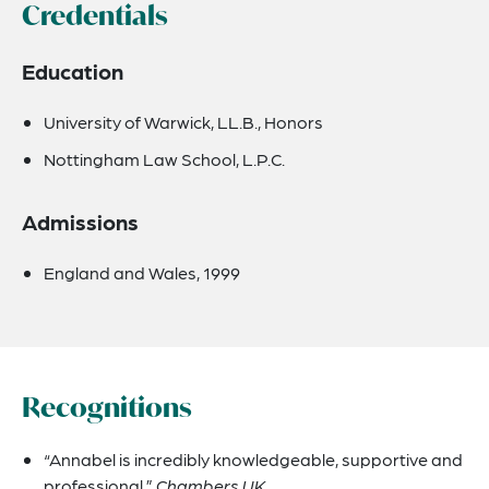
Credentials
Education
University of Warwick, LL.B., Honors
Nottingham Law School, L.P.C.
Admissions
England and Wales, 1999
Recognitions
“Annabel is incredibly knowledgeable, supportive and
professional.”
Chambers UK