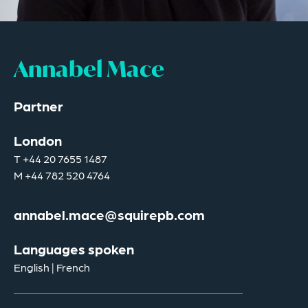
Annabel Mace
Partner
London
T
+44 20 7655 1487
M
+44 782 520 4764
annabel.mace@squirepb.com
Languages spoken
English | French