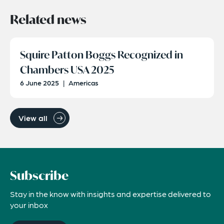
Related news
Squire Patton Boggs Recognized in
Chambers USA 2025
6 June 2025
|
Americas
View all
Subscribe
Stay in the know with insights and expertise delivered to
your inbox