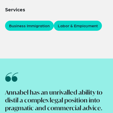
Services
Business Immigration
Labor & Employment
Annabel has an unrivalled ability to
distil a complex legal position into
pragmatic and commercial advice.