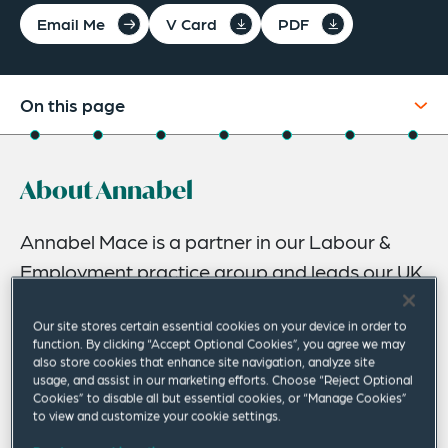
Email Me
V Card
PDF
On this page
About
About Annabel
Experience
Credentials
Annabel Mace is a partner in our Labour &
Employment practice group and leads our UK
Recognitions
Business Immigration team. She has more
Expertise
Our site stores certain essential cookies on your device in order to
than 20 years’ experience advising businesses
function. By clicking “Accept Optional Cookies”, you agree we may
Related Insights
across a range of sectors on all aspects of
also store cookies that enhance site navigation, analyze site
usage, and assist in our marketing efforts. Choose “Reject Optional
business immigration and employment law.
Related News
Cookies” to disable all but essential cookies, or “Manage Cookies”
to view and customize your cookie settings.
She has in-depth expertise in the Home Office’s Points