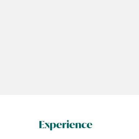
Experience