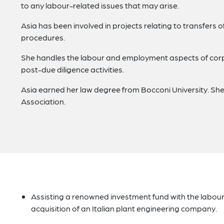
to any labour-related issues that may arise.
Asia has been involved in projects relating to transfers o
procedures.
She handles the labour and employment aspects of corpo
post-due diligence activities.
Asia earned her law degree from Bocconi University. She
Association.
Assisting a renowned investment fund with the labou
acquisition of an Italian plant engineering company.