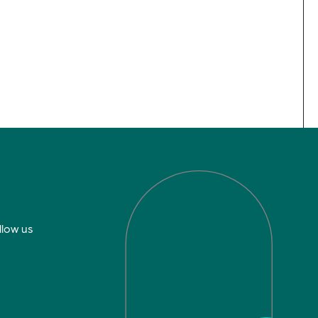
llow us