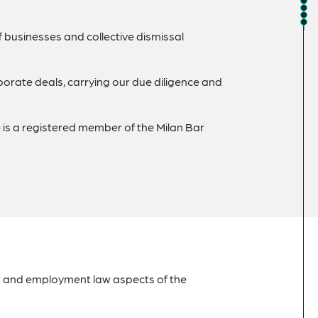
f businesses and collective dismissal
rate deals, carrying our due diligence and
 is a registered member of the Milan Bar
r and employment law aspects of the