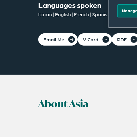
Languages spoken
Manage
Italian | English | French | Spanish | German
Email Me
V Card
PDF
About Asia