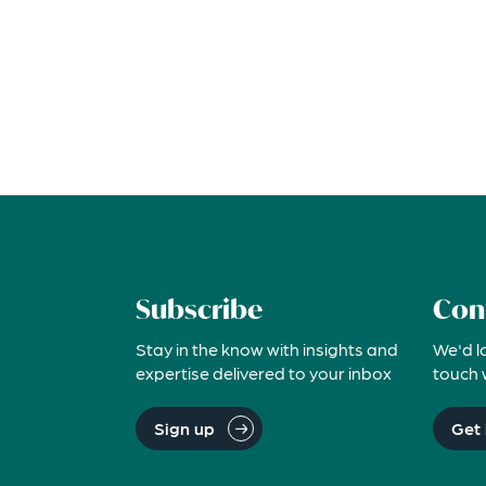
Subscribe
Con
Stay in the know with insights and
We'd l
expertise delivered to your inbox
touch 
Sign up
Get 