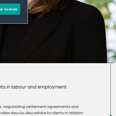
al Cookies
lients in labour and employment
ons, negotiating settlement agreements and
ides day-to-day advice to clients in relation