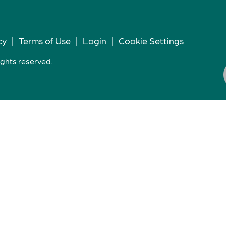
cy
|
Terms of Use
|
Login
|
Cookie Settings
ights reserved.