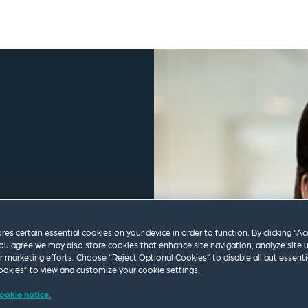
ores certain essential cookies on your device in order to function. By clicking “A
ou agree we may also store cookies that enhance site navigation, analyze site 
ur marketing efforts. Choose “Reject Optional Cookies” to disable all but essenti
okies” to view and customize your cookie settings.
ookie notice.