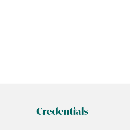
Credentials