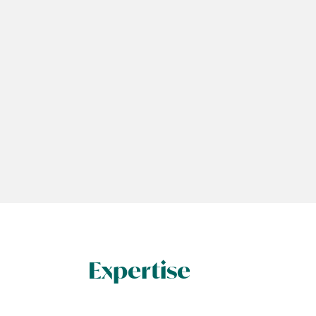
Expertise