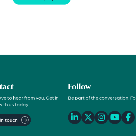
tact
Follow
ove to hear from you. Get in
Be part of the conversation. Fo
with us today
in touch