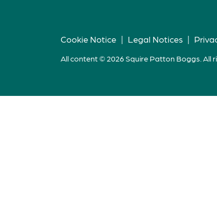
Cookie Notice
|
Legal Notices
|
Priva
All content © 2026 Squire Patton Boggs. All r