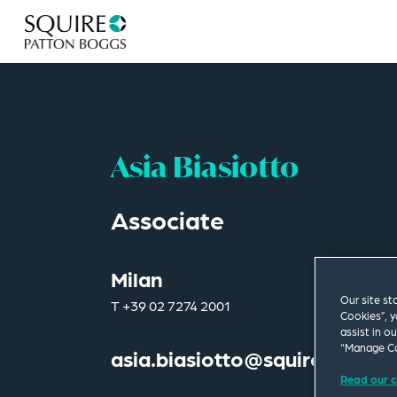
Asia Biasiotto
Associate
Milan
Our site st
T
+39 02 7274 2001
Cookies”, y
assist in o
“Manage Co
asia.biasiotto@squirepb.com
Read our c