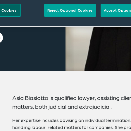
 Cookies
Reject Optional Cookies
Accept Option
Asia Biasiotto is qualified lawyer, assisting c
matters, both judicial and extrajudicial.
Her expertise includes advising on individual terminati
handling labour-related matters for companies. She prov