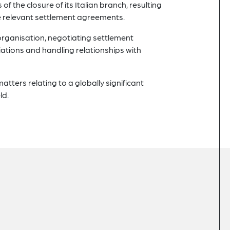
f the closure of its Italian branch, resulting
he relevant settlement agreements.
organisation, negotiating settlement
ations and handling relationships with
matters relating to a globally significant
ld.