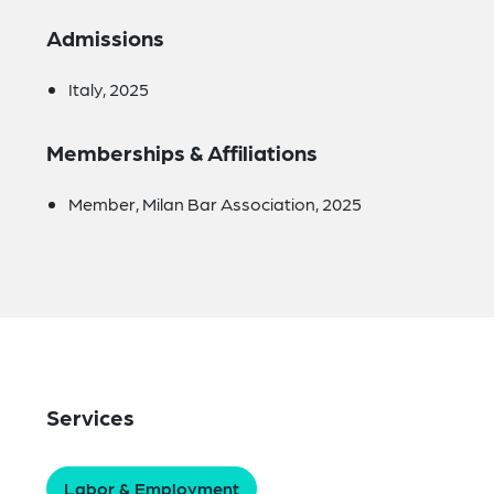
Admissions
Italy, 2025
Memberships & Affiliations
Member, Milan Bar Association, 2025
Services
Labor & Employment