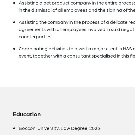
Assisting a pet product company in the entire process o
in the dismissal of all employees and the signing of t
Assisting the company in the process of a delicate re
agreements with all employees involved in said negoti
counterparties.
Coordinating activities to assist a major client in H&S 
event, together with a consultant specialised in this fie
Education
Bocconi University, Law Degree, 2023