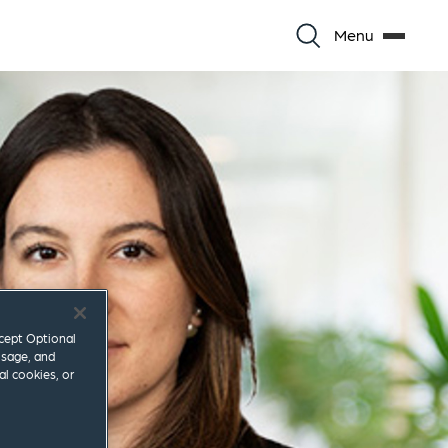
Menu
ccept Optional
usage, and
al cookies, or