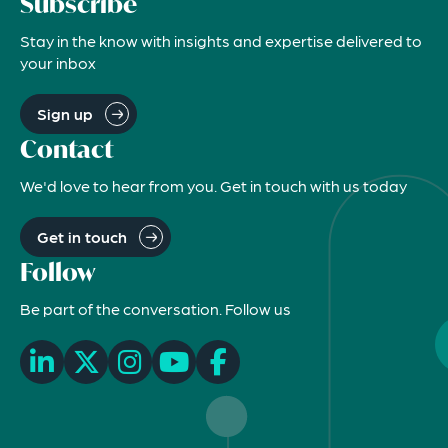
Subscribe
Stay in the know with insights and expertise delivered to
your inbox
Sign up
Contact
We'd love to hear from you. Get in touch with us today
Get in touch
Follow
Be part of the conversation. Follow us