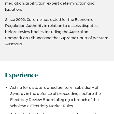
mediation, arbitration, expert determination and
litigation.
Since 2002, Caroline has acted for the Economic
Regulation Authority in relation to access disputes
before review bodies, including the Australian
Competition Tribunal and the Supreme Court of Western
Australia.
Experience
Acting for a state-owned gentailer subsidiary of
Synergy in the defence of proceedings before the
Electricity Review Board alleging a breach of the
Wholesale Electricity Market Rules.