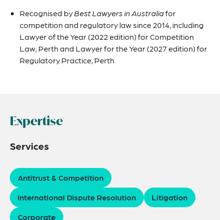
Recognised by
Best Lawyers in Australia
for
competition and regulatory law since 2014, including
Lawyer of the Year (2022 edition) for Competition
Law, Perth and Lawyer for the Year (2027 edition) for
Regulatory Practice, Perth
Expertise
Services
Antitrust & Competition
International Dispute Resolution
Litigation
Corporate