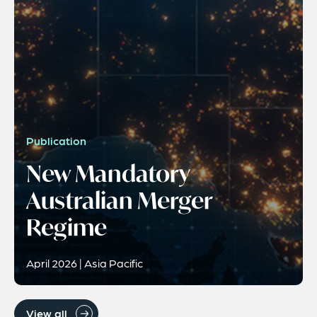
Publication
New Mandatory
Australian Merger
Regime
April 2026 | Asia Pacific
View all