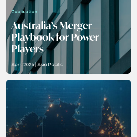
Publication
Australia’s Merger
Playbook for Power
Players
Aprili 2026 | Asia Pacific