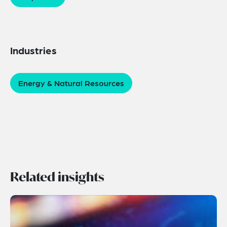
Industries
Energy & Natural Resources
Related insights