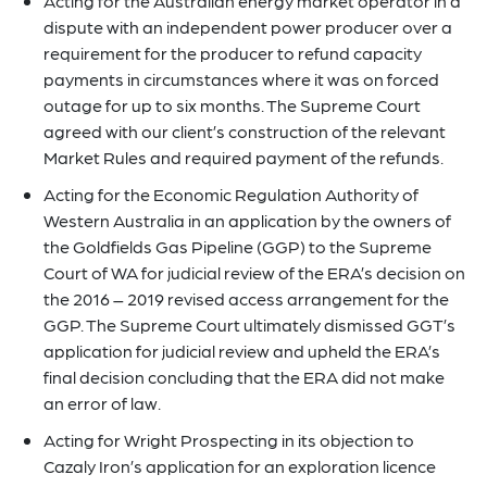
Acting for the Australian energy market operator in a
dispute with an independent power producer over a
requirement for the producer to refund capacity
payments in circumstances where it was on forced
outage for up to six months. The Supreme Court
agreed with our client’s construction of the relevant
Market Rules and required payment of the refunds.
Acting for the Economic Regulation Authority of
Western Australia in an application by the owners of
the Goldfields Gas Pipeline (GGP) to the Supreme
Court of WA for judicial review of the ERA’s decision on
the 2016 – 2019 revised access arrangement for the
GGP. The Supreme Court ultimately dismissed GGT’s
application for judicial review and upheld the ERA’s
final decision concluding that the ERA did not make
an error of law.
Acting for Wright Prospecting in its objection to
Cazaly Iron’s application for an exploration licence