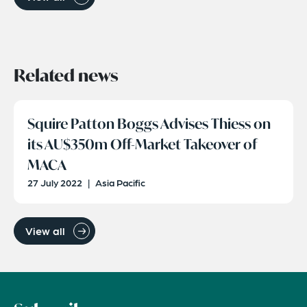
Related news
Squire Patton Boggs Advises Thiess on
its AU$350m Off-Market Takeover of
MACA
27 July 2022
|
Asia Pacific
View all