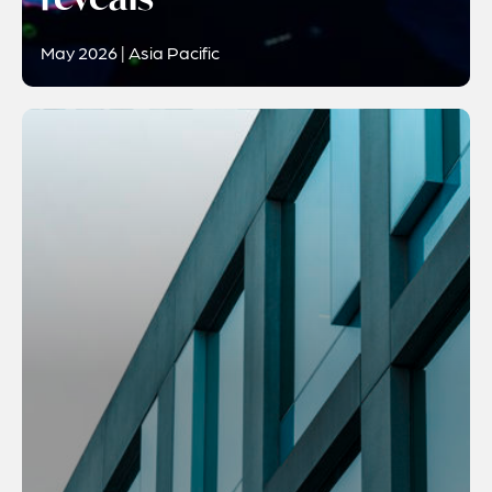
May 2026 | Asia Pacific