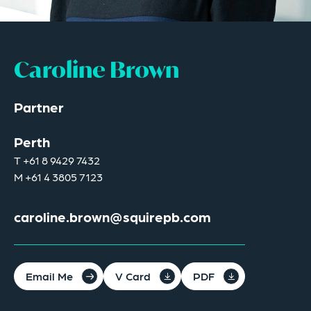
Caroline Brown
Partner
Perth
T
+61 8 9429 7432
M
+61 4 3805 7123
caroline.brown@squirepb.com
Email Me
V Card
PDF