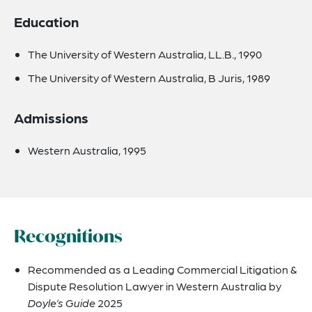
Education
The University of Western Australia, LL.B., 1990
The University of Western Australia, B Juris, 1989
Admissions
Western Australia, 1995
Recognitions
Recommended as a Leading Commercial Litigation &
Dispute Resolution Lawyer in Western Australia by
Doyle’s Guide
2025