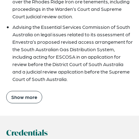
over the Rhodes Ridge Iron ore tenements, including
proceedings in the Warden’s Court and Supreme
Court judicial review action.
Advising the Essential Services Commission of South
Australia on legal issues related to its assessment of
Envestra’s proposed revised access arrangement for
the South Australian Gas Distribution System,
including acting for ESCOSA in an application for
review before the District Court of South Australia
and a judicial review application before the Supreme
Court of South Australia.
Show more
Credentials