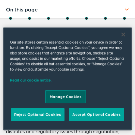
On this page
About
About Caroline
Experience
Our site stores certain essential cookies on your device in order to
Credentials
function. By clicking “Accept Optional Cookies”, you agree we may
Caroline Brown specialises in energy,
also store cookies that enhance site navigation, analyze site
competition and regulatory law and disputes.
Recognitions
usage, and assist in our marketing efforts. Choose “Reject Optional
Cookies” to disable all but essential cookies, or “Manage Cookies”
She has broad commercial litigation
to view and customize your cookie settings.
Expertise
experience in the Supreme and Federal Courts
Read our cookie notice.
Related Insights
and is experienced in all forms of alternative
dispute resolution.
Related News
Manage Cookies
Caroline regularly manages large commercial disputes,
Reject Optional Cookies
Accept Optional Cookies
with significant volumes of documentation and complex,
disputed facts. She has assisted clients in resolving
disputes and regulatory issues through negotiation,