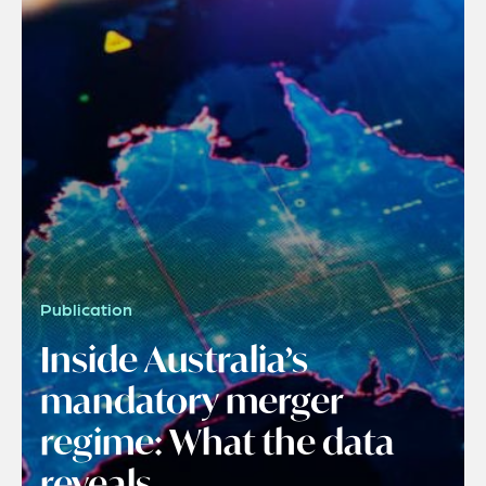
Publication
Inside Australia’s
mandatory merger
regime: What the data
reveals