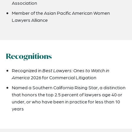
Association
Member of the Asian Pacific American Women
Lawyers Alliance
Recognitions
Recognized in
Best Lawyers: Ones to Watch in
America
2026 for Commercial Litigation
Named a Southern California Rising Star, a distinction
that honors the top 2.5 percent of lawyers age 40 or
under, or who have been in practice for less than 10
years