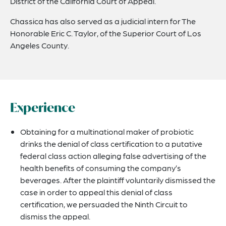
District of the California Court of Appeal.
Chassica has also served as a judicial intern for The
Honorable Eric C. Taylor, of the Superior Court of Los
Angeles County.
Experience
Obtaining for a multinational maker of probiotic
drinks the denial of class certification to a putative
federal class action alleging false advertising of the
health benefits of consuming the company’s
beverages. After the plaintiff voluntarily dismissed the
case in order to appeal this denial of class
certification, we persuaded the Ninth Circuit to
dismiss the appeal.