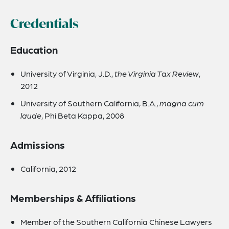
Credentials
Education
University of Virginia, J.D.,
the Virginia Tax Review
,
2012
University of Southern California, B.A.,
magna cum
laude
, Phi Beta Kappa, 2008
Admissions
California, 2012
Memberships & Affiliations
Member of the Southern California Chinese Lawyers