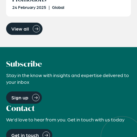
24 February 2025
|
Global
View all
Subscribe
Stay in the know with insights and expertise delivered to
your inbox
Sign up
Contact
We'd love to hear from you. Get in touch with us today
Get in touch