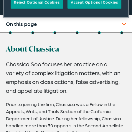
Reject Optional Cookies
Accept Optional Cookies
On this page
About
About Chassica
Experience
Credentials
Chassica Soo focuses her practice on a
variety of complex litigation matters, with an
Recognitions
emphasis on class actions, false advertising,
Expertise
and appellate litigation.
Related News
Prior to joining the firm, Chassica was a Fellow in the
Appeals, Writs, and Trials Section of the California
Department of Justice. During her fellowship, Chassica
handled more than 30 appeals in the Second Appellate