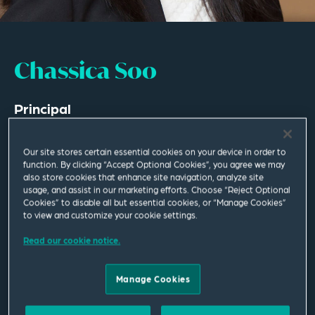
Chassica Soo
Principal
Los Angeles
Our site stores certain essential cookies on your device in order to
T
+1 213 689 6503
function. By clicking “Accept Optional Cookies”, you agree we may
also store cookies that enhance site navigation, analyze site
usage, and assist in our marketing efforts. Choose “Reject Optional
chassica.soo@squirepb.com
Cookies” to disable all but essential cookies, or “Manage Cookies”
to view and customize your cookie settings.
Languages spoken
Read our cookie notice.
English | Conversational Mandarin
Manage Cookies
Email Me
V Card
PDF