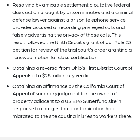
Resolving by amicable settlement a putative federal
class action brought by prison inmates and a criminal
defense lawyer against a prison telephone service
provider accused of recording privileged calls and
falsely advertising the privacy of those calls. This
result followed the Ninth Circuit’s grant of our Rule 23
petition for review of the trial court’s order granting a
renewed motion for class certification.
Obtaining a reversal from Ohio’s First District Court of
Appeals of a $28 million jury verdict.
Obtaining an affirmance by the California Court of
Appeal of summary judgment for the owner of
property adjacent to a US EPA Superfund site in
response to charges that contamination had
migrated to the site causing injuries to workers there.