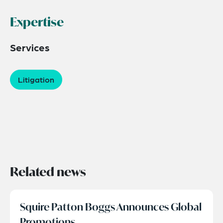
Expertise
Services
Litigation
Related news
Squire Patton Boggs Announces Global
Promotions