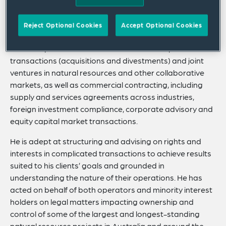
businesses on cross-border transactions across the
globe and domestic transactions in Australia and
Reject Optional Cookies
Accept Optional Cookies
Japan.
Connor’s practice focuses on cross-border private M&A
transactions (acquisitions and divestments) and joint
ventures in natural resources and other collaborative
markets, as well as commercial contracting, including
supply and services agreements across industries,
foreign investment compliance, corporate advisory and
equity capital market transactions.
He is adept at structuring and advising on rights and
interests in complicated transactions to achieve results
suited to his clients’ goals and grounded in
understanding the nature of their operations. He has
acted on behalf of both operators and minority interest
holders on legal matters impacting ownership and
control of some of the largest and longest-standing
natural resource projects in Australia and around the