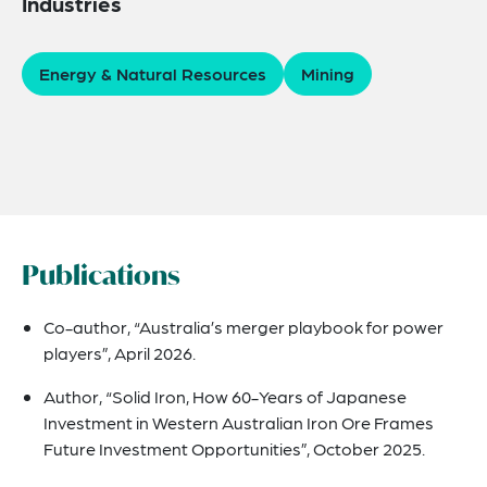
Industries
Energy & Natural Resources
Mining
Publications
Co-author, “Australia’s merger playbook for power
players”, April 2026.
Author, “Solid Iron, How 60-Years of Japanese
Investment in Western Australian Iron Ore Frames
Future Investment Opportunities”, October 2025.