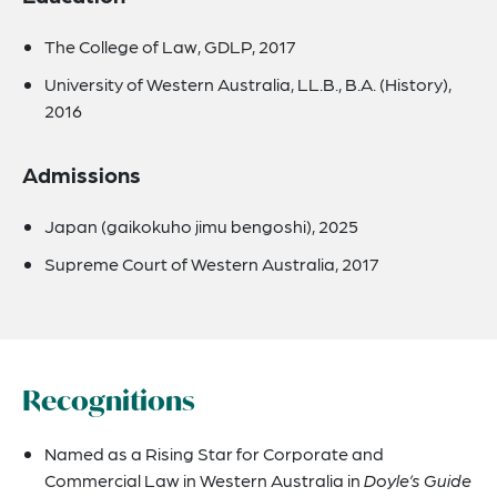
The College of Law, GDLP, 2017
University of Western Australia, LL.B., B.A. (History),
2016
Admissions
Japan (gaikokuho jimu bengoshi), 2025
Supreme Court of Western Australia, 2017
Recognitions
Named as a Rising Star for Corporate and
Commercial Law in Western Australia in
Doyle’s Guide