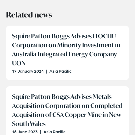
Related news
Squire Patton Boggs Advises ITOCHU
Corporation on Minority Investment in
Australia Integrated Energy Company
UON
17 January 2024
|
Asia Pacific
Squire Patton Boggs Advises Metals
Acquisition Corporation on Completed
Acquisition of CSA Copper Mine in New
South Wales
16 June 2023
|
Asia Pacific