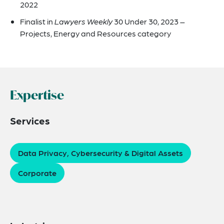
2022
Finalist in
Lawyers Weekly
30 Under 30, 2023 –
Projects, Energy and Resources category
Expertise
Services
Data Privacy, Cybersecurity & Digital Assets
Corporate