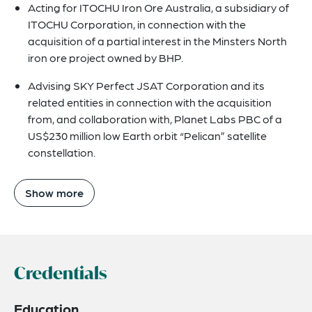
Acting for ITOCHU Iron Ore Australia, a subsidiary of
ITOCHU Corporation, in connection with the
acquisition of a partial interest in the Minsters North
iron ore project owned by BHP.
Advising SKY Perfect JSAT Corporation and its
related entities in connection with the acquisition
from, and collaboration with, Planet Labs PBC of a
US$230 million low Earth orbit “Pelican” satellite
constellation.
Show more
Credentials
Education