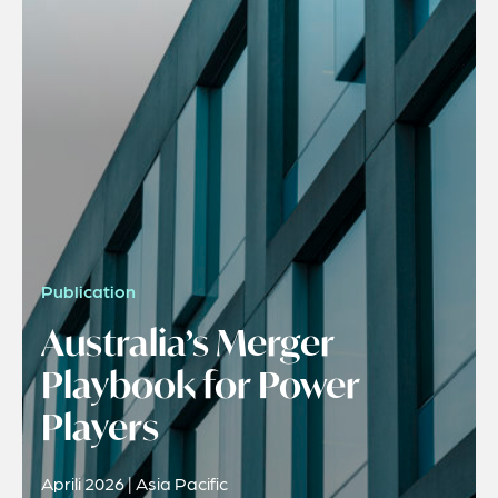
Publication
Australia’s Merger
Playbook for Power
Players
Aprili 2026 | Asia Pacific