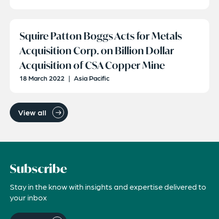
Squire Patton Boggs Acts for Metals
Acquisition Corp. on Billion Dollar
Acquisition of CSA Copper Mine
18 March 2022
|
Asia Pacific
View all
Subscribe
Stay in the know with insights and expertise delivered to
your inbox