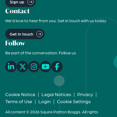
Sign up
Contact
We'd love to hear from you. Get in touch with us today
Get in touch
Follow
Be part of the conversation. Follow us
Cookie Notice
|
Legal Notices
|
Privacy
|
Terms of Use
|
Login
|
Cookie Settings
All content © 2026 Squire Patton Boggs. All rights