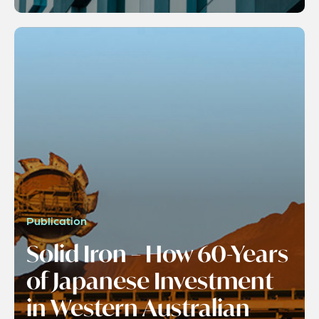
Publication
Solid Iron – How 60-Years
of Japanese Investment
in Western Australian