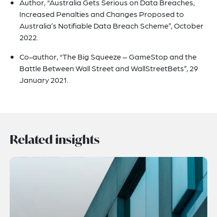
Author, “Australia Gets Serious on Data Breaches,
Increased Penalties and Changes Proposed to
Australia’s Notifiable Data Breach Scheme”, October
2022.
Co-author, “The Big Squeeze – GameStop and the
Battle Between Wall Street and WallStreetBets”, 29
January 2021.
Related insights