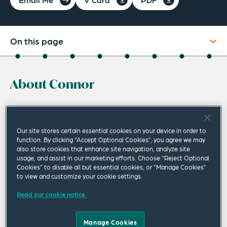
On this page
About
About Connor
Experience
Credentials
Connor McClymont is an experienced
transactional lawyer, advising on a wide range
Recognitions
Our site stores certain essential cookies on your device in order to
of corporate transactions, focusing on
function. By clicking “Accept Optional Cookies”, you agree we may
Expertise
also store cookies that enhance site navigation, analyze site
mergers and acquisitions (M&A), joint venture
usage, and assist in our marketing efforts. Choose “Reject Optional
Publications
Cookies” to disable all but essential cookies, or “Manage Cookies”
interests, projects and capital markets.
to view and customize your cookie settings.
Related Insights
He acts particularly for multinational corporations,
Read our cookie notice.
Related News
including leading Japanese trading companies,
communications, pharmaceutical and natural resources
Manage Cookies