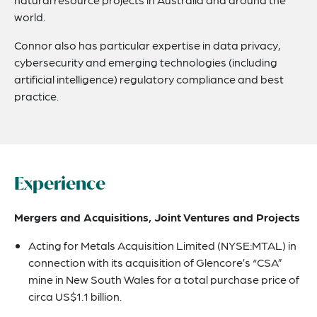
world.
Connor also has particular expertise in data privacy,
cybersecurity and emerging technologies (including
artificial intelligence) regulatory compliance and best
practice.
Experience
Mergers and Acquisitions, Joint Ventures and Projects
Acting for Metals Acquisition Limited (NYSE:MTAL) in
connection with its acquisition of Glencore’s “CSA”
mine in New South Wales for a total purchase price of
circa US$1.1 billion.