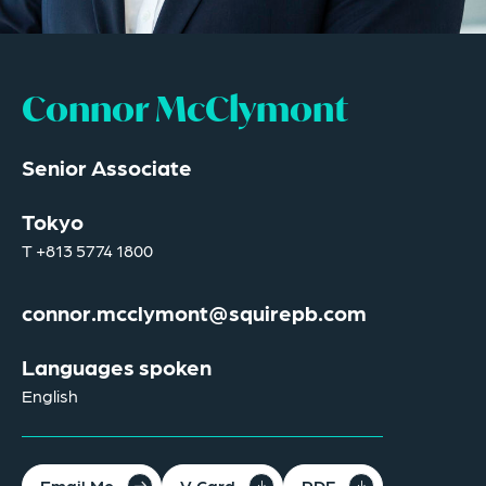
Connor McClymont
Senior Associate
Tokyo
T
+813 5774 1800
connor.mcclymont@squirepb.com
Languages spoken
English
Email Me
V Card
PDF