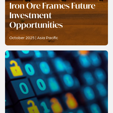
Iron Ore Frames Future
Investment
Opportunities
October 2025 | Asia Pacific