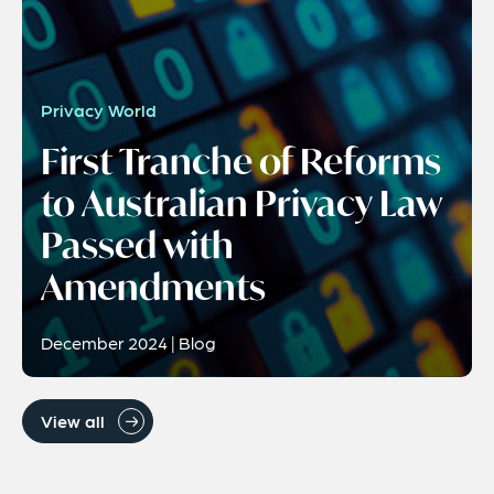
Privacy World
First Tranche of Reforms
to Australian Privacy Law
Passed with
Amendments
December 2024 | Blog
View all