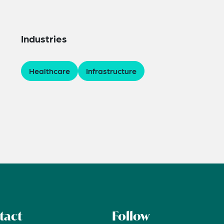
Industries
Healthcare
Infrastructure
tact
Follow