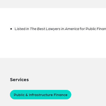
Listed in
The Best Lawyers in America
for Public Fina
Services
Public & Infrastructure Finance