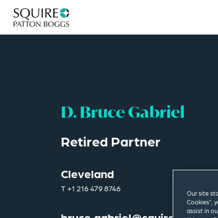
D. Bruce Gabriel
Retired Partner
Cleveland
T
+1 216 479 8746
Our site st
Cookies”, y
assist in o
bruce.gabriel@squirepb.com