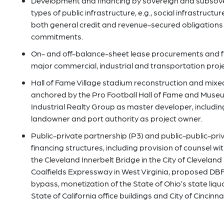
Development and financing by sovereign and subsover
types of public infrastructure, e.g., social infrastructur
both general credit and revenue-secured obligations 
commitments.
On- and off-balance-sheet lease procurements and fi
major commercial, industrial and transportation proje
Hall of Fame Village stadium reconstruction and mix
anchored by the Pro Football Hall of Fame and Muse
Industrial Realty Group as master developer, including
landowner and port authority as project owner.
Public-private partnership (P3) and public-public-pr
financing structures, including provision of counsel 
the Cleveland Innerbelt Bridge in the City of Clevela
Coalfields Expressway in West Virginia, proposed D
bypass, monetization of the State of Ohio’s state liq
State of California office buildings and City of Cincinnat