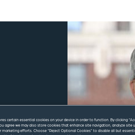
ores certain essential cookies on your device in order to function. By clicking “A
ou agree we may also store cookies that enhance site navigation, analyze site 
ur marketing efforts. Choose “Reject Optional Cookies” to disable all but essenti