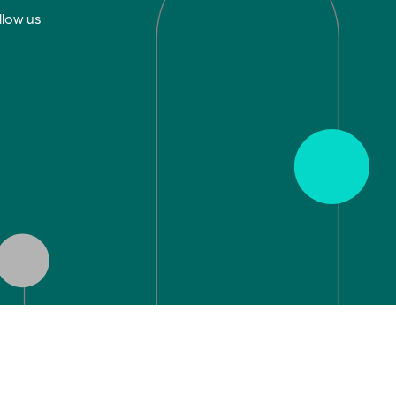
llow us