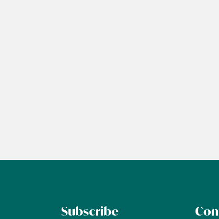
Subscribe
Con