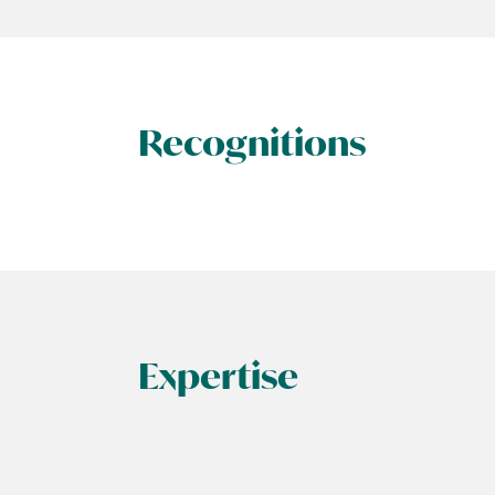
Recognitions
Expertise