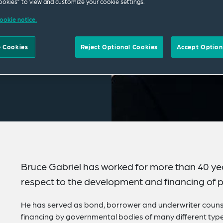
okies” to view and customize your cookie settings.
ookie notice.
 Cookies
Reject Optional Cookies
Accept Option
Bruce Gabriel has worked for more than 40 year
respect to the development and financing of pu
He has served as bond, borrower and underwriter couns
financing by governmental bodies of many different types