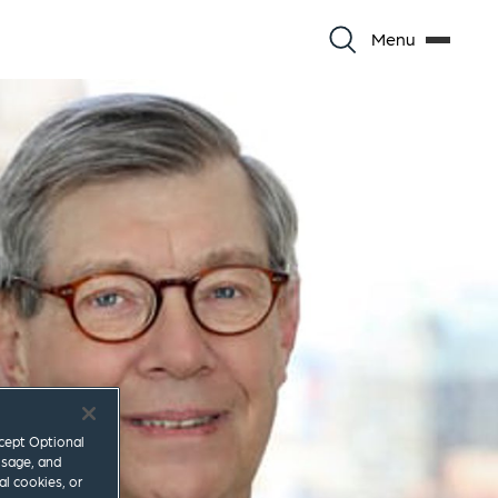
Menu
ccept Optional
usage, and
al cookies, or