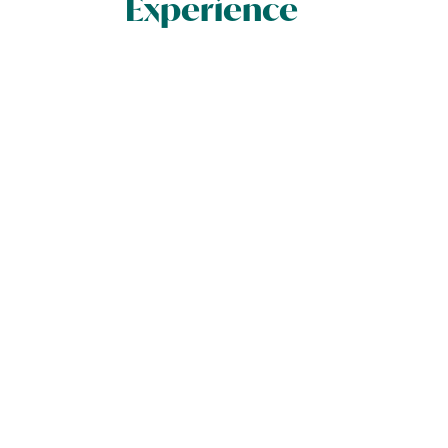
Experience