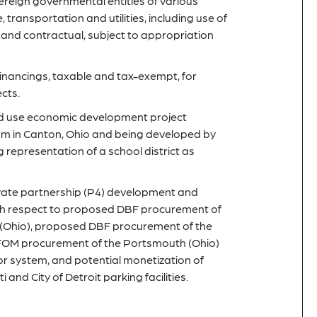
eign governmental entities of various
e, transportation and utilities, including use of
and contractual, subject to appropriation
nancings, taxable and tax-exempt, for
cts.
ed use economic development project
um in Canton, Ohio and being developed by
 representation of a school district as
ivate partnership (P4) development and
with respect to proposed DBF procurement of
nd (Ohio), proposed DBF procurement of the
BFOM procurement of the Portsmouth (Ohio)
uor system, and potential monetization of
i and City of Detroit parking facilities.