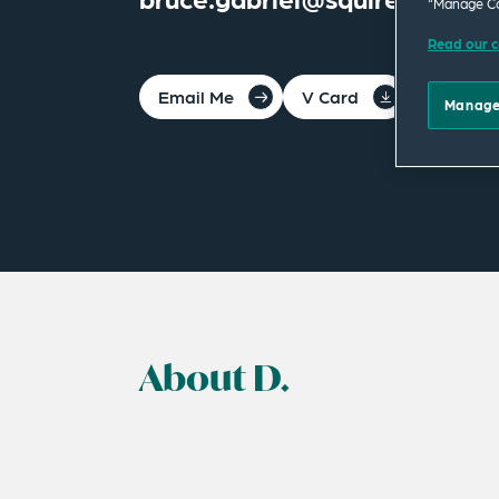
“Manage Co
Read our c
Email Me
V Card
PDF
Manage
About D.