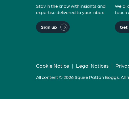
Stay in the know with insights and
We'd l
expertise delivered to your inbox
touch 
Sign up
Get 
Cookie Notice
|
Legal Notices
|
Priva
All content © 2026 Squire Patton Boggs. All r