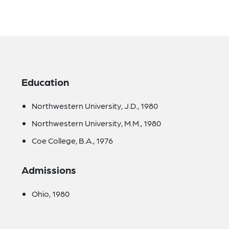
Education
Northwestern University, J.D., 1980
Northwestern University, M.M., 1980
Coe College, B.A., 1976
Admissions
Ohio, 1980