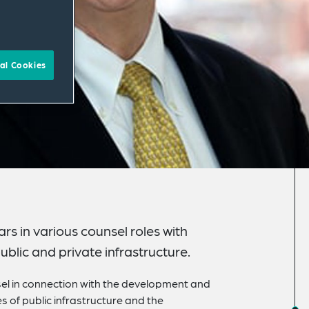
al Cookies
s in various counsel roles with
blic and private infrastructure.
el in connection with the development and
 of public infrastructure and the