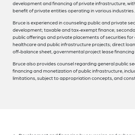
development and financing of private infrastructure, wit
benefit of private entities operating in various industries.
Bruce is experienced in counseling public and private sect
development; taxable and tax-exempt finance; secondar
public offerings and private placements of securities for c
healthcare and public infrastructure projects; direct lo
off-balance sheet, governmental project lease financing of
Bruce also provides counsel regarding general public se
financing and monetization of public infrastructure, incl
limitations, subject to appropriation concepts, and const