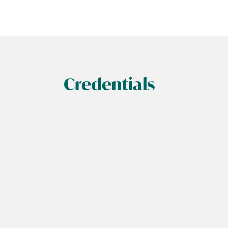
Credentials