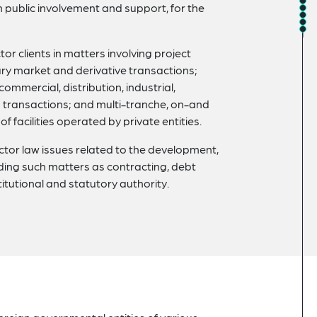
h public involvement and support, for the
or clients in matters involving project
y market and derivative transactions;
ommercial, distribution, industrial,
an transactions; and multi-tranche, on-and
 facilities operated by private entities.
ctor law issues related to the development,
uding such matters as contracting, debt
itutional and statutory authority.