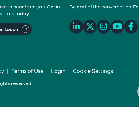
ove to hear from you. Get in
Be part of the conversation. Fo
with us today
in touch
cy
|
Terms of Use
|
Login
|
Cookie Settings
ights reserved.