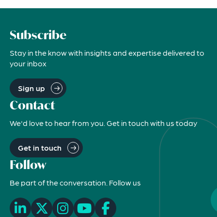
Subscribe
Stay in the know with insights and expertise delivered to
your inbox
Sign up
Contact
We'd love to hear from you. Get in touch with us today
Get in touch
Follow
Be part of the conversation. Follow us