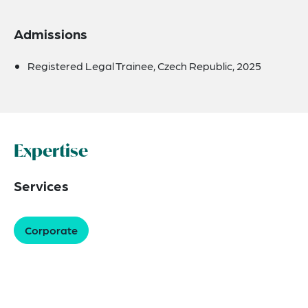
Admissions
Registered Legal Trainee, Czech Republic, 2025
Expertise
Services
Corporate