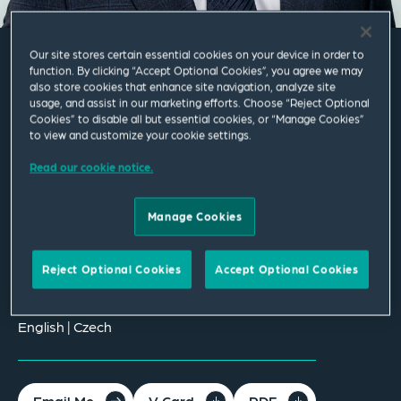
Our site stores certain essential cookies on your device in order to
function. By clicking “Accept Optional Cookies”, you agree we may
Daniel Tůma
also store cookies that enhance site navigation, analyze site
usage, and assist in our marketing efforts. Choose “Reject Optional
Cookies” to disable all but essential cookies, or “Manage Cookies”
Associate
to view and customize your cookie settings.
Read our cookie notice.
Prague
T
+420 221 662 265
Manage Cookies
daniel.tuma@squirepb.com
Reject Optional Cookies
Accept Optional Cookies
Languages spoken
English | Czech
Email Me
V Card
PDF