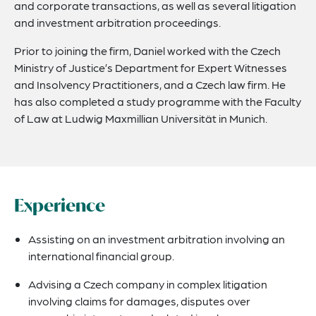
and corporate transactions, as well as several litigation
and investment arbitration proceedings.
Prior to joining the firm, Daniel worked with the Czech
Ministry of Justice’s Department for Expert Witnesses
and Insolvency Practitioners, and a Czech law firm. He
has also completed a study programme with the Faculty
of Law at Ludwig Maxmillian Universität in Munich.
Experience
Assisting on an investment arbitration involving an
international financial group.
Advising a Czech company in complex litigation
involving claims for damages, disputes over