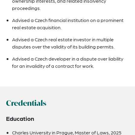
ownership interests, and related insolvency
proceedings.
Advised a Czech financial institution on a prominent
real estate acquisition.
Advised a Czech real estate investor in multiple
disputes over the validity of its building permits.
Advised a Czech developer in a dispute over liability
for an invalidity of a contract for work.
Credentials
Education
Charles University in Prague, Master of Laws, 2025