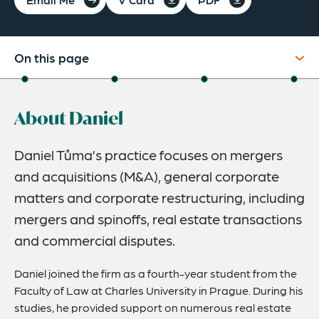
On this page
About
About Daniel
Experience
Credentials
Daniel Tůma’s practice focuses on mergers
and acquisitions (M&A), general corporate
Expertise
matters and corporate restructuring, including
mergers and spinoffs, real estate transactions
and commercial disputes.
Daniel joined the firm as a fourth-year student from the
Faculty of Law at Charles University in Prague. During his
studies, he provided support on numerous real estate