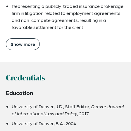
Representing a publicly-traded insurance brokerage
firm in litigation related to employment agreements
and non-compete agreements, resulting in a
favorable settlement for the client.
Show more
Credentials
Education
University of Denver, J.D., Staff Editor,
Denver Journal
of International Law and Policy
, 2017
University of Denver, B.A., 2004