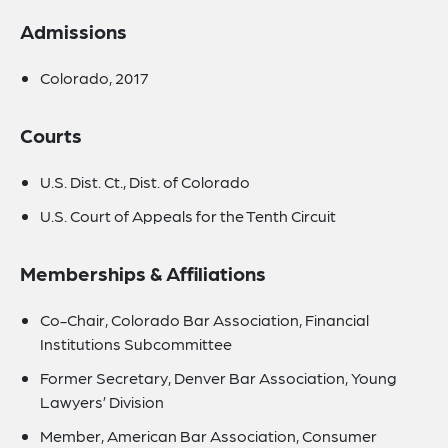
Admissions
Colorado, 2017
Courts
U.S. Dist. Ct., Dist. of Colorado
U.S. Court of Appeals for the Tenth Circuit
Memberships & Affiliations
Co-Chair, Colorado Bar Association, Financial
Institutions Subcommittee
Former Secretary, Denver Bar Association, Young
Lawyers’ Division
Member, American Bar Association, Consumer