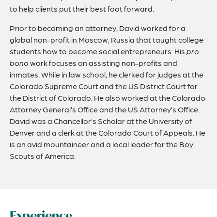
to help clients put their best foot forward.
Prior to becoming an attorney, David worked for a
global non-profit in Moscow, Russia that taught college
students how to become social entrepreneurs. His
pro
bono
work focuses on assisting non-profits and
inmates. While in law school, he clerked for judges at the
Colorado Supreme Court and the US District Court for
the District of Colorado. He also worked at the Colorado
Attorney General’s Office and the US Attorney’s Office.
David was a Chancellor’s Scholar at the University of
Denver and a clerk at the Colorado Court of Appeals. He
is an avid mountaineer and a local leader for the Boy
Scouts of America.
Experience