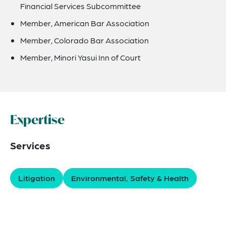
Financial Services Subcommittee
Member, American Bar Association
Member, Colorado Bar Association
Member, Minori Yasui Inn of Court
Expertise
Services
Litigation
Environmental, Safety & Health