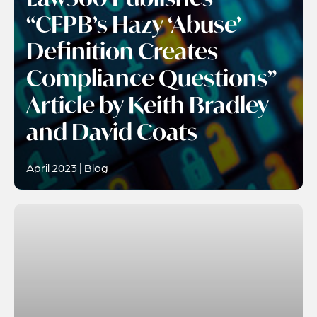
“CFPB’s Hazy ‘Abuse’
Definition Creates
Compliance Questions”
Article by Keith Bradley
and David Coats
April 2023 | Blog