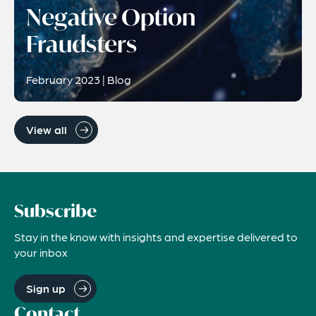
Negative Option
Fraudsters
February 2023 | Blog
View all
Subscribe
Stay in the know with insights and expertise delivered to
your inbox
Sign up
Contact