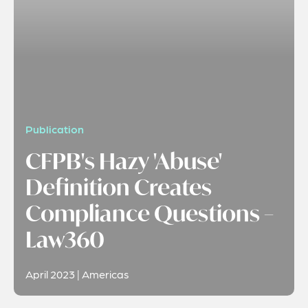
Publication
CFPB's Hazy 'Abuse'
Definition Creates
Compliance Questions –
Law360
April 2023 | Americas