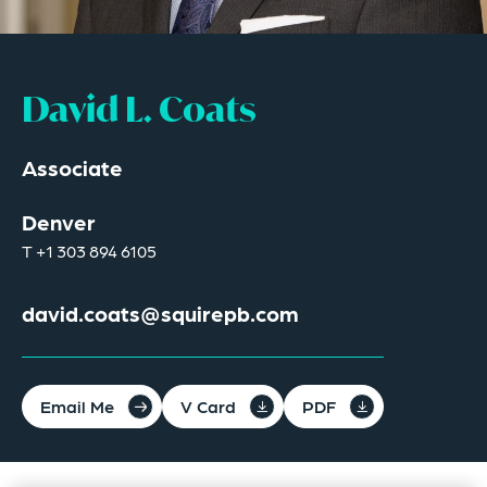
David L. Coats
Associate
Denver
T
+1 303 894 6105
david.coats@squirepb.com
Email Me
V Card
PDF