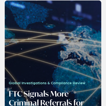
Global Investigations & Compliance Review
FTC Signals More
Criminal Referrals for