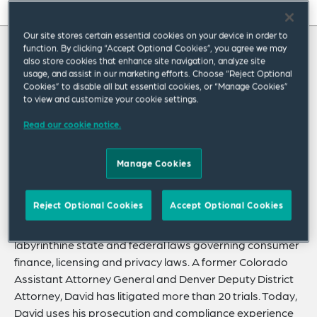
On this page
Our site stores certain essential cookies on your device in order to
About
function. By clicking “Accept Optional Cookies”, you agree we may
About David
also store cookies that enhance site navigation, analyze site
Experience
usage, and assist in our marketing efforts. Choose “Reject Optional
Cookies” to disable all but essential cookies, or “Manage Cookies”
Credentials
David is a commercial litigator with a focus on
to view and customize your cookie settings.
consumer protection, consumer finance, and
Expertise
Read our cookie notice.
privacy law.
Related Insights
Manage Cookies
He helps businesses with their litigation needs and
defends them when facing enforcement actions. In
Reject Optional Cookies
Accept Optional Cookies
addition to his commercial litigation practice, David
advises businesses on how to comply with the
labyrinthine state and federal laws governing consumer
finance, licensing and privacy laws. A former Colorado
Assistant Attorney General and Denver Deputy District
Attorney, David has litigated more than 20 trials. Today,
David uses his prosecution and compliance experience