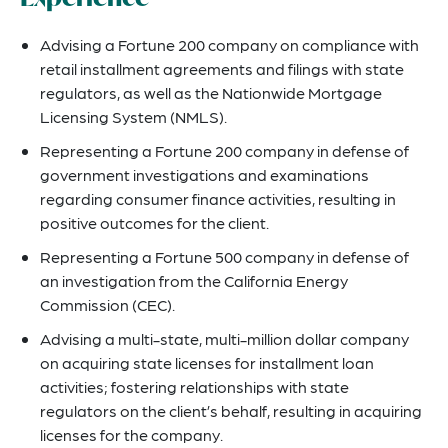
Advising a Fortune 200 company on compliance with
retail installment agreements and filings with state
regulators, as well as the Nationwide Mortgage
Licensing System (NMLS).
Representing a Fortune 200 company in defense of
government investigations and examinations
regarding consumer finance activities, resulting in
positive outcomes for the client.
Representing a Fortune 500 company in defense of
an investigation from the California Energy
Commission (CEC).
Advising a multi-state, multi-million dollar company
on acquiring state licenses for installment loan
activities; fostering relationships with state
regulators on the client’s behalf, resulting in acquiring
licenses for the company.