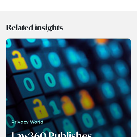
Related insights
Privacy World
Law360 Publishes