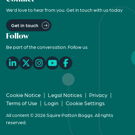
We'd love to hear from you. Get in touch with us today
Get in touch
Follow
Be part of the conversation. Follow us
Cookie Notice
|
Legal Notices
|
Privacy
|
Terms of Use
|
Login
|
Cookie Settings
All content © 2026 Squire Patton Boggs. All rights
reserved.