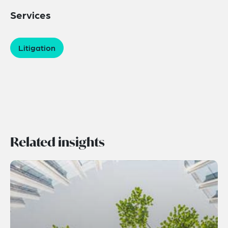
Services
Litigation
Related insights