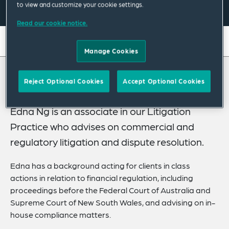
to view and customize your cookie settings.
Read our cookie notice.
On this page
Manage Cookies
About
About Edna
Reject Optional Cookies
Accept Optional Cookies
Experience
Credentials
Edna Ng is an associate in our Litigation
Practice who advises on commercial and
Recognitions
regulatory litigation and dispute resolution.
Expertise
Edna has a background acting for clients in class
Related Insights
actions in relation to financial regulation, including
proceedings before the Federal Court of Australia and
Supreme Court of New South Wales, and advising on in-
house compliance matters.