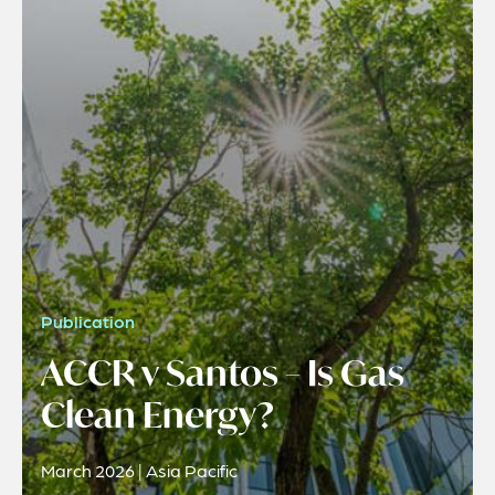
Publication
ACCR v Santos – Is Gas
Clean Energy?
March 2026 | Asia Pacific