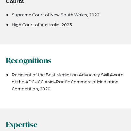
Courts
Supreme Court of New South Wales, 2022
High Court of Australia, 2023
Recognitions
Recipient of the Best Mediation Advocacy Skill Award
at the ADC-ICC Asia-Pacific Commercial Mediation
Competition, 2020
Expertise