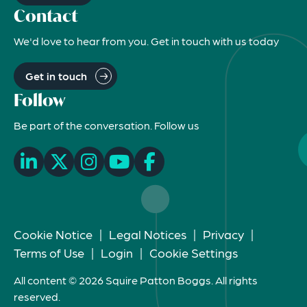
Contact
We'd love to hear from you. Get in touch with us today
Get in touch
Follow
Be part of the conversation. Follow us
Cookie Notice
|
Legal Notices
|
Privacy
|
Terms of Use
|
Login
|
Cookie Settings
All content © 2026 Squire Patton Boggs. All rights
reserved.