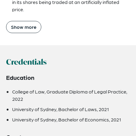
in its shares being traded at an artificially inflated
price.
Show more
Credentials
Education
College of Law, Graduate Diploma of Legal Practice,
2022
University of Sydney, Bachelor of Laws, 2021
University of Sydney, Bachelor of Economics, 2021