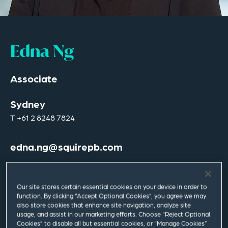
Edna Ng
Associate
Sydney
T
+61 2 8248 7824
edna.ng@squirepb.com
Languages spoken
English | Mandarin | Shanghainese
Our site stores certain essential cookies on your device in order to
function. By clicking “Accept Optional Cookies”, you agree we may
also store cookies that enhance site navigation, analyze site
usage, and assist in our marketing efforts. Choose “Reject Optional
Cookies” to disable all but essential cookies, or “Manage Cookies”
Email Me
V Card
PDF