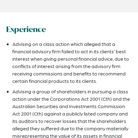
Experience
Advising on a class action which alleged that a
financial advisory firm failed to act in its clients’ best
interest when giving personal financial advice, due to
conflicts of interest arising from the advisory firm
receiving commissions and benefits to recommend
certain financial products to its clients.
Advising a group of shareholders in pursuing a class
action under the Corporations Act 2001 (Cth) and the
Australian Securities and Investments Commission
Act 2001 (Cth) against a publicly listed company and
its auditors to recover losses that the shareholders
alleged they suffered due to the company materially
misrepresenting the value of its assets in financial