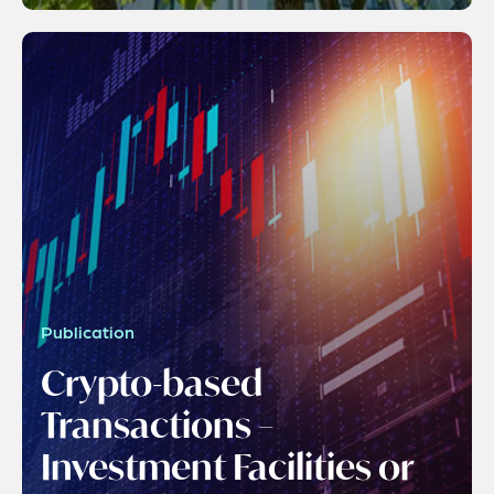
Publication
Crypto-based
Transactions –
Investment Facilities or