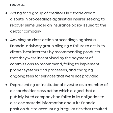
reports.
Acting for a group of creditors in a trade credit
dispute in proceedings against an insurer seeking to
recover sums under an insurance policy issued to the
debtor company
Advising on class action proceedings against a
financial advisory group alleging a failure to act in its
clients’ best interests by recommending products
that they were incentivised by the payment of
commissions to recommend, failing to implement
proper systems and processes, and charging
ongoing fees for services that were not provided.
Representing an institutional investor as a member of
a shareholder class action which alleged that a
publicly listed company had failed in its obligation to
disclose material information about its financial
position due to accounting irregularities that resulted