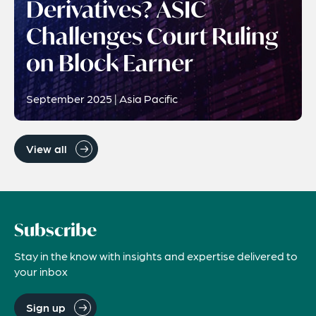
Derivatives? ASIC
Challenges Court Ruling
on Block Earner
September 2025 | Asia Pacific
View all
Subscribe
Stay in the know with insights and expertise delivered to
your inbox
Sign up