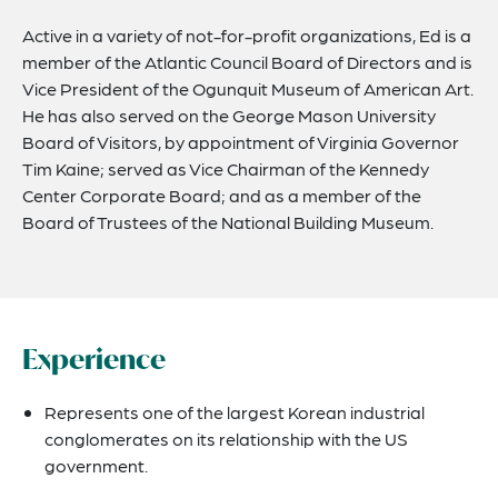
Active in a variety of not-for-profit organizations, Ed is a
member of the Atlantic Council Board of Directors and is
Vice President of the Ogunquit Museum of American Art.
He has also served on the George Mason University
Board of Visitors, by appointment of Virginia Governor
Tim Kaine; served as Vice Chairman of the Kennedy
Center Corporate Board; and as a member of the
Board of Trustees of the National Building Museum.
Experience
Represents one of the largest Korean industrial
conglomerates on its relationship with the US
government.