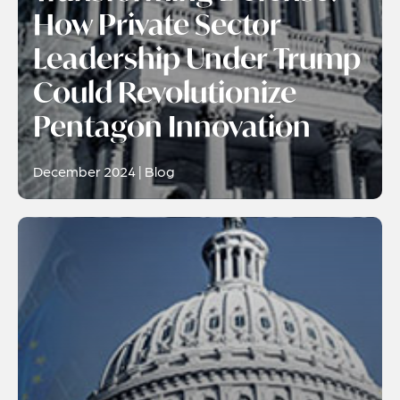
How Private Sector
Leadership Under Trump
Could Revolutionize
Pentagon Innovation
December 2024 | Blog