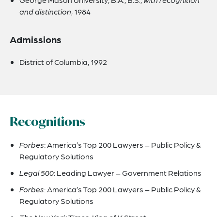
and distinction
, 1984
Admissions
District of Columbia, 1992
Recognitions
Forbes
: America’s Top 200 Lawyers – Public Policy &
Regulatory Solutions
Legal 500
: Leading Lawyer – Government Relations
Forbes
: America’s Top 200 Lawyers – Public Policy &
Regulatory Solutions