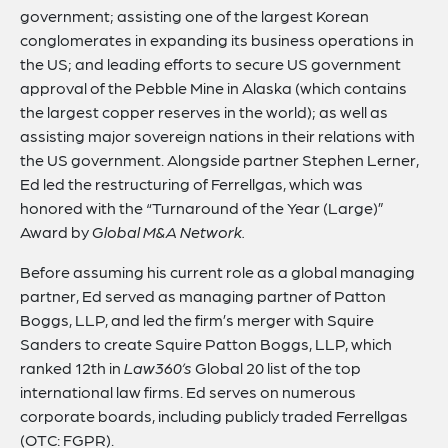
government; assisting one of the largest Korean
conglomerates in expanding its business operations in
the US; and leading efforts to secure US government
approval of the Pebble Mine in Alaska (which contains
the largest copper reserves in the world); as well as
assisting major sovereign nations in their relations with
the US government. Alongside partner Stephen Lerner,
Ed led the restructuring of Ferrellgas, which was
honored with the “Turnaround of the Year (Large)”
Award by
Global M&A Network.
Before assuming his current role as a global managing
partner, Ed served as managing partner of Patton
Boggs, LLP, and led the firm’s merger with Squire
Sanders to create Squire Patton Boggs, LLP, which
ranked 12th in
Law360’s
Global 20 list of the top
international law firms. Ed serves on numerous
corporate boards, including publicly traded Ferrellgas
(OTC: FGPR).