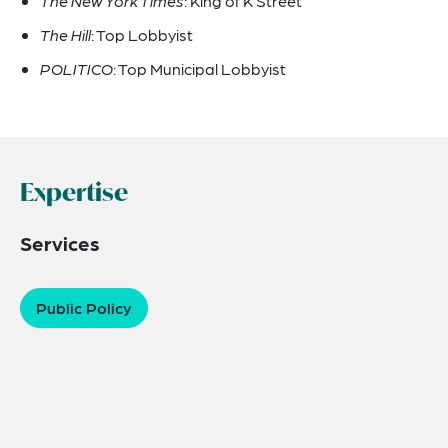
The New York Times
: King of K Street
The Hill
: Top Lobbyist
POLITICO
: Top Municipal Lobbyist
Expertise
Services
Public Policy