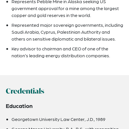
Represents Pebble Mine in Alaska seeking US
government approval for a mine among the largest
copper and gold reserves in the world.
Represented major sovereign governments, including
Saudi Arabia, Cyprus, Palestinian Authority and
others on sensitive diplomatic and bilateral issues.
Key advisor to chairman and CEO of one of the
nation’s leading energy distribution companies.
Credentials
Education
Georgetown University Law Center, J.D., 1989
George Mason University, B.A., B.S.,
with recognition