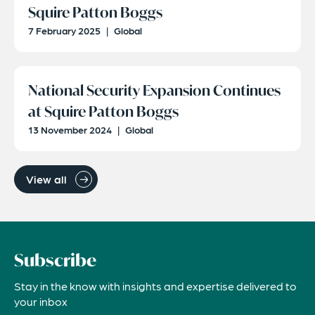
Squire Patton Boggs
7 February 2025
|
Global
National Security Expansion Continues
at Squire Patton Boggs
13 November 2024
|
Global
View all
Subscribe
Stay in the know with insights and expertise delivered to
your inbox