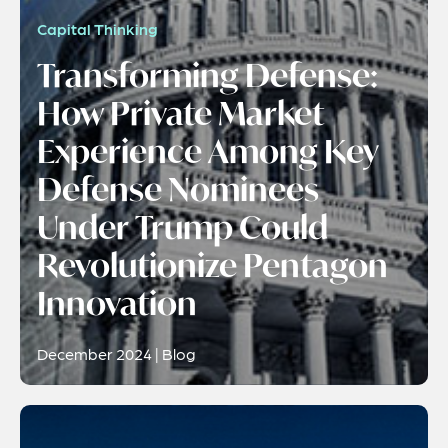
Capital Thinking
Transforming Defense:
How Private Market
Experience Among Key
Defense Nominees
Under Trump Could
Revolutionize Pentagon
Innovation
December 2024 | Blog