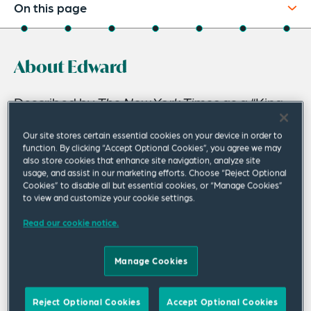
On this page
About
About Edward
Experience
Credentials
Described by
The New York Times
as a “King
of K Street,” Ed Newberry is Global Managing
Recognitions
Our site stores certain essential cookies on your device in order to
Partner, Public Policy, Compliance,
function. By clicking “Accept Optional Cookies”, you agree we may
Expertise
also store cookies that enhance site navigation, analyze site
Investigatory and Regulatory Solutions, and is
usage, and assist in our marketing efforts. Choose “Reject Optional
Related Insights
a member of the firm’s Executive Leadership
Cookies” to disable all but essential cookies, or “Manage Cookies”
to view and customize your cookie settings.
Group.
Related News
Read our cookie notice.
Trained by the legendary lobbyist Tommy Boggs, Ed is
widely recognized as one of the leading lawyer-lobbyists
Manage Cookies
in Washington DC.
Forbes
selected Ed as one of the top
200 attorneys in the US and he is ranked by another
Reject Optional Cookies
Accept Optional Cookies
leading magazine as one of the top 100 attorneys in the