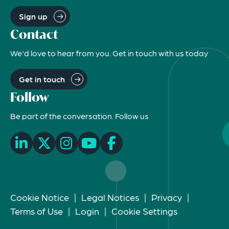
Sign up
Contact
We'd love to hear from you. Get in touch with us today
Get in touch
Follow
Be part of the conversation. Follow us
Cookie Notice
|
Legal Notices
|
Privacy
|
Terms of Use
|
Login
|
Cookie Settings