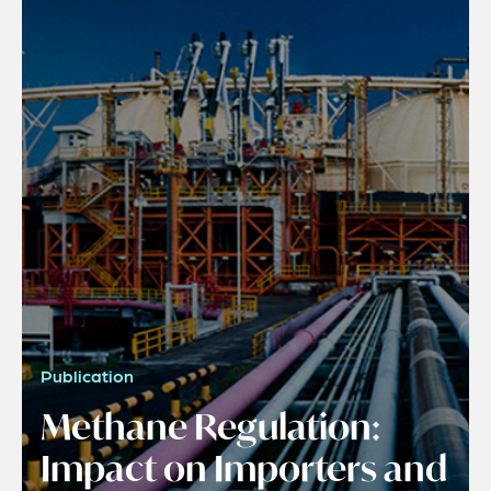
Publication
Methane Regulation:
Impact on Importers and