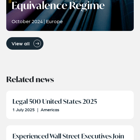
Equivalence Regime
October 2024 | Europe
View all
Related news
Legal 500 United States 2025
1 July 2025
|
Americas
Experienced Wall Street Executives Join