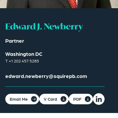
Edward J. Newberry
Partner
Washington DC
T
+1 202 457 5285
edward.newberry@squirepb.com
Email Me
V Card
PDF