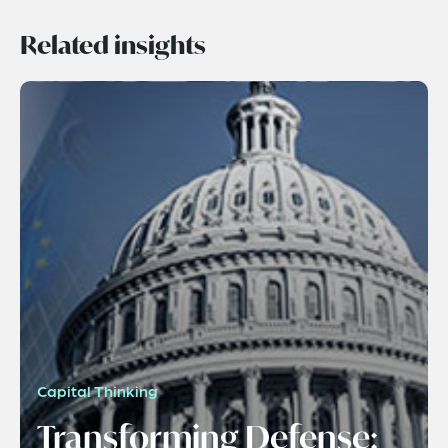
Related insights
Capital Thinking
Transforming Defense: