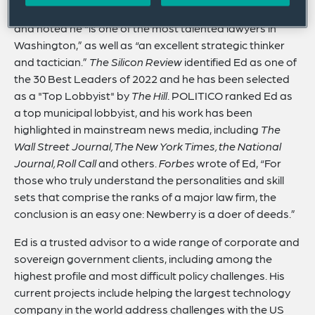
country.
Legal 500
identifies Ed as a Leading Lawyer
and noted he “is one of the most talented lawyers in
Washington,” as well as “an excellent strategic thinker
and tactician.”
The Silicon Review
identified Ed as one of
the 30 Best Leaders of 2022 and he has been selected
as a "Top Lobbyist" by
The Hill
. POLITICO ranked Ed as
a top municipal lobbyist, and his work has been
highlighted in mainstream news media, including
The
Wall Street Journal, The New York Times, the National
Journal, Roll Call
and others.
Forbes
wrote of Ed, “For
those who truly understand the personalities and skill
sets that comprise the ranks of a major law firm, the
conclusion is an easy one: Newberry is a doer of deeds.”
Ed is a trusted advisor to a wide range of corporate and
sovereign government clients, including among the
highest profile and most difficult policy challenges. His
current projects include helping the largest technology
company in the world address challenges with the US