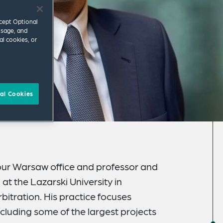
ccept Optional
usage, and
al cookies, or
al Cookies
 our Warsaw office and professor and
at the Lazarski University in
itration. His practice focuses
ncluding some of the largest projects