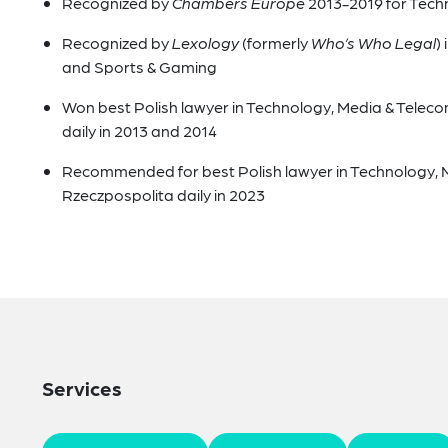
Recognized by
Chambers Europe
2013-2019 for Tech
Recognized by
Lexology
(formerly
Who’s Who Legal
)
and Sports & Gaming
Won best Polish lawyer in Technology, Media & Telec
daily in 2013 and 2014
Recommended for best Polish lawyer in Technology, 
Rzeczpospolita daily in 2023
Services