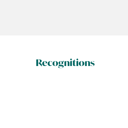
Recognitions