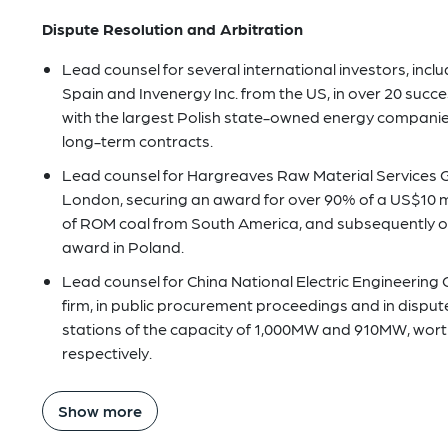
Dispute Resolution and Arbitration
Lead counsel for several international investors, incl
Spain and Invenergy Inc. from the US, in over 20 succe
with the largest Polish state-owned energy companie
long-term contracts.
Lead counsel for Hargreaves Raw Material Services G
London, securing an award for over 90% of a US$10 mill
of ROM coal from South America, and subsequently o
award in Poland.
Lead counsel for China National Electric Engineering 
firm, in public procurement proceedings and in disput
stations of the capacity of 1,000MW and 910MW, worth U
respectively.
Show more