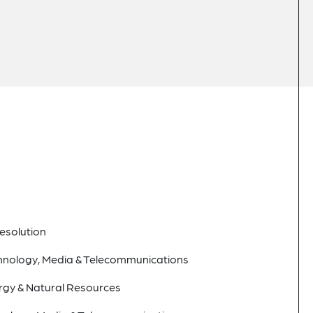
esolution
hnology, Media & Telecommunications
rgy & Natural Resources