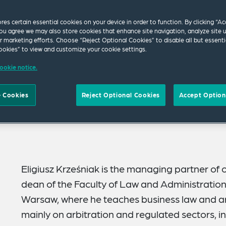
ores certain essential cookies on your device in order to function. By clicking “A
ou agree we may also store cookies that enhance site navigation, analyze site 
ur marketing efforts. Choose “Reject Optional Cookies” to disable all but essenti
okies” to view and customize your cookie settings.
ookie notice.
 Cookies
Reject Optional Cookies
Accept Option
Eligiusz Krześniak is the managing partner of
dean of the Faculty of Law and Administration 
Warsaw, where he teaches business law and arb
mainly on arbitration and regulated sectors, i