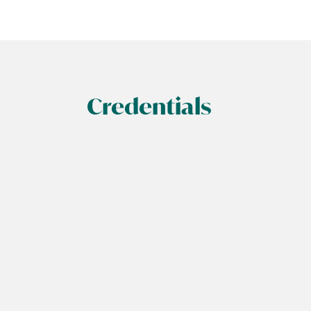
Credentials