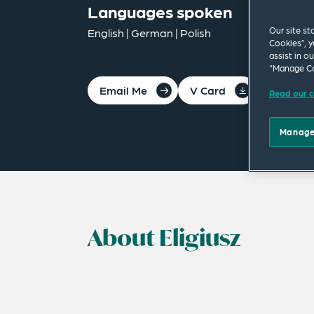
Languages spoken
Our site st
English | German | Polish
Cookies”, y
assist in o
“Manage Co
Email Me
V Card
PDF
Read our c
Manage
About Eligiusz