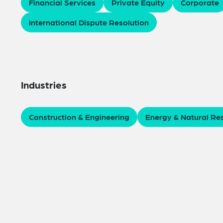
Financial Services
Private Equity
Corporate
International Dispute Resolution
Industries
Construction & Engineering
Energy & Natural Re