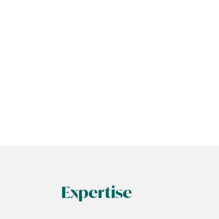
Expertise