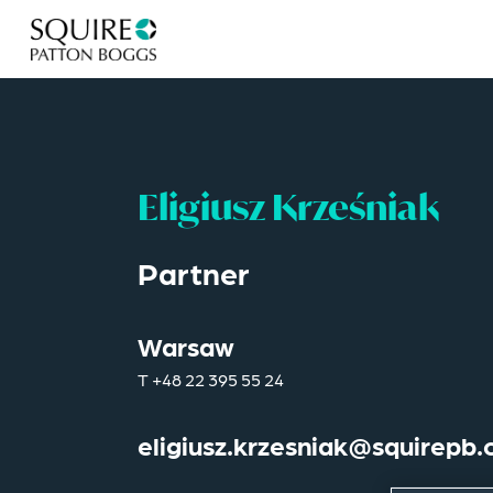
Eligiusz Krześniak
Partner
Warsaw
T
+48 22 395 55 24
eligiusz.krzesniak@squirepb