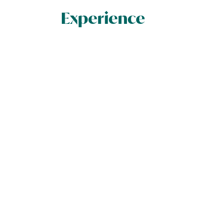
Experience