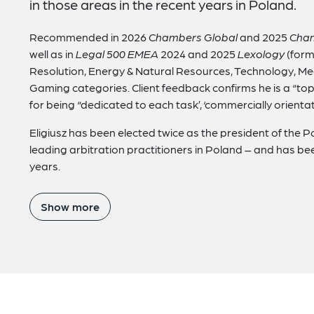
in those areas in the recent years in Poland.
Recommended in 2026
Chambers Global
and 2025
Cha
well as in
Legal 500 EMEA
2024 and 2025
Lexology
(form
Resolution, Energy & Natural Resources, Technology, M
Gaming categories. Client feedback confirms he is a “top
for being “dedicated to each task’, ‘commercially orienta
Eligiusz has been elected twice as the president of the Po
leading arbitration practitioners in Poland – and has bee
years.
Show more