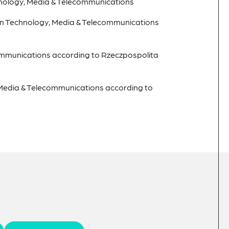
nology, Media & Telecommunications
 in Technology, Media & Telecommunications
ommunications according to Rzeczpospolita
Media & Telecommunications according to