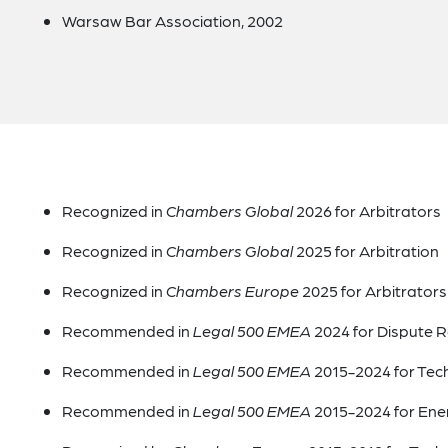
Warsaw Bar Association, 2002
Recognized in
Chambers Global
2026 for Arbitrators
Recognized in
Chambers Global
2025 for Arbitration
Recognized in
Chambers Europe
2025 for Arbitrators
Recommended in
Legal 500 EMEA
2024 for Dispute R
Recommended in
Legal 500 EMEA
2015-2024 for Tec
Recommended in
Legal 500 EMEA
2015-2024 for Ene