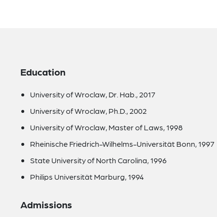
Education
University of Wroclaw, Dr. Hab., 2017
University of Wroclaw, Ph.D., 2002
University of Wroclaw, Master of Laws, 1998
Rheinische Friedrich-Wilhelms-Universität Bonn, 1997
State University of North Carolina, 1996
Philips Universität Marburg, 1994
Admissions