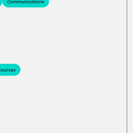
Communications
sources