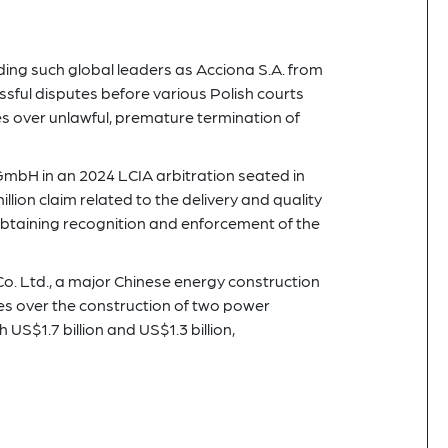
uding such global leaders as Acciona S.A. from
ssful disputes before various Polish courts
s over unlawful, premature termination of
mbH in an 2024 LCIA arbitration seated in
ion claim related to the delivery and quality
btaining recognition and enforcement of the
Co. Ltd., a major Chinese energy construction
es over the construction of two power
S$1.7 billion and US$1.3 billion,