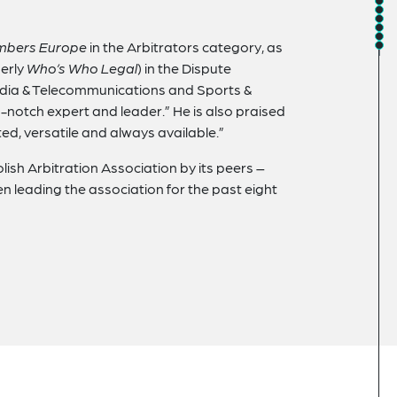
mbers Europe
in the Arbitrators category, as
erly
Who’s Who Legal
) in the Dispute
edia & Telecommunications and Sports &
-notch expert and leader.” He is also praised
ted, versatile and always available.”
lish Arbitration Association by its peers –
n leading the association for the past eight