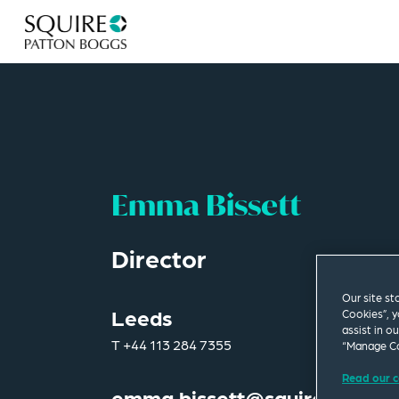
Emma Bissett
Director
Our site st
Leeds
Cookies”, y
assist in o
T
+44 113 284 7355
“Manage Co
Read our c
emma.bissett@squirepb.com