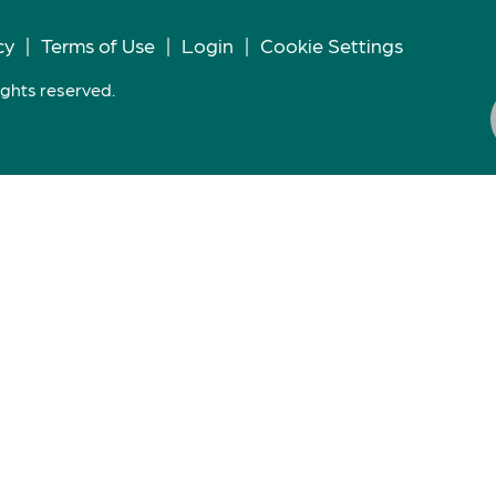
cy
|
Terms of Use
|
Login
|
Cookie Settings
ights reserved.