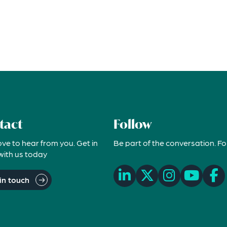
tact
Follow
ove to hear from you. Get in
Be part of the conversation. Fo
with us today
in touch