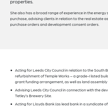
properties.
She also has a broad range of experience in the energy s
purchase, advising clients in relation to the real estate
purchase orders and development consent orders.
Acting for Leeds City Council in relation to the South
refurbishment of Temple Works – a grade-I listed build
grant funding arrangement, as well as land assembly
Advising Leeds City Council in connection with the de
Tetley’s Brewery Site.
Acting for Lloyds Bank (as lead bank in a syndicate of 