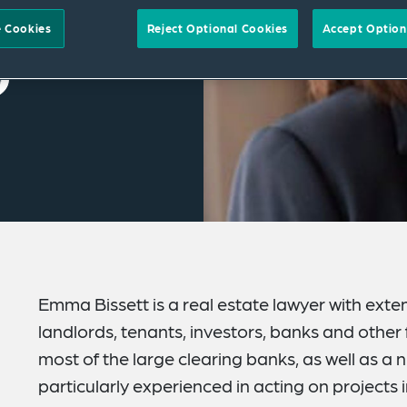
 Cookies
Reject Optional Cookies
Accept Option
Emma Bissett is a real estate lawyer with exten
landlords, tenants, investors, banks and other
most of the large clearing banks, as well as a 
particularly experienced in acting on projects i