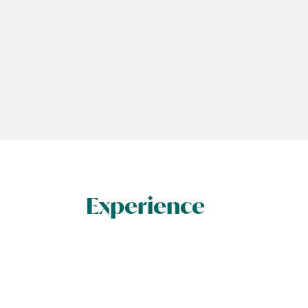
Experience