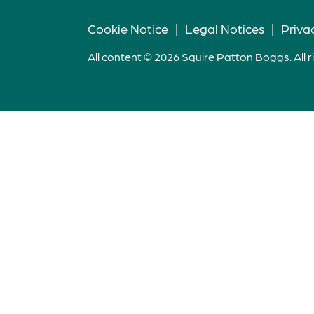
Cookie Notice
|
Legal Notices
|
Priva
All content © 2026 Squire Patton Boggs. All r