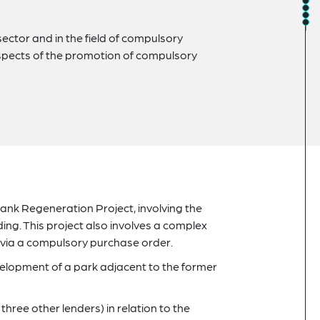
ector and in the field of compulsory
 aspects of the promotion of compulsory
 Bank Regeneration Project, involving the
ing. This project also involves a complex
 via a compulsory purchase order.
velopment of a park adjacent to the former
three other lenders) in relation to the