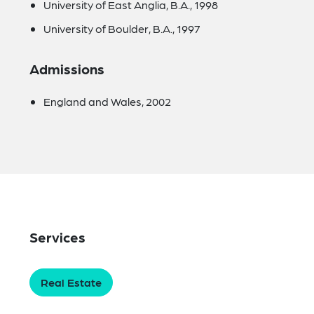
University of East Anglia, B.A., 1998
University of Boulder, B.A., 1997
Admissions
England and Wales, 2002
Services
Real Estate