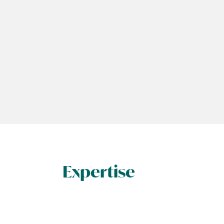
Expertise