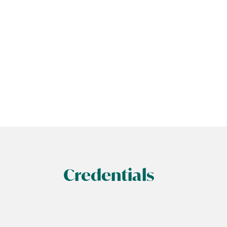
Credentials