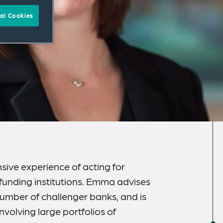
al Cookies
sive experience of acting for
 funding institutions. Emma advises
number of challenger banks, and is
nvolving large portfolios of