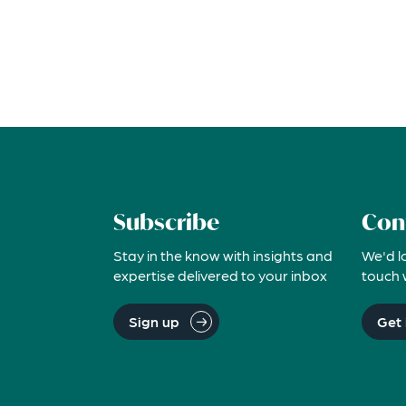
Subscribe
Con
Stay in the know with insights and
We'd l
expertise delivered to your inbox
touch 
Sign up
Get 