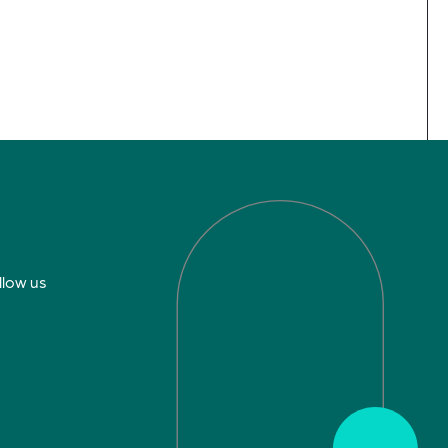
llow us