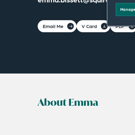
Manage
Email Me
V Card
PDF
About Emma