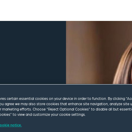
ores certain essential cookies on your device in order to function. By clicking “A
ou agree we may also store cookies that enhance site navigation, analyze site 
ur marketing efforts. Choose “Reject Optional Cookies” to disable all but essenti
okies” to view and customize your cookie settings.
ookie notice.