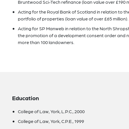
Bruntwood Sci-Tech refinance (loan value over £190 mi
Acting for the Royal Bank of Scotland in relation to 
portfolio of properties (loan value of over £65 million).
Acting for SP Manweb in relation to the North Shrops
the promotion of a development consent order and n
more than 100 landowners.
Education
College of Law, York, L.P.C., 2000
College of Law, York, C.P.E., 1999