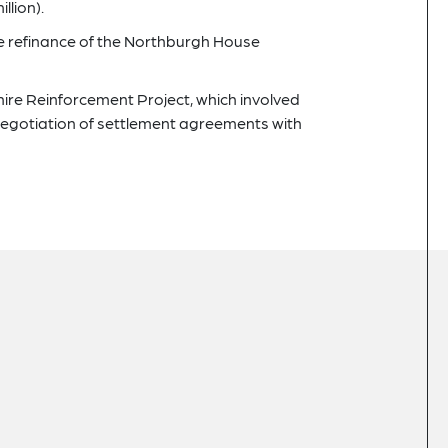
llion).
the refinance of the Northburgh House
hire Reinforcement Project, which involved
egotiation of settlement agreements with