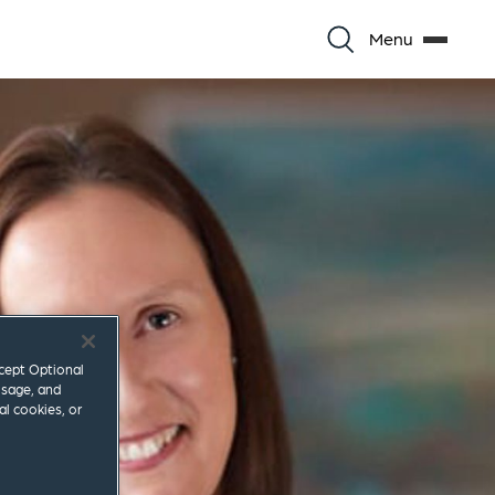
Menu
ccept Optional
usage, and
al cookies, or