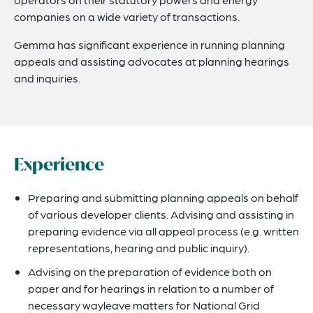
companies on a wide variety of transactions.
Gemma has significant experience in running planning
appeals and assisting advocates at planning hearings
and inquiries.
Experience
Preparing and submitting planning appeals on behalf
of various developer clients. Advising and assisting in
preparing evidence via all appeal process (e.g. written
representations, hearing and public inquiry).
Advising on the preparation of evidence both on
paper and for hearings in relation to a number of
necessary wayleave matters for National Grid