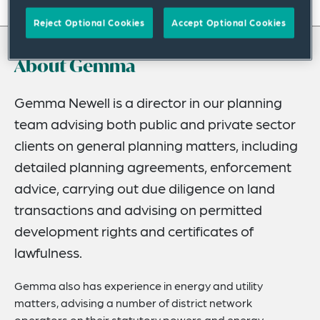
On this page
Reject Optional Cookies
Accept Optional Cookies
About
About Gemma
Experience
Credentials
Gemma Newell is a director in our planning
team advising both public and private sector
Recognitions
clients on general planning matters, including
Expertise
detailed planning agreements, enforcement
Related Insights
advice, carrying out due diligence on land
transactions and advising on permitted
development rights and certificates of
lawfulness.
Gemma also has experience in energy and utility
matters, advising a number of district network
operators on their statutory powers and energy