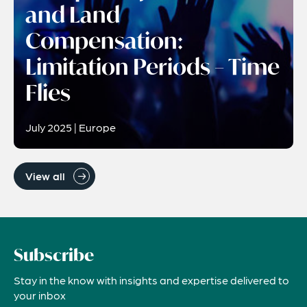
and Land
Compensation:
Limitation Periods – Time
Flies
July 2025 | Europe
View all
Subscribe
Stay in the know with insights and expertise delivered to
your inbox