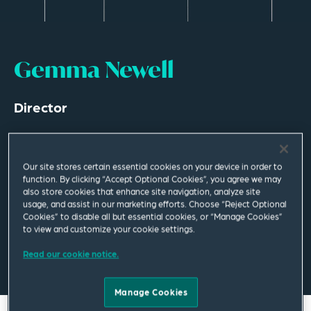
Gemma Newell
Director
Leeds
T
+44 113 284 7639
Our site stores certain essential cookies on your device in order to
function. By clicking “Accept Optional Cookies”, you agree we may
also store cookies that enhance site navigation, analyze site
gemma.newell@squirepb.com
usage, and assist in our marketing efforts. Choose “Reject Optional
Cookies” to disable all but essential cookies, or “Manage Cookies”
to view and customize your cookie settings.
Read our cookie notice.
Email Me
V Card
PDF
Manage Cookies