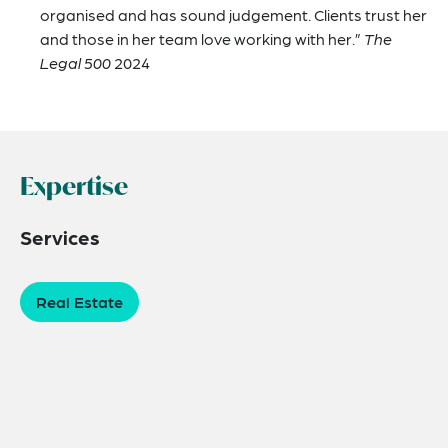
organised and has sound judgement. Clients trust her
and those in her team love working with her.”
The
Legal 500
2024
Expertise
Services
Real Estate