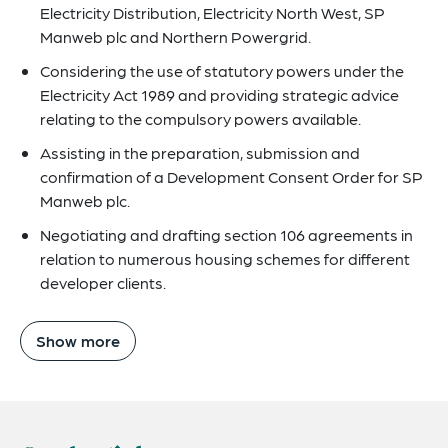
Electricity Distribution, Electricity North West, SP
Manweb plc and Northern Powergrid.
Considering the use of statutory powers under the
Electricity Act 1989 and providing strategic advice
relating to the compulsory powers available.
Assisting in the preparation, submission and
confirmation of a Development Consent Order for SP
Manweb plc.
Negotiating and drafting section 106 agreements in
relation to numerous housing schemes for different
developer clients.
Show more