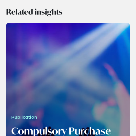
Related insights
Publication
Compulsory Purchase