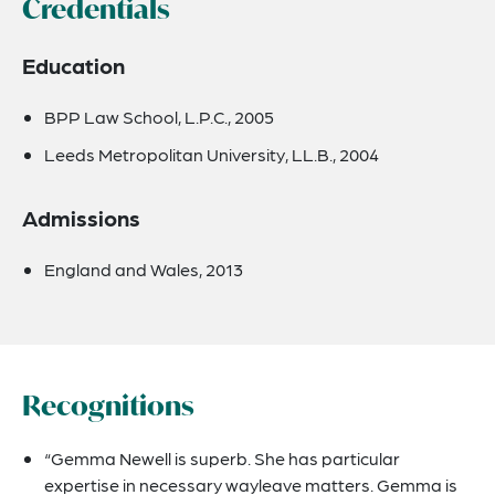
Credentials
Education
BPP Law School, L.P.C., 2005
Leeds Metropolitan University, LL.B., 2004
Admissions
England and Wales, 2013
Recognitions
“Gemma Newell is superb. She has particular
expertise in necessary wayleave matters. Gemma is