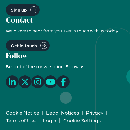
Sign up
Contact
We'd love to hear from you. Get in touch with us today
Get in touch
Follow
Be part of the conversation. Follow us
Cookie Notice
|
Legal Notices
|
Privacy
|
Terms of Use
|
Login
|
Cookie Settings