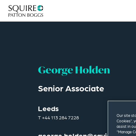
George Holden
Senior Associate
Leeds
Our site st
T
+44 113 284 7228
Cookies”, y
assist in o
“Manage Co
george.holden@squirepb.co