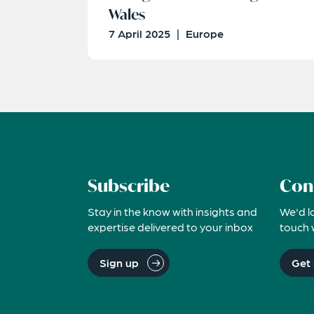
Wales
7 April 2025
|
Europe
Subscribe
Con
Stay in the know with insights and
We'd l
expertise delivered to your inbox
touch 
Sign up
Get 