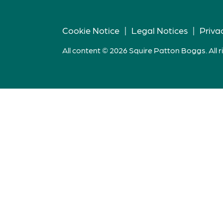
Cookie Notice
|
Legal Notices
|
Priva
All content © 2026 Squire Patton Boggs. All r