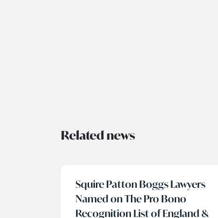
Related news
Squire Patton Boggs Lawyers
Named on The Pro Bono
Recognition List of England &