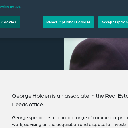
ookie notice.
 Cookies
Reject Optional Cookies
Accept Option
George Holden is an associate in the Real Est
Leeds office.
George specialises in a broad range of commercial prope
work, advising on the acquisition and disposal of invest