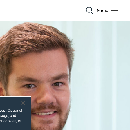
Menu
ccept Optional
usage, and
al cookies, or