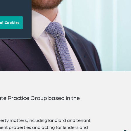
al Cookies
ate Practice Group based in the
rty matters, including landlord and tenant
ment properties and acting for lenders and