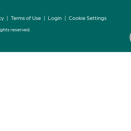
cy
|
Terms of Use
|
Login
|
Cookie Settings
ights reserved.