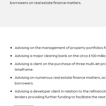
borrowers on real estate finance matters.
Advising on the management of property portfolios for
Advising a major clearing bank on the circa £100 millio
Advising a client on the purchase of three multi-let pr
timeframe.
Advising on numerous real estate finance matters, act
borrowers.
Advising a developer client in relation to the refinan
lenders providing further funding to facilitate the ne