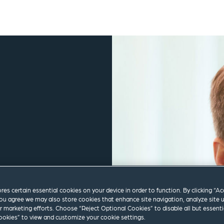
ores certain essential cookies on your device in order to function. By clicking “A
ou agree we may also store cookies that enhance site navigation, analyze site 
ur marketing efforts. Choose “Reject Optional Cookies” to disable all but essenti
okies” to view and customize your cookie settings.
m