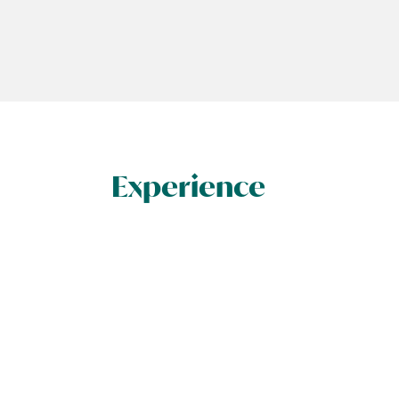
Experience