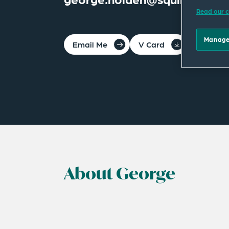
Read our c
Manage
Email Me
V Card
PDF
About George