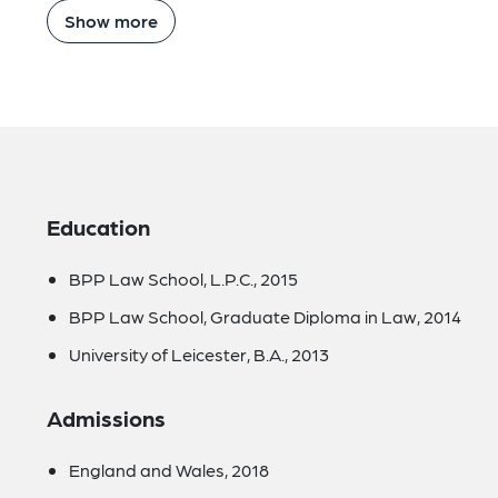
Show more
Education
BPP Law School, L.P.C., 2015
BPP Law School, Graduate Diploma in Law, 2014
University of Leicester, B.A., 2013
Admissions
England and Wales, 2018