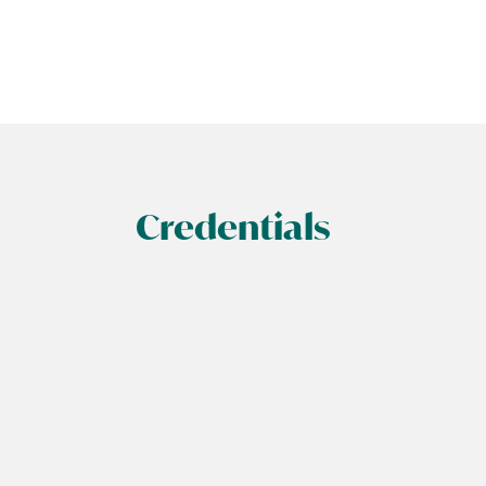
Credentials