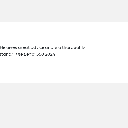
. He gives great advice and is a thoroughly
stand.”
The Legal 500
2024