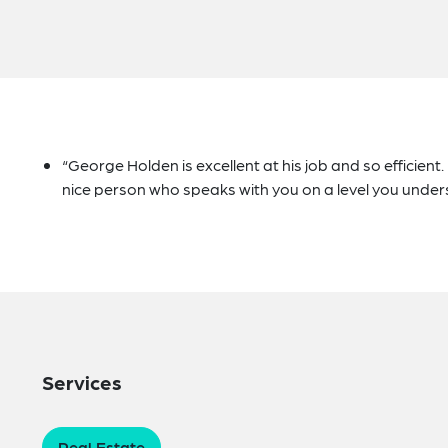
“George Holden is excellent at his job and so efficient
nice person who speaks with you on a level you under
Services
Real Estate