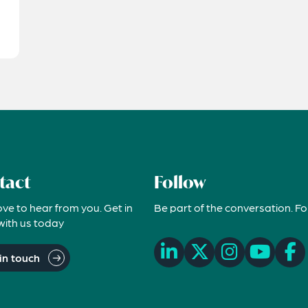
tact
Follow
ove to hear from you. Get in
Be part of the conversation. Fo
with us today
in touch