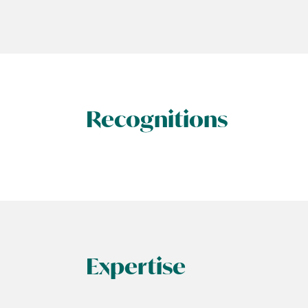
Recognitions
Expertise