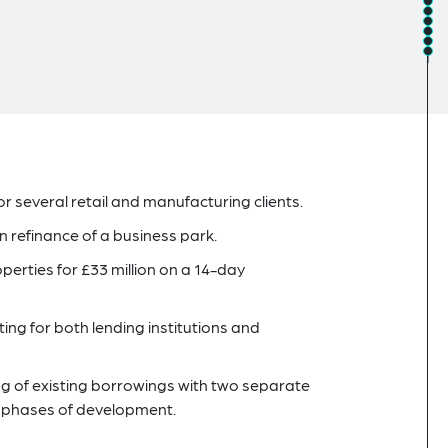
 several retail and manufacturing clients.
n refinance of a business park.
operties for £33 million on a 14-day
ing for both lending institutions and
cing of existing borrowings with two separate
xt phases of development.