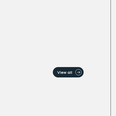
View all