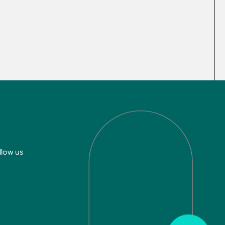
llow us