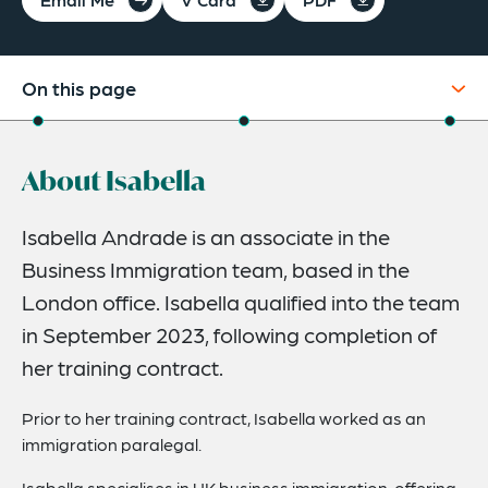
On this page
About
About Isabella
Credentials
Expertise
Isabella Andrade is an associate in the
Business Immigration team, based in the
London office. Isabella qualified into the team
in September 2023, following completion of
her training contract.
Prior to her training contract, Isabella worked as an
immigration paralegal.
Isabella specialises in UK business immigration, offering