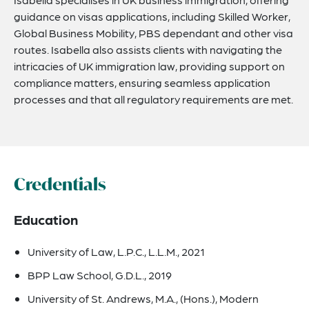
guidance on visas applications, including Skilled Worker,
Global Business Mobility, PBS dependant and other visa
routes. Isabella also assists clients with navigating the
intricacies of UK immigration law, providing support on
compliance matters, ensuring seamless application
processes and that all regulatory requirements are met.
Credentials
Education
University of Law, L.P.C., L.L.M., 2021
BPP Law School, G.D.L., 2019
University of St. Andrews, M.A., (Hons.), Modern