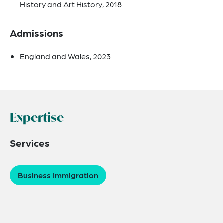
History and Art History, 2018
Admissions
England and Wales, 2023
Expertise
Services
Business Immigration