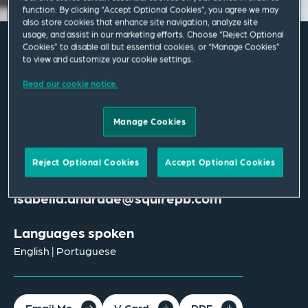
function. By clicking “Accept Optional Cookies”, you agree we may
also store cookies that enhance site navigation, analyze site
usage, and assist in our marketing efforts. Choose “Reject Optional
Cookies” to disable all but essential cookies, or “Manage Cookies”
to view and customize your cookie settings.
Isabella Andrade
Read our cookie notice.
Associate
Manage Cookies
London
T
+44 207 655 1459
Reject Optional Cookies
Accept Optional Cookies
isabella.andrade@squirepb.com
Languages spoken
English | Portuguese
Email Me
V Card
PDF