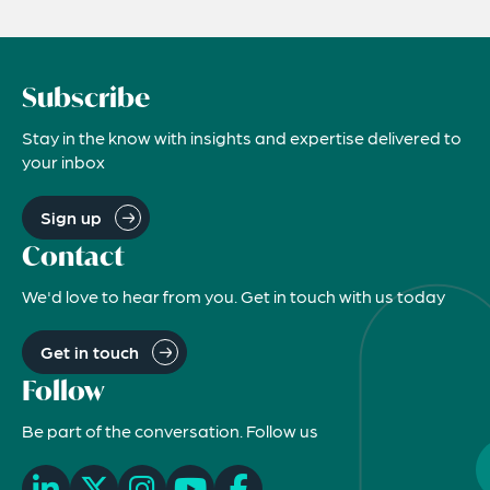
Subscribe
Stay in the know with insights and expertise delivered to
your inbox
Sign up
Contact
We'd love to hear from you. Get in touch with us today
Get in touch
Follow
Be part of the conversation. Follow us