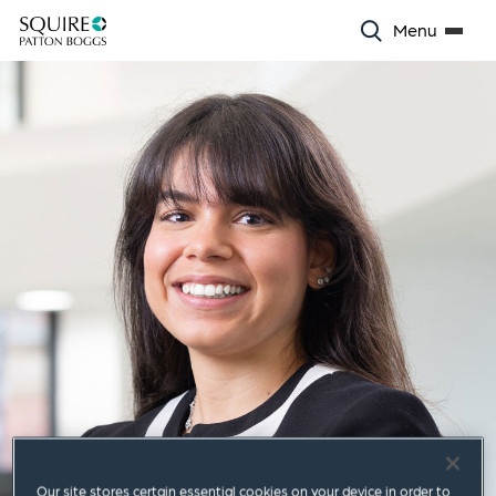
Menu
Our site stores certain essential cookies on your device in order to