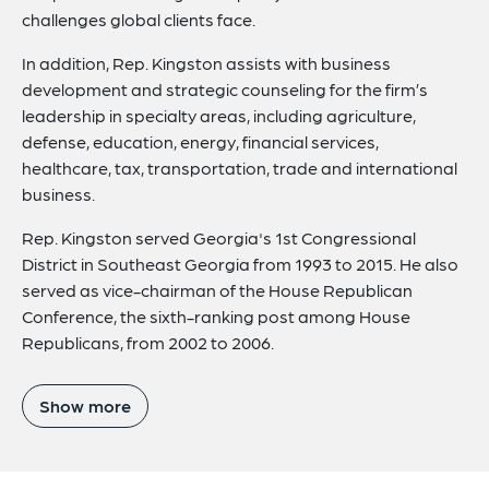
challenges global clients face.
In addition, Rep. Kingston assists with business
development and strategic counseling for the firm’s
leadership in specialty areas, including agriculture,
defense, education, energy, financial services,
healthcare, tax, transportation, trade and international
business.
Rep. Kingston served Georgia's 1st Congressional
District in Southeast Georgia from 1993 to 2015. He also
served as vice-chairman of the House Republican
Conference, the sixth-ranking post among House
Republicans, from 2002 to 2006.
Show more