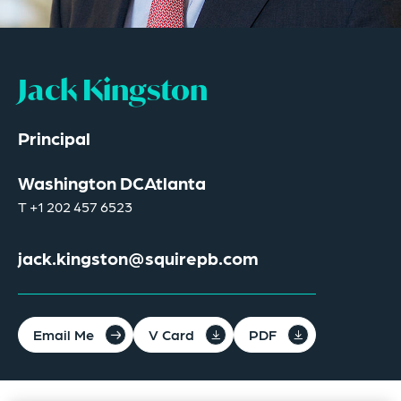
Jack Kingston
Principal
Washington DC
Atlanta
T
+1 202 457 6523
jack.kingston@squirepb.com
Email Me
V Card
PDF