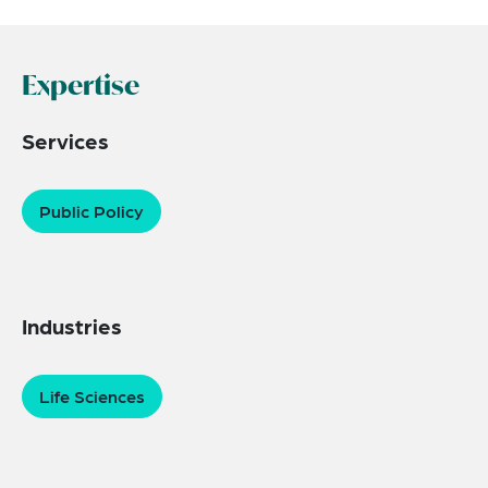
Expertise
Services
Public Policy
Industries
Life Sciences