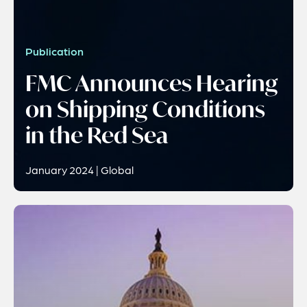
Publication
FMC Announces Hearing
on Shipping Conditions
in the Red Sea
January 2024 | Global