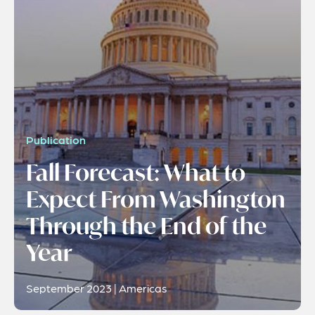
Publication
Fall Forecast: What to
Expect From Washington
Through the End of the
Year
September 2023 | Americas