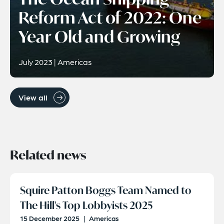
Reform Act of 2022: One
Year Old and Growing
July 2023 | Americas
View all
Related news
Squire Patton Boggs Team Named to
The Hill's Top Lobbyists 2025
15 December 2025
|
Americas