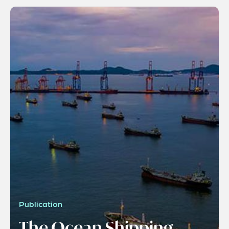
Publication
The Ocean Shipping