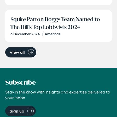
Squire Patton Boggs Team Named to
The Hill’s Top Lobbyists 2024
6 December 2024
|
Americas
View all
Subscribe
Stay in the know with insights and expertise delivered to
your inbox
Sign up