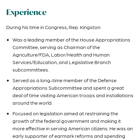
Experience
During his time in Congress, Rep. Kingston:
Was a leading member of the House Appropriations
Committee, serving as Chairman of the
Agriculture/FDA, Labor/Health and Human
Services/Education, and Legislative Branch
subcommittees.
Served as a long-time member of the Defense
Appropriations Subcommittee and spent a great
deal of time visiting American troops and installations
around the world.
Focused on legislation aimed at restraining the
growth of the federal government and making it
more effective in serving American citizens. He was an
early supporter of earmark reforms and spending