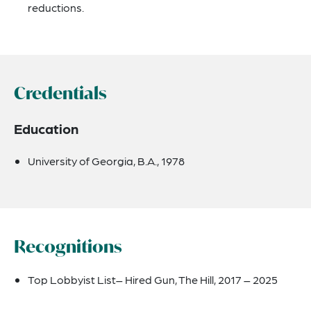
reductions.
Credentials
Education
University of Georgia, B.A., 1978
Recognitions
Top Lobbyist List
– Hired Gun, The Hill, 2017 – 2025