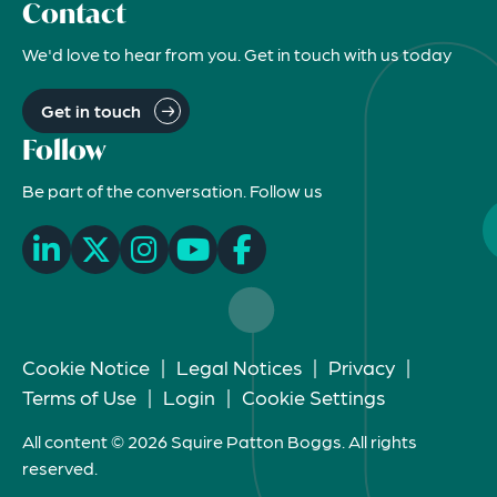
Contact
We'd love to hear from you. Get in touch with us today
Get in touch
Follow
Be part of the conversation. Follow us
Cookie Notice
|
Legal Notices
|
Privacy
|
Terms of Use
|
Login
|
Cookie Settings
All content © 2026 Squire Patton Boggs. All rights
reserved.