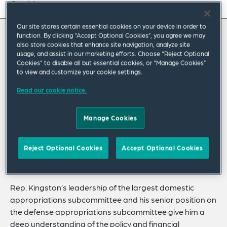
On this page
About
Our site stores certain essential cookies on your device in order to
function. By clicking “Accept Optional Cookies”, you agree we may
About Jack
also store cookies that enhance site navigation, analyze site
Experience
usage, and assist in our marketing efforts. Choose “Reject Optional
Cookies” to disable all but essential cookies, or “Manage Cookies”
Credentials
Former US Representative Jack Kingston
to view and customize your cookie settings.
helps clients address public policy challenges
Recognitions
Read our cookie notice.
in legislatures and regulatory agencies
Expertise
around the world. In Congress, Rep. Kingston
Manage Cookies
Related Insights
earned a reputation as an effective legislator
with a keen ability to resolve complex matters
Related News
Reject Optional Cookies
Accept Optional Cookies
by reaching across the aisle.
Rep. Kingston’s leadership of the largest domestic
appropriations subcommittee and his senior position on
the defense appropriations subcommittee give him a
deep understanding of the policy and financial