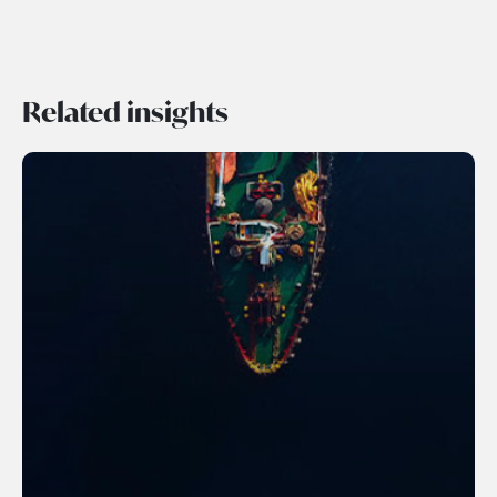
Related insights