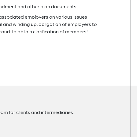
mendment and other plan documents.
-associated employers on various issues
al and winding up, obligation of employers to
court to obtain clarification of members'
am for clients and intermediaries.