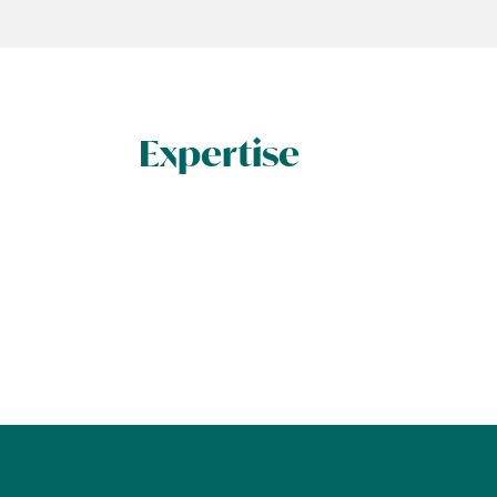
Expertise