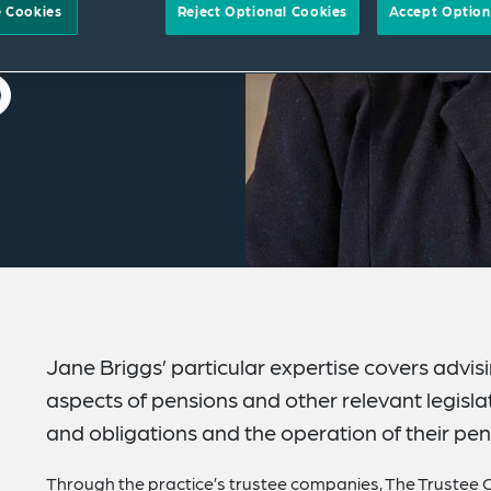
 Cookies
Reject Optional Cookies
Accept Option
Jane Briggs’ particular expertise covers advis
aspects of pensions and other relevant legislatio
and obligations and the operation of their pen
Through the practice’s trustee companies, The Trustee C