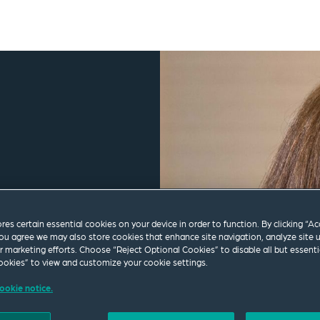
ores certain essential cookies on your device in order to function. By clicking “A
ou agree we may also store cookies that enhance site navigation, analyze site 
ur marketing efforts. Choose “Reject Optional Cookies” to disable all but essenti
okies” to view and customize your cookie settings.
ookie notice.