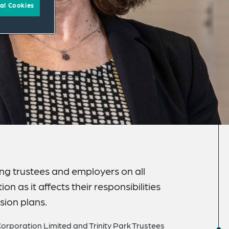
al Cookies
ing trustees and employers on all
n as it affects their responsibilities
sion plans.
orporation Limited and Trinity Park Trustees