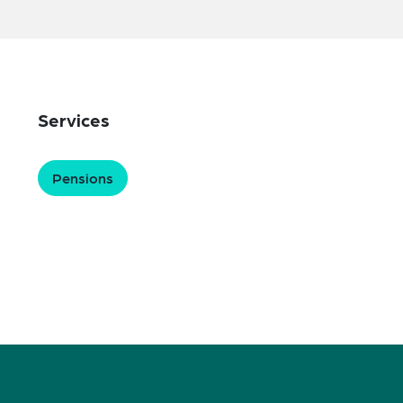
Services
Pensions