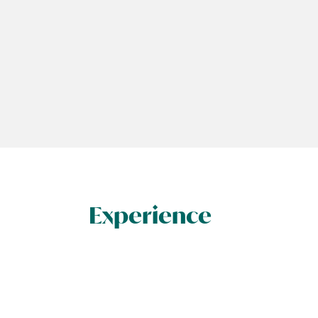
Experience