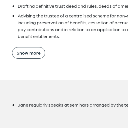
Drafting definitive trust deed and rules, deeds of a
Advising the trustee of a centralised scheme for non
including preservation of benefits, cessation of accru
pay contributions and in relation to an application to 
benefit entitlements.
Show more
Jane regularly speaks at seminars arranged by the te