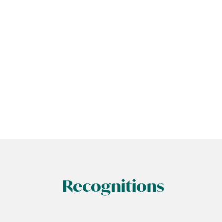
Recognitions