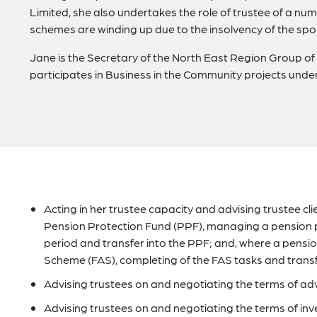
Limited, she also undertakes the role of trustee of a n
schemes are winding up due to the insolvency of the sp
Jane is the Secretary of the North East Region Group o
participates in Business in the Community projects und
Acting in her trustee capacity and advising trustee clie
Pension Protection Fund (PPF), managing a pension
period and transfer into the PPF; and, where a pension 
Scheme (FAS), completing of the FAS tasks and transfe
Advising trustees on and negotiating the terms of ad
Advising trustees on and negotiating the terms of