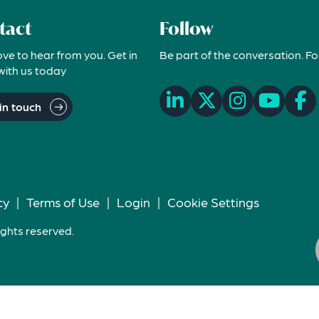
tact
Follow
ove to hear from you. Get in
Be part of the conversation. Fo
with us today
in touch
cy
|
Terms of Use
|
Login
|
Cookie Settings
ights reserved.