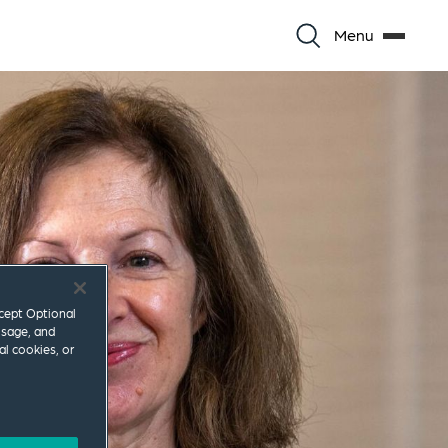
Menu
ccept Optional
usage, and
al cookies, or