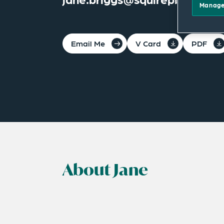
Manage
Email Me
V Card
PDF
About Jane