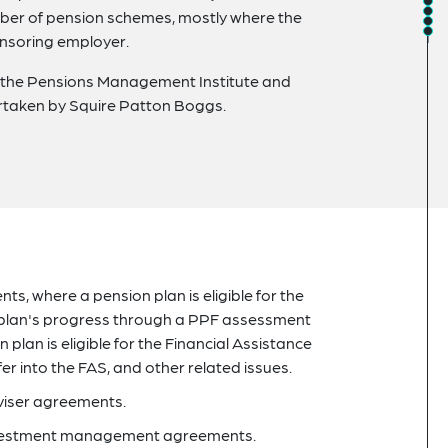
umber of pension schemes, mostly where the
onsoring employer.
f the Pensions Management Institute and
ertaken by Squire Patton Boggs.
nts, where a pension plan is eligible for the
 plan's progress through a PPF assessment
plan is eligible for the Financial Assistance
r into the FAS, and other related issues.
viser agreements.
 investment management agreements.