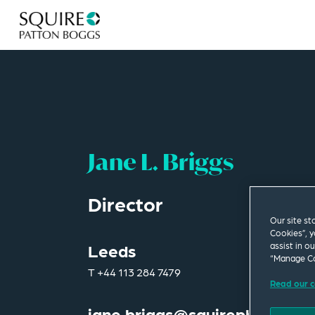
Jane L. Briggs
Director
Our site st
Cookies”, y
assist in o
Leeds
“Manage Co
T
+44 113 284 7479
Read our c
jane.briggs@squirepb.com