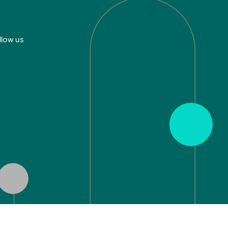
llow us