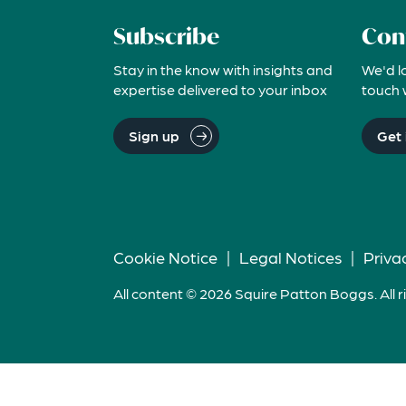
Subscribe
Con
Stay in the know with insights and
We'd l
expertise delivered to your inbox
touch 
Sign up
Get 
Cookie Notice
|
Legal Notices
|
Priva
All content © 2026 Squire Patton Boggs. All r