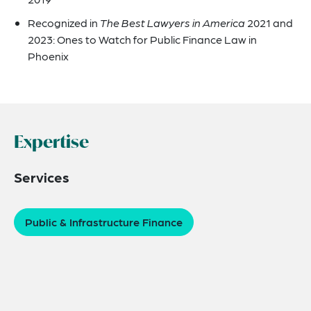
Recognized in
The Best Lawyers in America
2021 and
2023: Ones to Watch for Public Finance Law in
Phoenix
Expertise
Services
Public & Infrastructure Finance