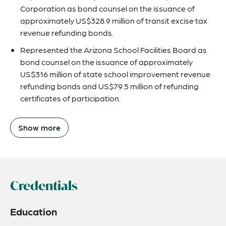
Corporation as bond counsel on the issuance of
approximately US$328.9 million of transit excise tax
revenue refunding bonds.
Represented the Arizona School Facilities Board as
bond counsel on the issuance of approximately
US$316 million of state school improvement revenue
refunding bonds and US$79.5 million of refunding
certificates of participation.
Show more
Credentials
Education