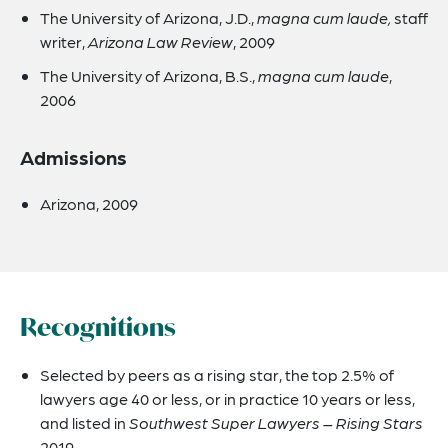
The University of Arizona, J.D.,
magna cum laude,
staff
writer,
Arizona Law Review
, 2009
The University of Arizona, B.S.,
magna cum laude
,
2006
Admissions
Arizona, 2009
Recognitions
Selected by peers as a rising star, the top 2.5% of
lawyers age 40 or less, or in practice 10 years or less,
and listed in
Southwest Super Lawyers – Rising Stars
2019