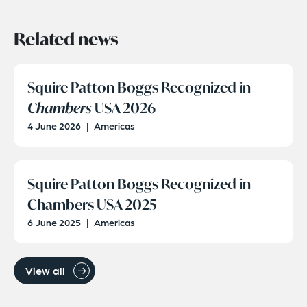
Related news
Squire Patton Boggs Recognized in
Chambers
USA 2026
4 June 2026
|
Americas
Squire Patton Boggs Recognized in
Chambers USA 2025
6 June 2025
|
Americas
View all