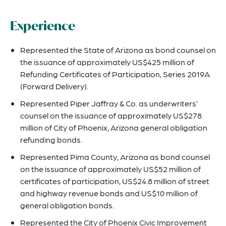
Experience
Represented the State of Arizona as bond counsel on
the issuance of approximately US$425 million of
Refunding Certificates of Participation, Series 2019A
(Forward Delivery).
Represented Piper Jaffray & Co. as underwriters’
counsel on the issuance of approximately US$278
million of City of Phoenix, Arizona general obligation
refunding bonds.
Represented Pima County, Arizona as bond counsel
on the issuance of approximately US$52 million of
certificates of participation, US$24.8 million of street
and highway revenue bonds and US$10 million of
general obligation bonds.
Represented the City of Phoenix Civic Improvement