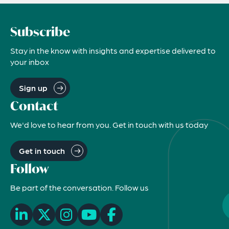
Subscribe
Stay in the know with insights and expertise delivered to
your inbox
Sign up
Contact
We'd love to hear from you. Get in touch with us today
Get in touch
Follow
Be part of the conversation. Follow us