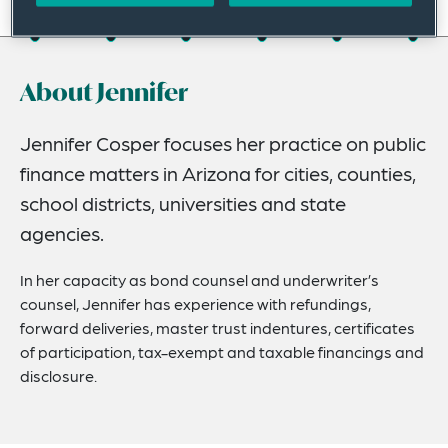
On this page
About
About Jennifer
Experience
Credentials
Jennifer Cosper focuses her practice on public
finance matters in Arizona for cities, counties,
Recognitions
school districts, universities and state
Expertise
agencies.
Related News
In her capacity as bond counsel and underwriter’s
counsel, Jennifer has experience with refundings,
forward deliveries, master trust indentures, certificates
of participation, tax-exempt and taxable financings and
disclosure.