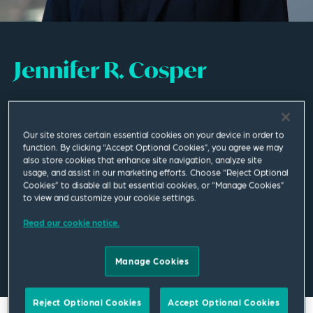
Jennifer R. Cosper
Partner
Our site stores certain essential cookies on your device in order to
Phoenix
function. By clicking “Accept Optional Cookies”, you agree we may
T
+1 602 528 4880
also store cookies that enhance site navigation, analyze site
usage, and assist in our marketing efforts. Choose “Reject Optional
Cookies” to disable all but essential cookies, or “Manage Cookies”
to view and customize your cookie settings.
jennifer.cosper@squirepb.com
Read our cookie notice.
Email Me
V Card
PDF
Manage Cookies
Reject Optional Cookies
Accept Optional Cookies