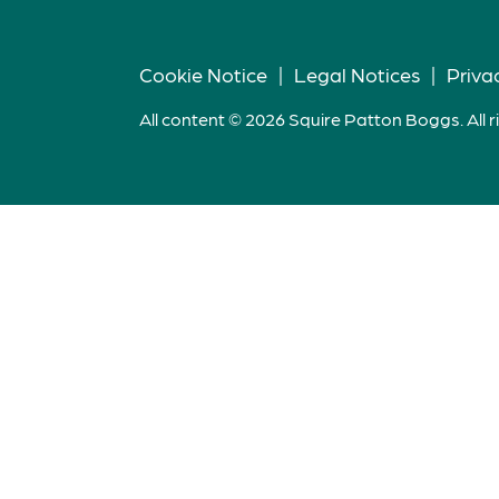
Cookie Notice
|
Legal Notices
|
Priva
All content © 2026 Squire Patton Boggs. All r