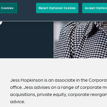
 Cookies
Reject Optional Cookies
Accept Option
Jess Hopkinson is an associate in the Corpor
office. Jess advises on a range of corporate m
acquisitions, private equity, corporate reorg
advice.