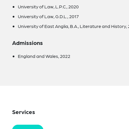
University of Law, L.P.C., 2020
University of Law, G.D.L., 2017
University of East Anglia, B.A., Literature and History,
Admissions
England and Wales, 2022
Services