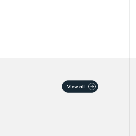
View all