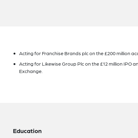
Acting for Franchise Brands plc on the £200 million acq
Acting for Likewise Group Plc on the £12 million IPO an
Exchange.
Education