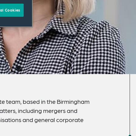
al Cookies
ate team, based in the Birmingham
atters, including mergers and
anisations and general corporate