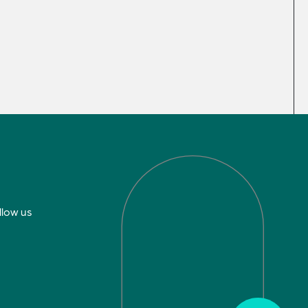
llow us