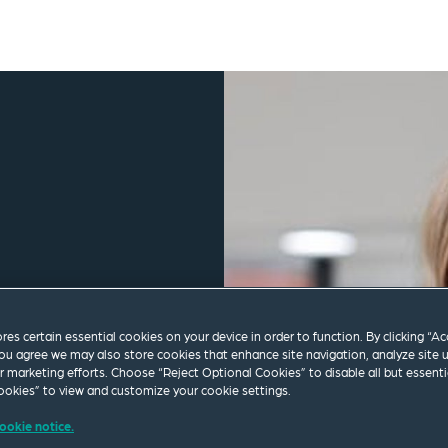
ores certain essential cookies on your device in order to function. By clicking “A
ou agree we may also store cookies that enhance site navigation, analyze site 
ur marketing efforts. Choose “Reject Optional Cookies” to disable all but essenti
okies” to view and customize your cookie settings.
ookie notice.
.com