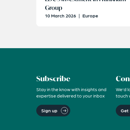
Group
10 March 2026
|
Europe
Subscribe
Con
Stay in the know with insights and
We'd l
expertise delivered to your inbox
touch 
Sign up
Get 