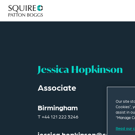
Jessica Hopkinson
Associate
Our site st
Birmingham
Cookies”, y
assist in o
T
+44 121 222 3246
“Manage Co
Read our c
jessica.hopkinson@squirepb