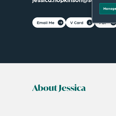
Manage
Email Me
V Card
PDF
About Jessica