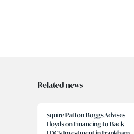
Related news
Squire Patton Boggs Advises
Lloyds on Financing to Back
LDC’s Investment in Frankham