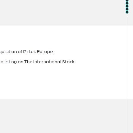
uisition of Pirtek Europe.
d listing on The International Stock