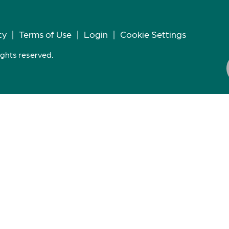
cy
|
Terms of Use
|
Login
|
Cookie Settings
ights reserved.