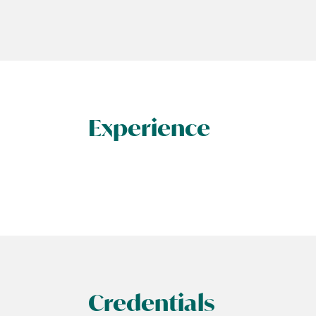
Experience
Credentials