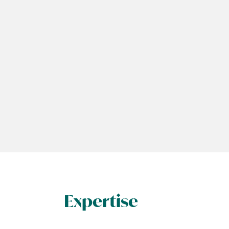
Expertise