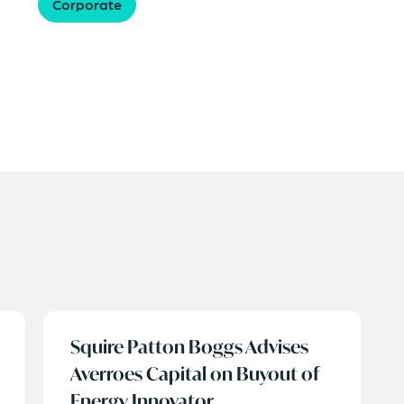
Corporate
Squire Patton Boggs Advises
Averroes Capital on Buyout of
Energy Innovator