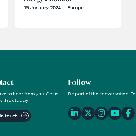
15 January 2024
|
Europe
tact
Follow
ove to hear from you. Get in
Be part of the conversation. Fo
with us today
in touch