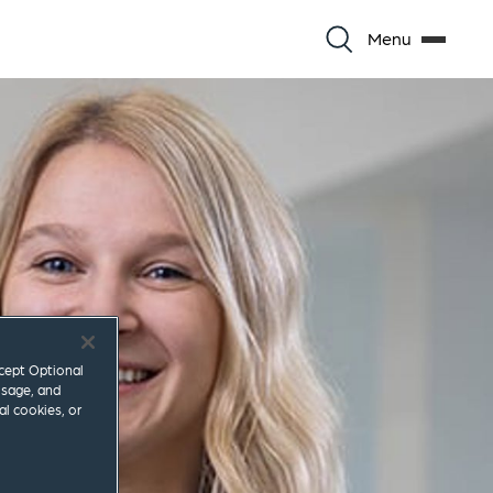
Menu
ccept Optional
usage, and
al cookies, or