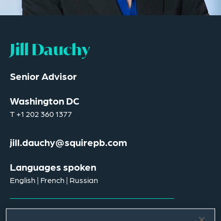
Jill Dauchy
Senior Advisor
Washington DC
T
+1 202 360 1377
jill.dauchy@squirepb.com
Languages spoken
English | French | Russian
Email Me
V Card
PDF