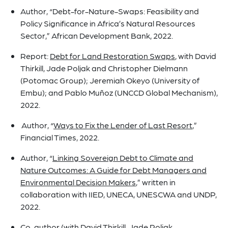
Author, “Debt-for-Nature-Swaps: Feasibility and
Policy Significance in Africa’s Natural Resources
Sector,” African Development Bank, 2022.
Report:
Debt for Land Restoration Swaps
, with David
Thirkill, Jade Poljak and Christopher Dielmann
(Potomac Group); Jeremiah Okeyo (University of
Embu); and Pablo Muñoz (UNCCD Global Mechanism),
2022.
Author, “
Ways to Fix the Lender of Last Resort
,”
Financial Times, 2022.
Author, “
Linking Sovereign Debt to Climate and
Nature Outcomes: A Guide for Debt Managers and
Environmental Decision Makers
,” written in
collaboration with IIED, UNECA, UNESCWA and UNDP,
2022.
Co-author (with David Thirkill, Jade Poljak,