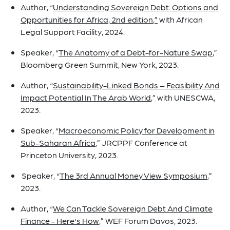
Author, “
Understanding Sovereign Debt: Options and
Opportunities for Africa, 2nd edition
,”
with African
Legal Support Facility, 2024.
Speaker, “
The Anatomy of a Debt-for-Nature Swap
,”
Bloomberg Green Summit, New York, 2023.
Author, “
Sustainability-Linked Bonds – Feasibility And
Impact Potential In The Arab World
,” with UNESCWA,
2023.
Speaker, “
Macroeconomic Policy for Development in
Sub-Saharan Africa
,” JRCPPF Conference at
Princeton University, 2023.
Speaker, “
The 3rd Annual Money View Symposium
,”
2023.
Author, “
We Can Tackle Sovereign Debt And Climate
Finance - Here's How
,” WEF Forum Davos, 2023.