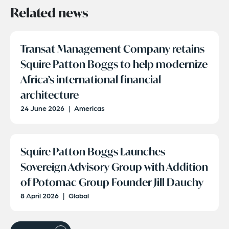
Related news
Transat Management Company retains
Squire Patton Boggs to help modernize
Africa’s international financial
architecture
24 June 2026
|
Americas
Squire Patton Boggs Launches
Sovereign Advisory Group with Addition
of Potomac Group Founder Jill Dauchy
8 April 2026
|
Global