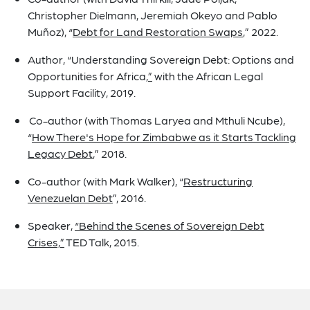
Christopher Dielmann, Jeremiah Okeyo and Pablo
Muñoz), “
Debt for Land Restoration Swaps
,” 2022.
Author, “Understanding Sovereign Debt: Options and
Opportunities for Africa
,”
with the African Legal
Support Facility, 2019.
Co-author (with Thomas Laryea and Mthuli Ncube),
“
How There's Hope for Zimbabwe as it Starts Tackling
Legacy Debt
,”
2018.
Co-author (with Mark Walker), “
Restructuring
Venezuelan Debt
”,
2016.
Speaker,
“Behind the Scenes of Sovereign Debt
Crises,”
TED Talk, 2015.