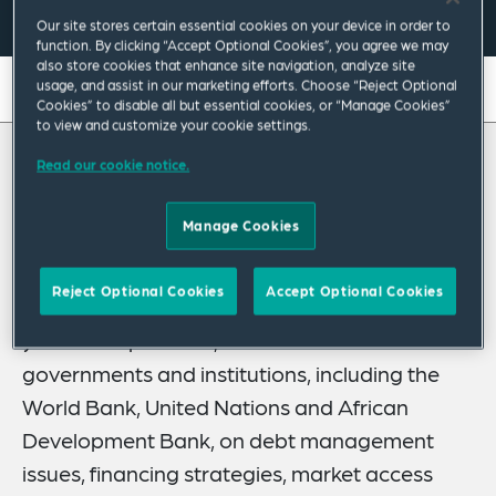
Our site stores certain essential cookies on your device in order to
function. By clicking “Accept Optional Cookies”, you agree we may
also store cookies that enhance site navigation, analyze site
usage, and assist in our marketing efforts. Choose “Reject Optional
On this page
Cookies” to disable all but essential cookies, or “Manage Cookies”
to view and customize your cookie settings.
About
Read our cookie notice.
About Jill
Credentials
Expertise
Manage Cookies
Jill Dauchy is a senior advisor in our Public
Policy Practice specializing in sovereign
Publications & Speaking Engagements
Reject Optional Cookies
Accept Optional Cookies
balance sheet management. With over 25
Related News
years of experience, she has advised
governments and institutions, including the
World Bank, United Nations and African
Development Bank, on debt management
issues, financing strategies, market access