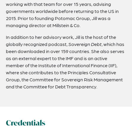
working with that team for over 15 years, advising
governments worldwide before returning to the US in
2015. Prior to founding Potomac Group, Jill was a
managing director at Millstein & Co.
In addition to her advisory work, Jill is the host of the
globally recognized podcast,
Sovereign Debt
, which has
been downloaded in over 159 countries. She also serves
as an external expert to the IMF and is an active
member of the Institute of International Finance (IIF),
where she contributes to the Principles Consultative
Group, the Committee for Sovereign Risk Management
and the Committee for Debt Transparency.
Credentials