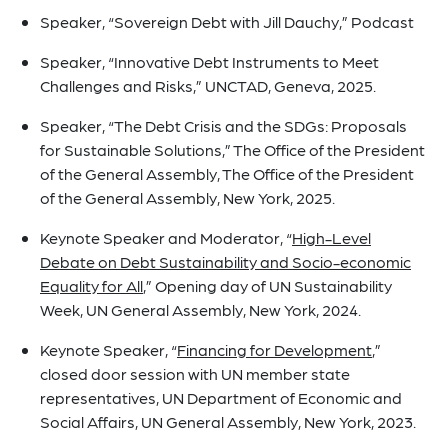
Speaker, “Sovereign Debt with Jill Dauchy,” Podcast
Speaker,
“Innovative Debt Instruments to Meet
Challenges and Risks,” UNCTAD, Geneva, 2025.
Speaker,
“The Debt Crisis and the SDGs: Proposals
for Sustainable Solutions,” The Office of the President
of the General Assembly, The Office of the President
of the General Assembly, New York, 2025.
Keynote Speaker and Moderator,
“
High-Level
Debate on Debt Sustainability and Socio-economic
Equality for All
,” Opening day of UN Sustainability
Week
,
UN General Assembly, New York, 2024.
Keynote Speaker,
“
Financing for Development
,”
closed door session with UN member state
representatives, UN Department of Economic and
Social Affairs, UN General Assembly, New York, 2023.