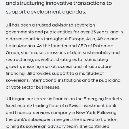
and structuring innovative transactions to
support development agendas.
Jill has been a trusted advisor to sovereign
governments and public entities for over 25 years, and in
a dozen countries throughout Europe, Asia, Africa and
Latin America. As the founder and CEO of Potomac
Group, she focuses on issues of debt sustainability and
restructuring, as well as strategies for stimulating
growth, ensuring market access and infrastructure
financing. Jill provides support to a multitude of
sovereigns, international institutions and the public and
private sector businesses.
Jill began her career in finance on the Emerging Markets
fixed income trading floor of a Swiss investment bank
and financial services company in New York. Following
the bank’s subsequent merger, she moved to London,
joining its sovereign advisory team. She continued