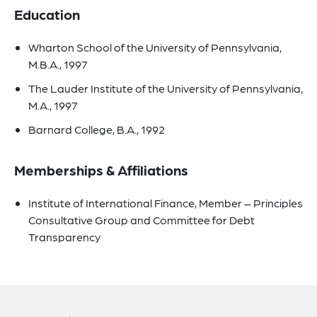
Education
Wharton School of the University of Pennsylvania,
M.B.A., 1997
The Lauder Institute of the University of Pennsylvania,
M.A., 1997
Barnard College, B.A., 1992
Memberships & Affiliations
Institute of International Finance, Member – Principles
Consultative Group and Committee for Debt
Transparency