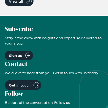
View all
Subscribe
Stay in the know with insights and expertise delivered to
your inbox
Sign up
Contact
We'd love to hear from you. Get in touch with us today
Get in touch
Follow
Be part of the conversation. Follow us