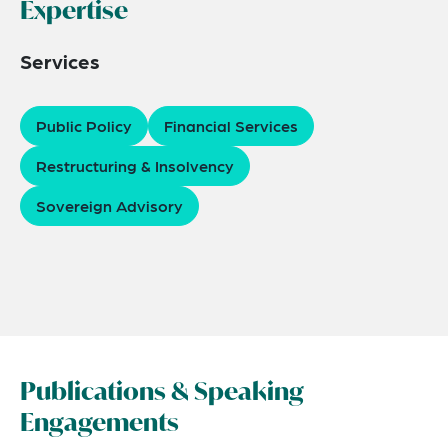
Expertise
Services
Public Policy
Financial Services
Restructuring & Insolvency
Sovereign Advisory
Publications & Speaking
Engagements