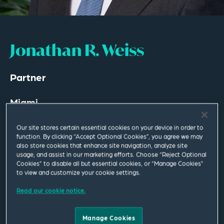
Jonathan R. Weiss
Partner
Miami
T
+1 305 577 7021
Our site stores certain essential cookies on your device in order to
function. By clicking “Accept Optional Cookies”, you agree we may
jonathan.weiss@squirepb.com
also store cookies that enhance site navigation, analyze site
usage, and assist in our marketing efforts. Choose “Reject Optional
Cookies” to disable all but essential cookies, or “Manage Cookies”
Languages spoken
to view and customize your cookie settings.
English | Spanish
Read our cookie notice.
Manage Cookies
Email Me
V Card
PDF