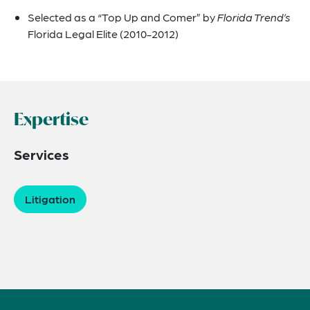
Selected as a “Top Up and Comer” by
Florida Trend’s
Florida Legal Elite (2010-2012)
Expertise
Services
Litigation