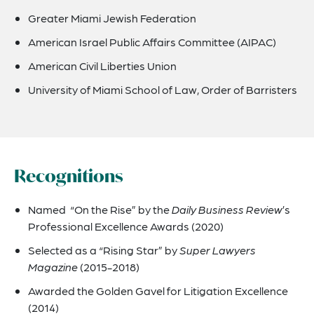
Greater Miami Jewish Federation
American Israel Public Affairs Committee (AIPAC)
American Civil Liberties Union
University of Miami School of Law, Order of Barristers
Recognitions
Named “On the Rise” by the
Daily Business Review
’s
Professional Excellence Awards (2020)
Selected as a “Rising Star” by
Super Lawyers
Magazine
(2015-2018)
Awarded the Golden Gavel for Litigation Excellence
(2014)