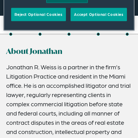
Reject Optional Cookies
Accept Optional Cookies
On this page
About
About Jonathan
Experience
Credentials
Jonathan R. Weiss is a partner in the firm’s
Litigation Practice and resident in the Miami
Recognitions
office. He is an accomplished litigator and trial
Expertise
lawyer, regularly representing clients in
complex commercial litigation before state
and federal courts, including all manner of
contract disputes in the areas of real estate
and construction, intellectual property and