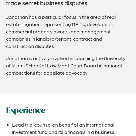
trade secret business disputes.
Jonathan has a particular focus in the area of real
estate litigation, representing REITs, developers,
commercial property owners and management
companies in landlord/tenant, contract and
construction disputes.
Jonathan is actively involved in coaching the University
of Miami School of Law Moot Court Board in national
competitions for appellate advocacy.
Experience
Lead trial counsel on behalf of an international
investment fund and its principals in a business