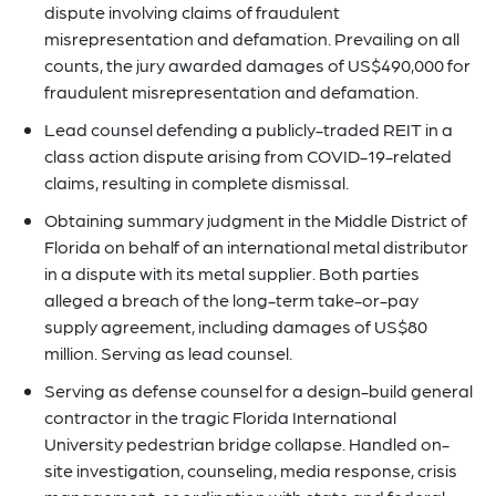
dispute involving claims of fraudulent
misrepresentation and defamation. Prevailing on all
counts, the jury awarded damages of US$490,000 for
fraudulent misrepresentation and defamation.
Lead counsel defending a publicly-traded REIT in a
class action dispute arising from COVID-19-related
claims, resulting in complete dismissal.
Obtaining summary judgment in the Middle District of
Florida on behalf of an international metal distributor
in a dispute with its metal supplier. Both parties
alleged a breach of the long-term take-or-pay
supply agreement, including damages of US$80
million. Serving as lead counsel.
Serving as defense counsel for a design-build general
contractor in the tragic Florida International
University pedestrian bridge collapse. Handled on-
site investigation, counseling, media response, crisis