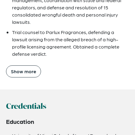
management, coordination with state and federal
regulators, and defense and resolution of 15
consolidated wrongful death and personal injury
lawsuits.
Trial counsel to Parlux Fragrances, defending a
lawsuit arising from the alleged breach of a high-
profile licensing agreement. Obtained a complete
defense verdict.
Show more
Credentials
Education