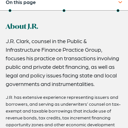
On this page
About
About J.R.
Credentials
Expertise
J.R. Clark, counsel in the Public &
Infrastructure Finance Practice Group,
focuses his practice on transactions involving
public and private debt financing, as well as
legal and policy issues facing state and local
governments and instrumentalities.
J.R. has extensive experience representing issuers and
borrowers, and serving as underwriters’ counsel on tax-
exempt and taxable borrowings that include use of
revenue bonds, tax credits, tax increment financing
opportunity zones and other economic development