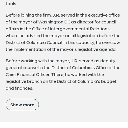
tools.
Before joining the firm, J.R. served in the executive office
of the mayor of Washington DC as director for council
affairs in the Office of Intergovernmental Relations,
where he advised the mayor on all legislation before the
District of Columbia Council. In this capacity, he oversaw
the implementation of the mayor’s legislative agenda.
Before working with the mayor, J.R. served as deputy
general counsel in the District of Columbia’s Office of the
Chief Financial Officer. There, he worked with the
legislative branch on the District of Columbia’s budget
and finances.
Show more