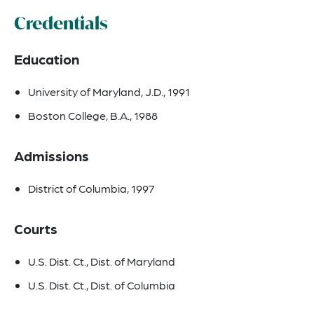
Credentials
Education
University of Maryland, J.D., 1991
Boston College, B.A., 1988
Admissions
District of Columbia, 1997
Courts
U.S. Dist. Ct., Dist. of Maryland
U.S. Dist. Ct., Dist. of Columbia