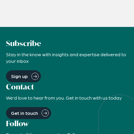
Subscribe
Stay in the know with insights and expertise delivered to
your inbox
Sign up
Contact
We'd love to hear from you. Get in touch with us today
Get in touch
Follow