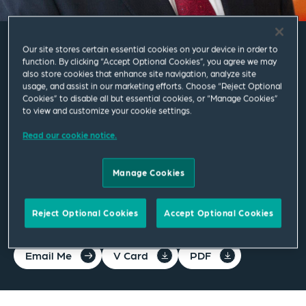
Our site stores certain essential cookies on your device in order to
J.R. Clark
function. By clicking “Accept Optional Cookies”, you agree we may
also store cookies that enhance site navigation, analyze site
usage, and assist in our marketing efforts. Choose “Reject Optional
Cookies” to disable all but essential cookies, or “Manage Cookies”
Counsel
to view and customize your cookie settings.
Read our cookie notice.
Washington DC
T
+1 202 626 6884
Manage Cookies
j.r.clark@squirepb.com
Reject Optional Cookies
Accept Optional Cookies
Email Me
V Card
PDF