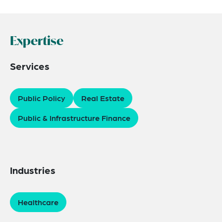
Expertise
Services
Public Policy
Real Estate
Public & Infrastructure Finance
Industries
Healthcare