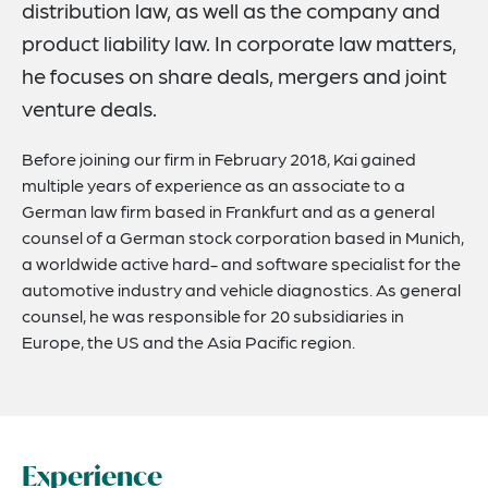
distribution law, as well as the company and
product liability law. In corporate law matters,
he focuses on share deals, mergers and joint
venture deals.
Before joining our firm in February 2018, Kai gained
multiple years of experience as an associate to a
German law firm based in Frankfurt and as a general
counsel of a German stock corporation based in Munich,
a worldwide active hard- and software specialist for the
automotive industry and vehicle diagnostics. As general
counsel, he was responsible for 20 subsidiaries in
Europe, the US and the Asia Pacific region.
Experience