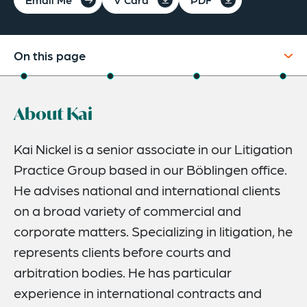
On this page
About
About Kai
Experience
Credentials
Kai Nickel is a senior associate in our Litigation
Practice Group based in our Böblingen office.
Expertise
He advises national and international clients
on a broad variety of commercial and
corporate matters. Specializing in litigation, he
represents clients before courts and
arbitration bodies. He has particular
experience in international contracts and