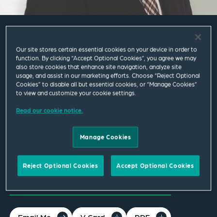
Kai Nickel
Our site stores certain essential cookies on your device in order to
function. By clicking “Accept Optional Cookies”, you agree we may
also store cookies that enhance site navigation, analyze site
Senior Associate
usage, and assist in our marketing efforts. Choose “Reject Optional
Cookies” to disable all but essential cookies, or “Manage Cookies”
to view and customize your cookie settings.
Böblingen
Read our cookie notice.
T
+49 7031 439 9600
Manage Cookies
kai.nickel@squirepb.com
Languages spoken
Reject Optional Cookies
Accept Optional Cookies
German | English
Email Me
V Card
PDF