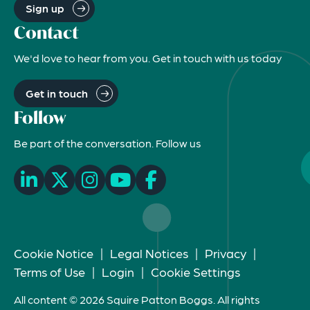
Sign up
Contact
We'd love to hear from you. Get in touch with us today
Get in touch
Follow
Be part of the conversation. Follow us
Cookie Notice
|
Legal Notices
|
Privacy
|
Terms of Use
|
Login
|
Cookie Settings
All content © 2026 Squire Patton Boggs. All rights