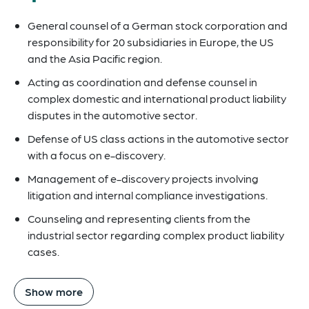
General counsel of a German stock corporation and
responsibility for 20 subsidiaries in Europe, the US
and the Asia Pacific region.
Acting as coordination and defense counsel in
complex domestic and international product liability
disputes in the automotive sector.
Defense of US class actions in the automotive sector
with a focus on e-discovery.
Management of e-discovery projects involving
litigation and internal compliance investigations.
Counseling and representing clients from the
industrial sector regarding complex product liability
cases.
Show more