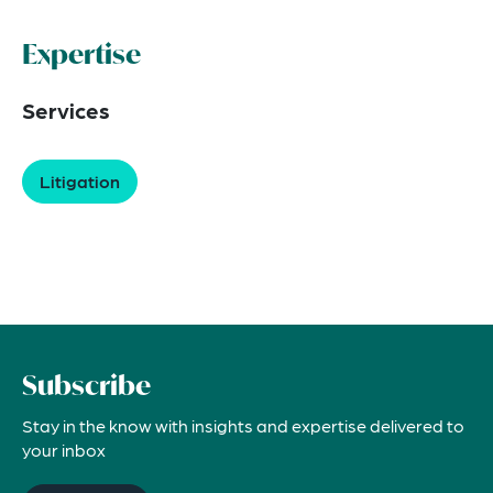
Expertise
Services
Litigation
Subscribe
Stay in the know with insights and expertise delivered to
your inbox