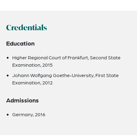
Credentials
Education
Higher Regional Court of Frankfurt, Second State
Examination, 2015
Johann Wolfgang Goethe-University, First State
Examination, 2012
Admissions
Germany, 2016