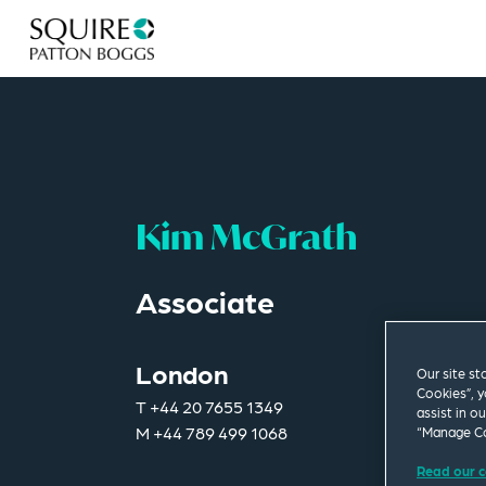
Kim McGrath
Associate
London
Our site st
Cookies”, y
T
+44 20 7655 1349
assist in o
M
+44 789 499 1068
“Manage Co
Read our c