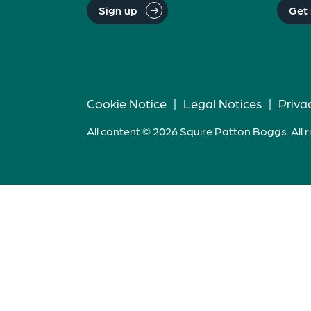
Sign up
Get 
Cookie Notice
|
Legal Notices
|
Priva
All content © 2026 Squire Patton Boggs. All r