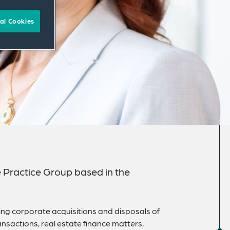
al Cookies
e Practice Group based in the
ding corporate acquisitions and disposals of
nsactions, real estate finance matters,