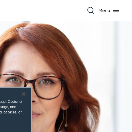
Menu
ccept Optional
usage, and
al cookies, or