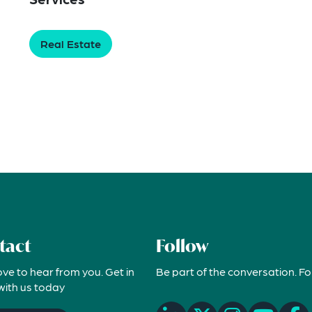
Real Estate
tact
Follow
ove to hear from you. Get in
Be part of the conversation. Fo
with us today