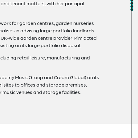
nd tenant matters, with her principal
work for garden centres, garden nurseries
alises in advising large portfolio landlords
ge UK-wide garden centre provider, Kim acted
sisting on its large portfolio disposal.
cluding retail, leisure, manufacturing and
Academy Music Group and Cream Global) on its
al sites to offices and storage premises,
r music venues and storage facilities.