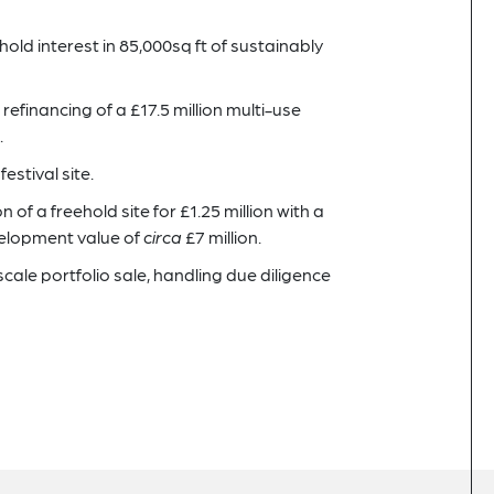
hold interest in 85,000sq ft of sustainably
 refinancing of a £17.5 million multi-use
.
estival site.
 of a freehold site for £1.25 million with a
velopment value of
circa
£7 million.
scale portfolio sale, handling due diligence