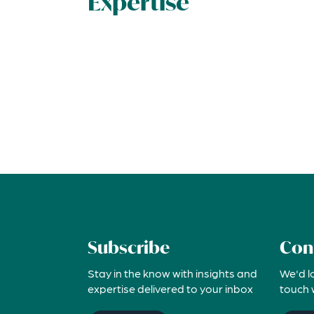
Expertise
Subscribe
Con
Stay in the know with insights and
We'd l
expertise delivered to your inbox
touch 