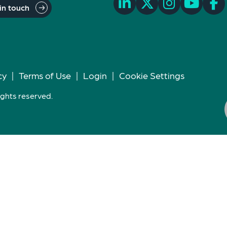
in touch
cy
|
Terms of Use
|
Login
|
Cookie Settings
ights reserved.