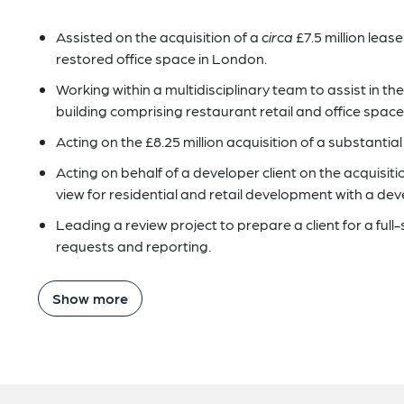
Assisted on the acquisition of a
circa
£7.5 million lease
restored office space in London.
Working within a multidisciplinary team to assist in the
building comprising restaurant retail and office space
Acting on the £8.25 million acquisition of a substantial f
Acting on behalf of a developer client on the acquisition
view for residential and retail development with a de
Leading a review project to prepare a client for a full-
requests and reporting.
Show more