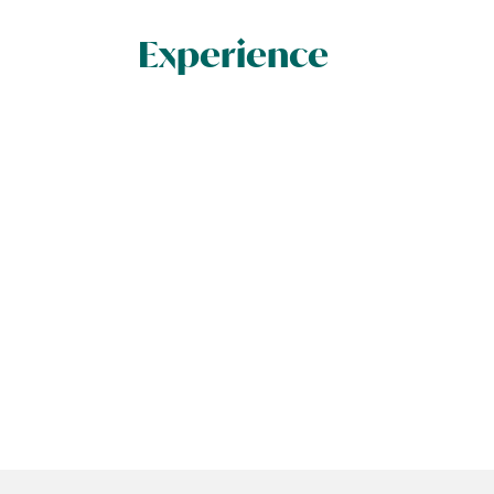
Experience