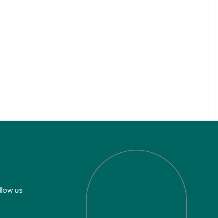
llow us