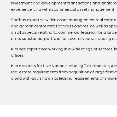
investment and development transactions and landlord a
experience lying within commercial asset management.
She has expertise within asset management real estate 
and garden centre retail concessionaires, as well as speci
on all aspects relating to commercial leasing. For a lar
on its substantial portfolio for several years, including as
Kim has experience working in a wide range of sectors, in
offices.
Kim also acts for Live Nation (including Ticketmaster, 
real estate requirements from acquisition of large festiv
along with advising on its leasing requirements of smalle