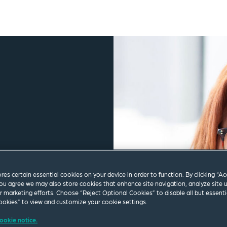
ores certain essential cookies on your device in order to function. By clicking “A
ou agree we may also store cookies that enhance site navigation, analyze site 
ur marketing efforts. Choose “Reject Optional Cookies” to disable all but essenti
okies” to view and customize your cookie settings.
ookie notice.