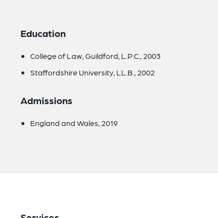
Education
College of Law, Guildford, L.P.C., 2003
Staffordshire University, LL.B., 2002
Admissions
England and Wales, 2019
Services