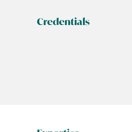
Credentials