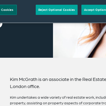
 Cookies
Reject Optional Cookies
Accept Option
Kim McGrath is an associate in the Real Estat
London office.
Kim undertakes a wide variety of real estate work, inclu
property, assisting on property aspects of corporate tra