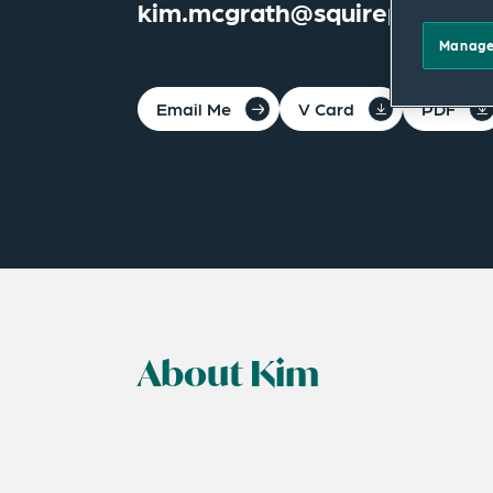
kim.mcgrath@squirepb.com
Manage
Email Me
V Card
PDF
About Kim