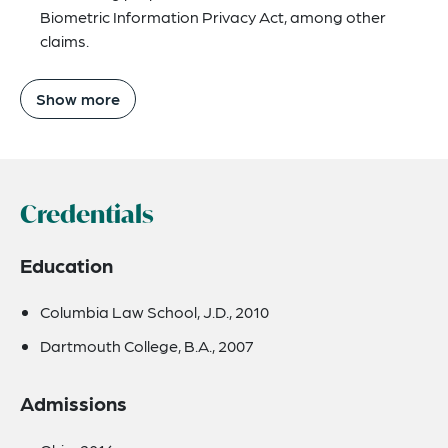
Biometric Information Privacy Act, among other
claims.
Show more
Credentials
Education
Columbia Law School, J.D., 2010
Dartmouth College, B.A., 2007
Admissions