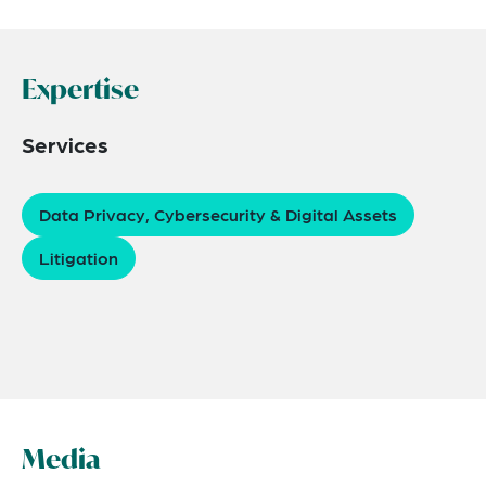
Expertise
Services
Data Privacy, Cybersecurity & Digital Assets
Litigation
Media