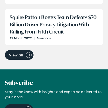
Squire Patton Boggs Team Defeats $70
Billion Driver Privacy Litigation With
Ruling From Fifth Circuit
17 March 2022
|
Americas
View all
Subscribe
Stay in the know with insights and expertise delivered to
your inbox