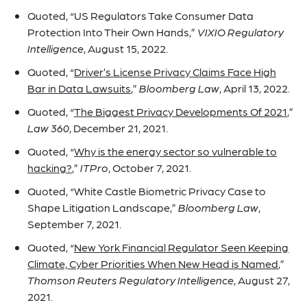
Quoted, “US Regulators Take Consumer Data
Protection Into Their Own Hands,”
VIXIO Regulatory
Intelligence
, August 15, 2022.
Quoted, “
Driver’s License Privacy Claims Face High
Bar in Data Lawsuits
,”
Bloomberg Law
, April 13, 2022.
Quoted, “
The Biggest Privacy Developments Of 2021
,”
Law 360
, December 21, 2021.
Quoted, “
Why is the energy sector so vulnerable to
hacking?
,”
ITPro
, October 7, 2021.
Quoted, “White Castle Biometric Privacy Case to
Shape Litigation Landscape,”
Bloomberg Law
,
September 7, 2021.
Quoted, “
New York Financial Regulator Seen Keeping
Climate, Cyber Priorities When New Head is Named
,”
Thomson Reuters Regulatory Intelligence
, August 27,
2021.