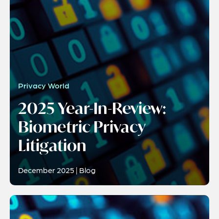
Privacy World
2025 Year-In-Review:
Biometric Privacy
Litigation
December 2025 | Blog