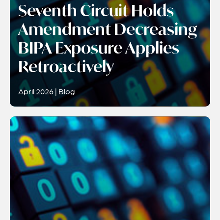
Seventh Circuit Holds
Amendment Decreasing
BIPA Exposure Applies
Retroactively
April 2026 | Blog