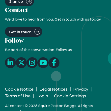
Sign up
Contact
We'd love to hear from you. Get in touch with us today
Get in touch
Follow
Be part of the conversation. Follow us
Cookie Notice
|
Legal Notices
|
Privacy
|
Terms of Use
|
Login
|
Cookie Settings
All content © 2026 Squire Patton Boggs. All rights