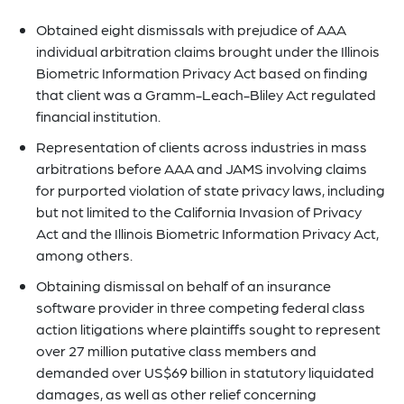
Obtained eight dismissals with prejudice of AAA
individual arbitration claims brought under the Illinois
Biometric Information Privacy Act based on finding
that client was a Gramm-Leach-Bliley Act regulated
financial institution.
Representation of clients across industries in mass
arbitrations before AAA and JAMS involving claims
for purported violation of state privacy laws, including
but not limited to the California Invasion of Privacy
Act and the Illinois Biometric Information Privacy Act,
among others.
Obtaining dismissal on behalf of an insurance
software provider in three competing federal class
action litigations where plaintiffs sought to represent
over 27 million putative class members and
demanded over US$69 billion in statutory liquidated
damages, as well as other relief concerning