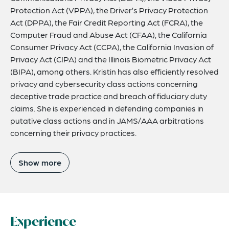
Protection Act (VPPA), the Driver’s Privacy Protection
Act (DPPA), the Fair Credit Reporting Act (FCRA), the
Computer Fraud and Abuse Act (CFAA), the California
Consumer Privacy Act (CCPA), the California Invasion of
Privacy Act (CIPA) and the Illinois Biometric Privacy Act
(BIPA), among others. Kristin has also efficiently resolved
privacy and cybersecurity class actions concerning
deceptive trade practice and breach of fiduciary duty
claims. She is experienced in defending companies in
putative class actions and in JAMS/AAA arbitrations
concerning their privacy practices.
Show more
Experience