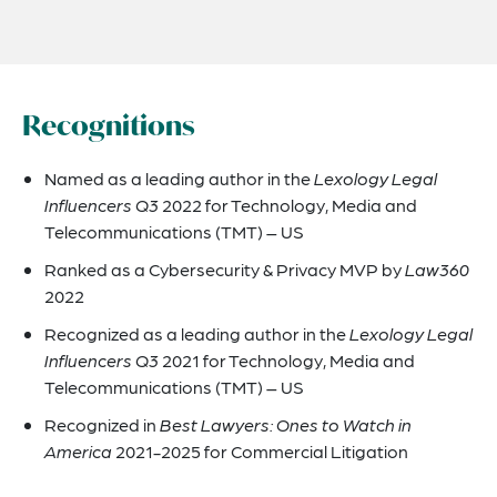
Recognitions
Named as a leading author in the
Lexology Legal
Influencers Q3
2022 for Technology, Media and
Telecommunications (TMT) – US
Ranked as a Cybersecurity & Privacy MVP by
Law360
2022
Recognized as a leading author in the
Lexology Legal
Influencers Q3
2021 for Technology, Media and
Telecommunications (TMT) – US
Recognized in
Best Lawyers: Ones to Watch in
America
2021-2025 for Commercial Litigation