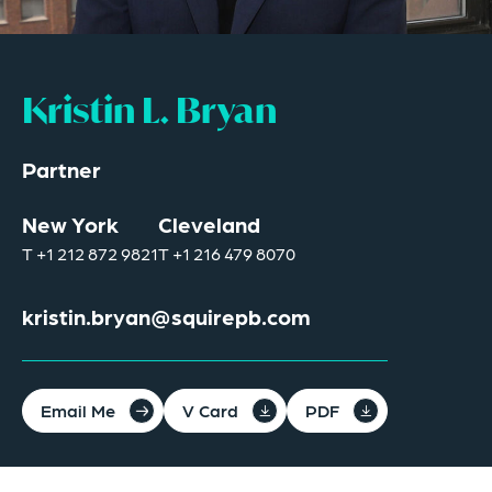
Kristin L. Bryan
Partner
New York
Cleveland
T
+1 212 872 9821
T
+1 216 479 8070
kristin.bryan@squirepb.com
Email Me
V Card
PDF