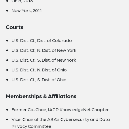
Ohio, 2016
New York, 2011
Courts
U.S. Dist. Ct., Dist. of Colorado
U.S. Dist. Ct., N. Dist. of New York
U.S. Dist. Ct., S. Dist. of New York
U.S. Dist. Ct., N. Dist. of Ohio
U.S. Dist. Ct., S. Dist. of Ohio
Memberships & Affiliations
Former Co-Chair, IAPP KnowledgeNet Chapter
Vice-Chair of the ABA’s Cybersecurity and Data
Privacy Committee