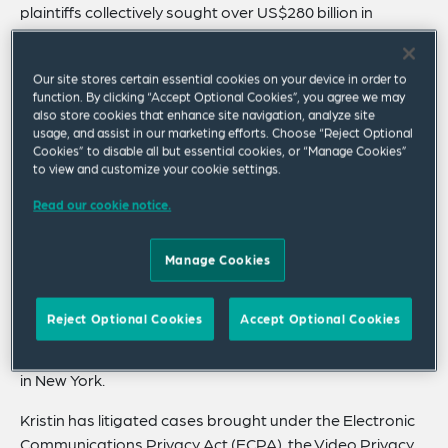
plaintiffs collectively sought over US$280 billion in
liquidated statutory damages for claims that her client’s
business practices violated federal and state privacy
Our site stores certain essential cookies on your device in order to
laws.
function. By clicking “Accept Optional Cookies”, you agree we may
also store cookies that enhance site navigation, analyze site
Trusted for her pragmatic judgment, Kristin is go-to
usage, and assist in our marketing efforts. Choose “Reject Optional
outside litigation counsel for numerous publicly traded
Cookies” to disable all but essential cookies, or “Manage Cookies”
to view and customize your cookie settings.
companies.
Read our cookie notice.
She is a leader and integral member of the firm’s privacy
litigation team, which was ranked #4 in 2024 among all
law firms by Global Data Review. Kristin has broad
Manage Cookies
experience defending data privacy, biometric,
cybersecurity and data breach disputes across the
Reject Optional Cookies
Accept Optional Cookies
country, having handled such cases for the duration of
her legal career which started at Debevoise & Plimpton
in New York.
Kristin has litigated cases brought under the Electronic
Communications Privacy Act (ECPA), the Video Privacy