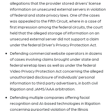
allegations that the provider stored drivers’ license
information on unsecured external servers in violation
of federal and state privacy laws. One of the cases
was appealed to the Fifth Circuit, where in a case of
first impression among the federal circuits, the court
held that the alleged storage of information on an
unsecured external server did not support a claim
under the federal Driver’s Privacy Protection Act.
Defending commercial website operators in dozens
of cases involving claims brought under state and
federal wiretap laws as well as under the federal
Video Privacy Protection Act concerning the alleged
unauthorized disclosure of individuals’ personal
information to third party advertisers, in both civil
litigation and JAMS/AAA arbitration.
Defending multiple companies offering facial
recognition and AI-based technologies in litigation
concerning purported violation of the Illinois