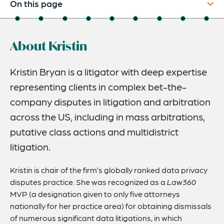
On this page
About
About Kristin
Experience
Credentials
Kristin Bryan is a litigator with deep expertise
representing clients in complex bet-the-
Recognitions
company disputes in litigation and arbitration
Expertise
across the US, including in mass arbitrations,
Media
putative class actions and multidistrict
litigation.
Speaking Engagements
Related Insights
Kristin is chair of the firm’s globally ranked data privacy
disputes practice. She was recognized as a
Law360
Related News
MVP (a designation given to only five attorneys
nationally for her practice area) for obtaining dismissals
of numerous significant data litigations, in which