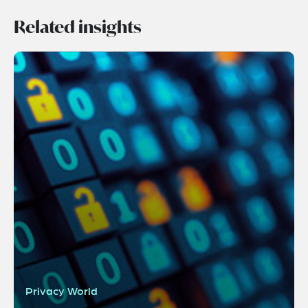
Related insights
Privacy World