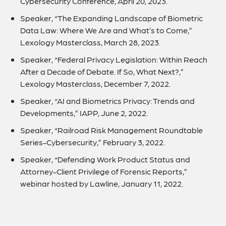
Cybersecurity Conference, April 20, 2023.
Speaker, “The Expanding Landscape of Biometric
Data Law: Where We Are and What’s to Come,”
Lexology Masterclass, March 28, 2023.
Speaker, “Federal Privacy Legislation: Within Reach
After a Decade of Debate. If So, What Next?,”
Lexology Masterclass, December 7, 2022.
Speaker, “AI and Biometrics Privacy: Trends and
Developments,” IAPP, June 2, 2022.
Speaker, “Railroad Risk Management Roundtable
Series-Cybersecurity,” February 3, 2022.
Speaker, “Defending Work Product Status and
Attorney-Client Privilege of Forensic Reports,”
webinar hosted by Lawline, January 11, 2022.