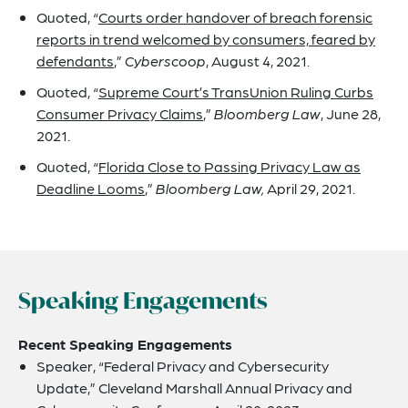
Quoted, “
Courts order handover of breach forensic
reports in trend welcomed by consumers, feared by
defendants
,”
Cyberscoop
, August 4, 2021.
Quoted, “
Supreme Court’s TransUnion Ruling Curbs
Consumer Privacy Claims
,”
Bloomberg Law
, June 28,
2021.
Quoted, “
Florida Close to Passing Privacy Law as
Deadline Looms
,”
Bloomberg Law,
April 29, 2021.
Speaking Engagements
Recent Speaking Engagements
Speaker, “Federal Privacy and Cybersecurity
Update,” Cleveland Marshall Annual Privacy and