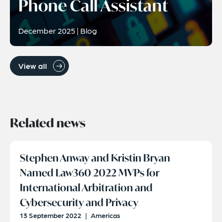
Phone Call Assistant
December 2025 | Blog
View all
Related news
Stephen Anway and Kristin Bryan
Named Law360 2022 MVPs for
International Arbitration and
Cybersecurity and Privacy
13 September 2022
|
Americas