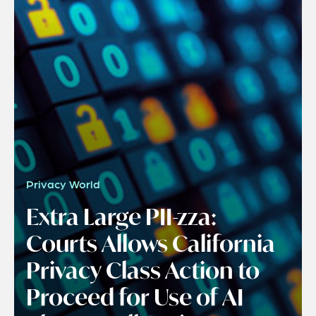
Privacy World
Extra Large PII-zza:
Courts Allows California
Privacy Class Action to
Proceed for Use of AI