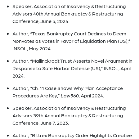
Speaker, Association of Insolvency & Restructuring
Advisors 40th Annual Bankruptcy & Restructuring
Conference, June 5, 2024.
Author, “Texas Bankruptcy Court Declines to Deem
Nonvotes as Votes in Favor of Liquidation Plan (US),”
INSOL, May 2024.
Author, “Mallinckrodt Trust Asserts Novel Argument in
Response to Safe Harbor Defense (US),” INSOL, April
2024.
Author, “Ch. 11 Case Shows Why Plan Acceptance
Procedures Are Key,”
Law360
, April 2024.
Speaker, Association of Insolvency & Restructuring
Advisors 39th Annual Bankruptcy & Restructuring
Conference, June 7, 2023.
Author, “Bittrex Bankruptcy Order Highlights Creative