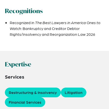
Recognitions
Recognized in
The Best Lawyers in America Ones to
Watch
: Bankruptcy and Creditor Debtor
Rights/Insolvency and Reorganization Law 2026
Expertise
Services
Restructuring & Insolvency
Litigation
Financial Services