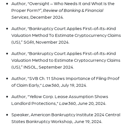
Author, “Oversight – Who Needs It and What Is the
Proper Form?”,
Review of Banking & Financial
Services
, December 2024.
Author, “Bankruptcy Court Applies First-of-Its-Kind
Valuation Method To Estimate Cryptocurrency Claims
(US),” SGRI, November 2024.
Author, “Bankruptcy Court Applies First-of-Its-Kind
Valuation Method to Estimate Cryptocurrency Claims
(US),” INSOL, September 2024.
Author, "SVB Ch. 11 Shows Importance of Filing Proof
of Claim Early,"
Law360
, July 19, 2024.
Author, "Yellow Corp. Lease Assumption Shows
Landlord Protections,"
Law360
, June 20, 2024.
Speaker, American Bankruptcy Institute 2024 Central
States Bankruptcy Workshop, June 19, 2024.