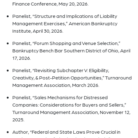
Finance Conference, May 20, 2026.
Panelist, “Structure and Implications of Liability
Management Exercises,” American Bankruptcy
Institute, April 30, 2026.
Panelist, “Forum Shopping and Venue Selection,”
Bankruptcy Bench Bar Southern District of Ohio, April
17, 2026.
Panelist, “Revisiting Subchapter V: Eligibility,
Creativity, & Post-Petition Opportunities,” Turnaround
Management Association, March 2026.
Panelist, “Sales Mechanisms for Distressed
Companies: Considerations for Buyers and Sellers,”
Turnaround Management Association, November 12,
2025.
Author, “Federal and State Laws Prove Crucial in