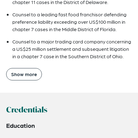
chapter 11 cases in the District of Delaware.
Counsel to a leading fast food franchisor defending
preference liability exceeding over US$100 million in
chapter 7 cases in the Middle District of Florida.
Counsel to a major trading card company concerning
a US$25 million settlement and subsequent litigation
in a chapter 7 case in the Southern District of Ohio.
Show more
Credentials
Education