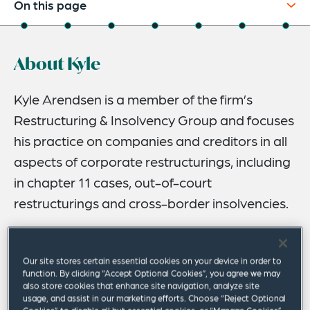
On this page
About
About Kyle
Experience
Credentials
Kyle Arendsen is a member of the firm’s
Restructuring & Insolvency Group and focuses
Recognitions
his practice on companies and creditors in all
Expertise
aspects of corporate restructurings, including
Publications & Speaking Engagements
in chapter 11 cases, out-of-court
restructurings and cross-border insolvencies.
Related Insights
His restructuring matters encompass a wide variety of
industries, including aviation, mining, manufacturing, oil
Our site stores certain essential cookies on your device in order to
and natural gas, healthcare and pharmaceutical. Kyle is
function. By clicking “Accept Optional Cookies”, you agree we may
a recognized thought leader, and frequent speaker and
also store cookies that enhance site navigation, analyze site
usage, and assist in our marketing efforts. Choose “Reject Optional
author, on restructuring and insolvency matters.