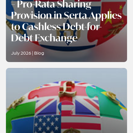
– Pro-Rata Sharing
Provision in Serta Applies
to Cashless Debt-for-
Debt Exchange
July 2026 | Blog