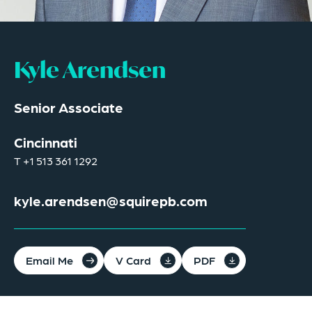
Kyle Arendsen
Senior Associate
Cincinnati
T
+1 513 361 1292
kyle.arendsen@squirepb.com
Email Me
V Card
PDF