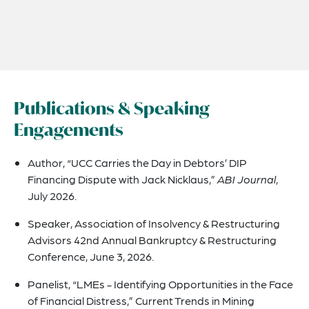
Publications & Speaking
Engagements
Author, “UCC Carries the Day in Debtors’ DIP
Financing Dispute with Jack Nicklaus,”
ABI Journal
,
July 2026.
Speaker, Association of Insolvency & Restructuring
Advisors 42nd Annual Bankruptcy & Restructuring
Conference, June 3, 2026.
Panelist, “LMEs - Identifying Opportunities in the Face
of Financial Distress,” Current Trends in Mining