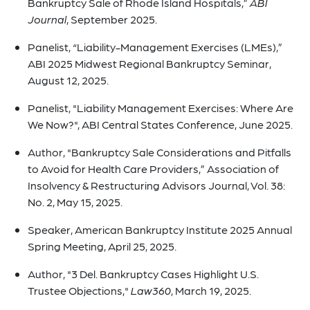
Bankruptcy Sale of Rhode Island Hospitals,”
ABI
Journal
, September 2025.
Panelist, “Liability-Management Exercises (LMEs),”
ABI 2025 Midwest Regional Bankruptcy Seminar,
August 12, 2025.
Panelist, "Liability Management Exercises: Where Are
We Now?", ABI Central States Conference, June 2025.
Author, "Bankruptcy Sale Considerations and Pitfalls
to Avoid for Health Care Providers,” Association of
Insolvency & Restructuring Advisors Journal, Vol. 38:
No. 2, May 15, 2025.
Speaker, American Bankruptcy Institute 2025 Annual
Spring Meeting, April 25, 2025.
Author, "3 Del. Bankruptcy Cases Highlight U.S.
Trustee Objections,"
Law360
, March 19, 2025.