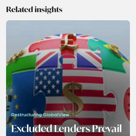
Related insights
Restructuring GlobalView
Excluded Lenders Prevail