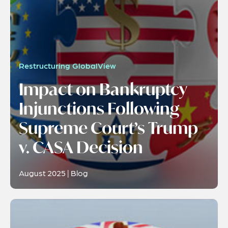
Restructuring GlobalView
Impact on Bankruptcy
Injunctions Following
Supreme Court’s Trump
v. CASA Decision
August 2025 | Blog