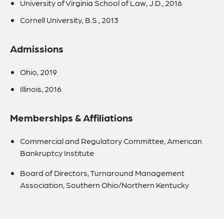
University of Virginia School of Law, J.D., 2016
Cornell University, B.S., 2013
Admissions
Ohio, 2019
Illinois, 2016
Memberships & Affiliations
Commercial and Regulatory Committee, American
Bankruptcy Institute
Board of Directors, Turnaround Management
Association, Southern Ohio/Northern Kentucky