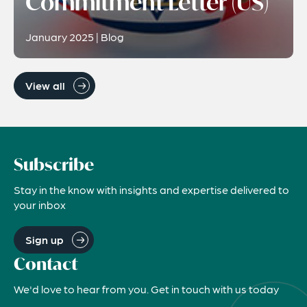
Commitment Letter (US)
January 2025 | Blog
View all
Subscribe
Stay in the know with insights and expertise delivered to
your inbox
Sign up
Contact
We'd love to hear from you. Get in touch with us today