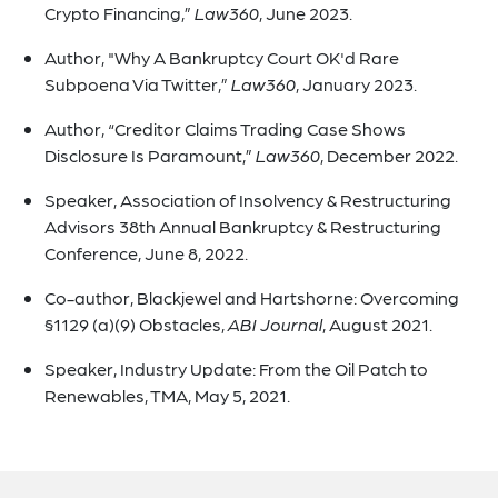
Crypto Financing,”
Law360
, June 2023.
Author, "Why A Bankruptcy Court OK'd Rare
Subpoena Via Twitter,”
Law360
, January 2023.
Author, “Creditor Claims Trading Case Shows
Disclosure Is Paramount,”
Law360
, December 2022.
Speaker, Association of Insolvency & Restructuring
Advisors 38th Annual Bankruptcy & Restructuring
Conference, June 8, 2022.
Co-author, Blackjewel and Hartshorne: Overcoming
§1129 (a)(9) Obstacles,
ABI Journal
, August 2021.
Speaker, Industry Update: From the Oil Patch to
Renewables, TMA, May 5, 2021.