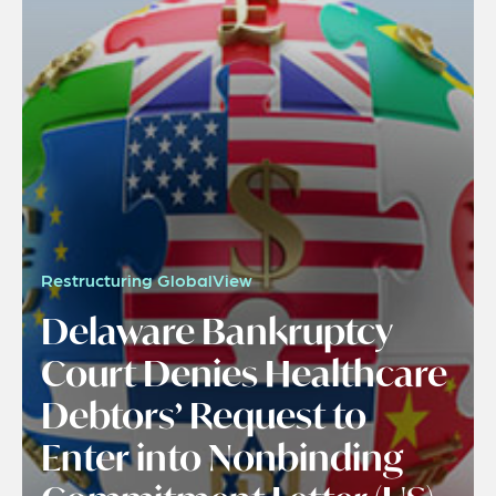
Restructuring GlobalView
Delaware Bankruptcy
Court Denies Healthcare
Debtors’ Request to
Enter into Nonbinding