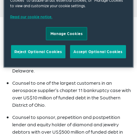
Cookies” to disable all but essential cookies, or “Manage Cookies”
to view and customize your cookie settings.
Read our cookie notice.
Experience
Manage Cookies
Counsel to a large insurer concerning coverage in a
Reject Optional Cookies
Accept Optional Cookies
co-living firm’s chapter 7 bankruptcy case with over
US$10 million of funded debt in the District of
Delaware.
Counsel to one of the largest customers in an
aerospace supplier’s chapter 11 bankruptcy case with
over US$10 million of funded debt in the Southern
District of Ohio.
Counsel to sponsor, prepetition and postpetition
lender and equity holder of diamond and jewelry
debtors with over US$500 million of funded debt in