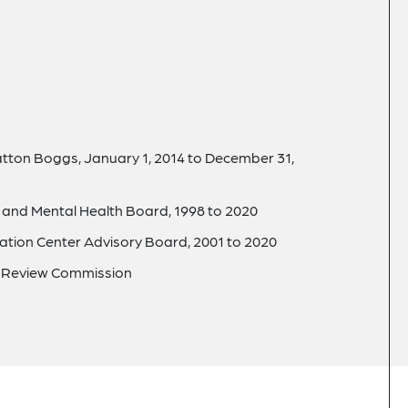
tton Boggs, January 1, 2014 to December 31,
 and Mental Health Board, 1998 to 2020
tion Center Advisory Board, 2001 to 2020
er Review Commission