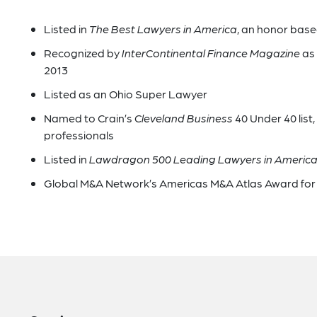
Listed in
The Best Lawyers in America
, an honor bas
Recognized by
InterContinental Finance Magazine
as 
2013
Listed as an Ohio Super Lawyer
Named to Crain’s
Cleveland Business
40 Under 40 list
professionals
Listed in
Lawdragon 500 Leading Lawyers in Americ
Global M&A Network’s Americas M&A Atlas Award for 