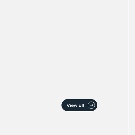
View all