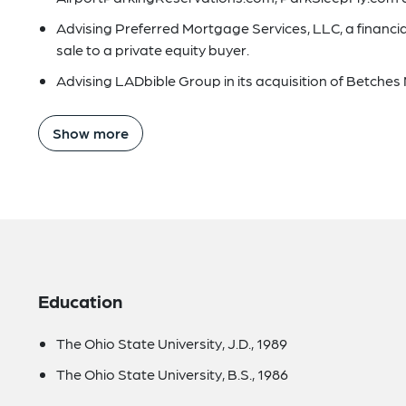
Advising Preferred Mortgage Services, LLC, a financia
sale to a private equity buyer.
Advising LADbible Group in its acquisition of Betches 
Show more
Education
The Ohio State University, J.D., 1989
The Ohio State University, B.S., 1986