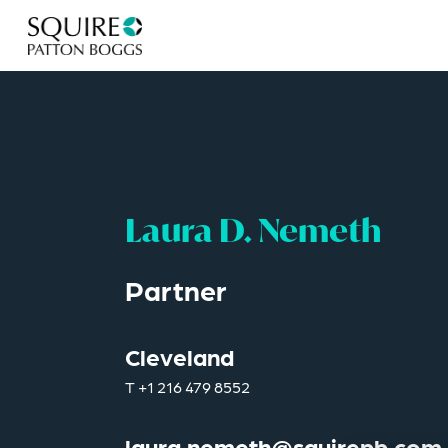
Laura D. Nemeth
Partner
Cleveland
T
+1 216 479 8552
laura.nemeth@squirepb.com