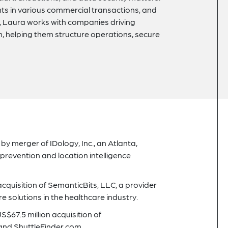
nts in various commercial transactions, and
r, Laura works with companies driving
n, helping them structure operations, secure
 by merger of IDology, Inc., an Atlanta,
 prevention and location intelligence
 acquisition of SemanticBits, LLC, a provider
e solutions in the healthcare industry.
S$67.5 million acquisition of
and ShuttleFinder.com.