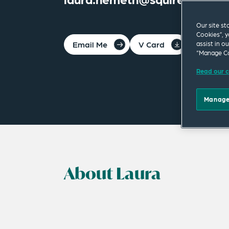
Our site st
Cookies”, y
Email Me
V Card
PDF
assist in o
“Manage Co
Read our c
Manage
About Laura