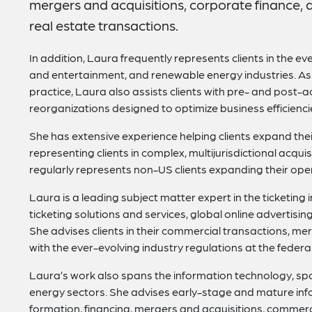
mergers and acquisitions, corporate finance, 
real estate transactions.
In addition, Laura frequently represents clients in the ev
and entertainment, and renewable energy industries. A
practice, Laura also assists clients with pre- and post-ac
reorganizations designed to optimize business efficienci
She has extensive experience helping clients expand thei
representing clients in complex, multijurisdictional acqui
regularly represents non-US clients expanding their oper
Laura is a leading subject matter expert in the ticketing
ticketing solutions and services, global online advertis
She advises clients in their commercial transactions, me
with the ever-evolving industry regulations at the federal,
Laura’s work also spans the information technology, s
energy sectors. She advises early-stage and mature in
formation, financing, mergers and acquisitions, commerc