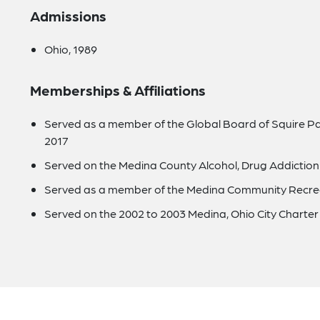
Admissions
Ohio, 1989
Memberships & Affiliations
Served as a member of the Global Board of Squire Pa
2017
Served on the Medina County Alcohol, Drug Addiction
Served as a member of the Medina Community Recrea
Served on the 2002 to 2003 Medina, Ohio City Chart