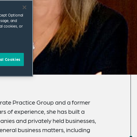
ccept Optional
usage, and
al cookies, or
al Cookies
orate Practice Group and a former
s of experience, she has built a
anies and privately held businesses,
neral business matters, including