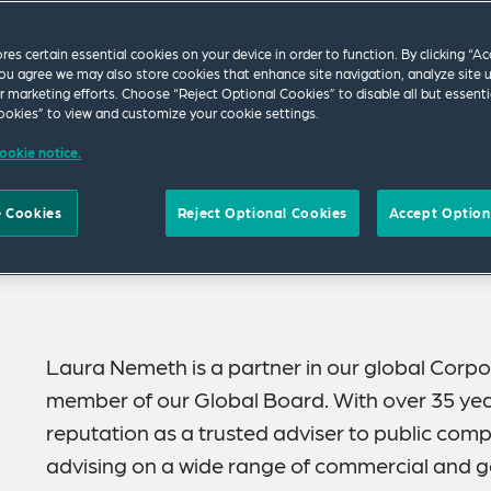
ores certain essential cookies on your device in order to function. By clicking “A
ou agree we may also store cookies that enhance site navigation, analyze site 
ur marketing efforts. Choose “Reject Optional Cookies” to disable all but essenti
okies” to view and customize your cookie settings.
ookie notice.
 Cookies
Reject Optional Cookies
Accept Option
Laura Nemeth is a partner in our global Corp
member of our Global Board. With over 35 year
reputation as a trusted adviser to public comp
advising on a wide range of commercial and ge