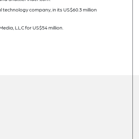
l technology company, in its US$60.3 million
Media, LLC for US$54 million.