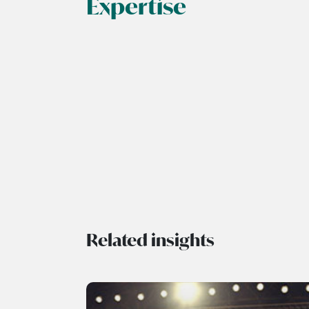
Expertise
Related insights