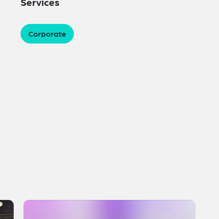
Services
Corporate