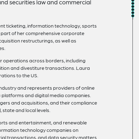
and securities law and commercial
ent ticketing, information technology, sports
s part of her comprehensive corporate
quisition restructurings, as well as
es.
r operations across borders, including
sition and divestiture transactions. Laura
ations to the US.
 industry and represents providers of online
ing platforms and digital media companies.
rgers and acquisitions, and their compliance
 state and local levels.
ports and entertainment, and renewable
formation technology companies on
ial transactions, and data security matters.