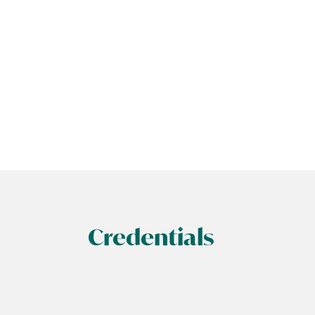
Credentials