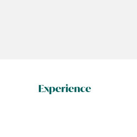
Experience