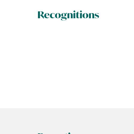
Recognitions