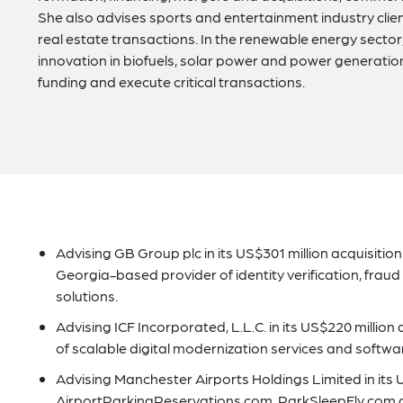
She also advises sports and entertainment industry clie
real estate transactions. In the renewable energy secto
innovation in biofuels, solar power and power generatio
funding and execute critical transactions.
Advising GB Group plc in its US$301 million acquisition
Georgia-based provider of identity verification, fraud
solutions.
Advising ICF Incorporated, L.L.C. in its US$220 million
of scalable digital modernization services and softwar
Advising Manchester Airports Holdings Limited in its U
AirportParkingReservations.com, ParkSleepFly.com 