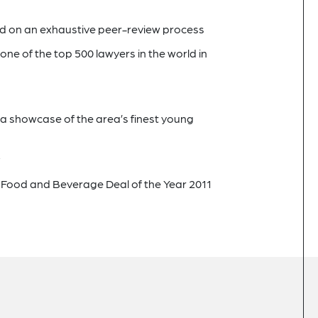
ed on an exhaustive peer-review process
one of the top 500 lawyers in the world in
, a showcase of the area’s finest young
a
Food and Beverage Deal of the Year 2011