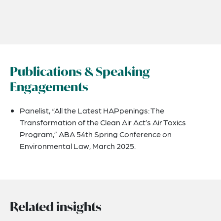
Publications & Speaking
Engagements
Panelist, “All the Latest HAPpenings: The
Transformation of the Clean Air Act’s Air Toxics
Program,” ABA 54th Spring Conference on
Environmental Law, March 2025.
Related insights