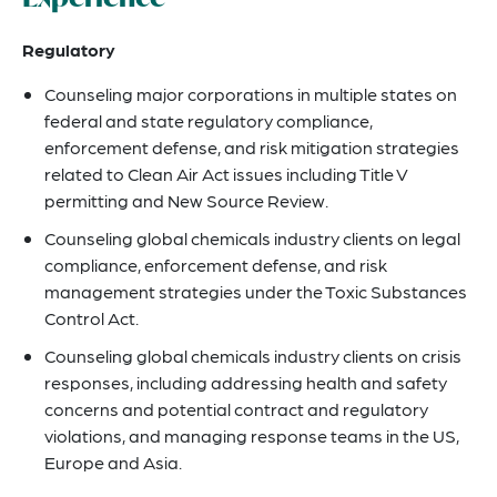
Regulatory
Counseling major corporations in multiple states on
federal and state regulatory compliance,
enforcement defense, and risk mitigation strategies
related to Clean Air Act issues including Title V
permitting and New Source Review.
Counseling global chemicals industry clients on legal
compliance, enforcement defense, and risk
management strategies under the Toxic Substances
Control Act.
Counseling global chemicals industry clients on crisis
responses, including addressing health and safety
concerns and potential contract and regulatory
violations, and managing response teams in the US,
Europe and Asia.