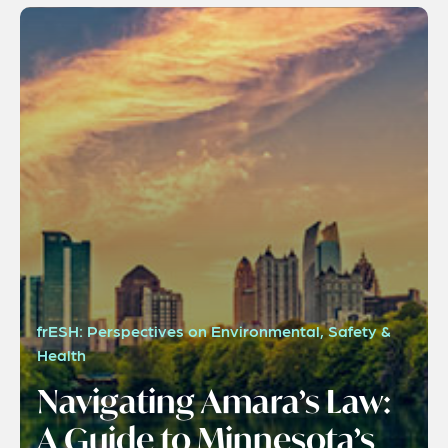
frESH: Perspectives on Environmental, Safety &
Health
Navigating Amara’s Law:
A Guide to Minnesota’s