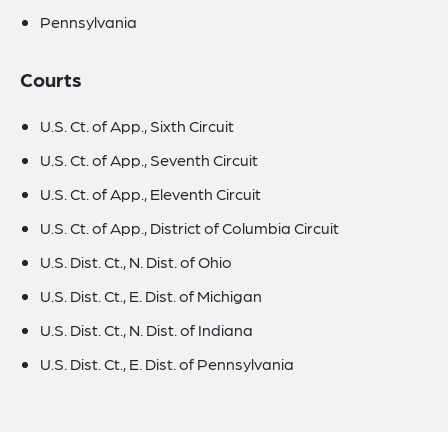
Pennsylvania
Courts
U.S. Ct. of App., Sixth Circuit
U.S. Ct. of App., Seventh Circuit
U.S. Ct. of App., Eleventh Circuit
U.S. Ct. of App., District of Columbia Circuit
U.S. Dist. Ct., N. Dist. of Ohio
U.S. Dist. Ct., E. Dist. of Michigan
U.S. Dist. Ct., N. Dist. of Indiana
U.S. Dist. Ct., E. Dist. of Pennsylvania