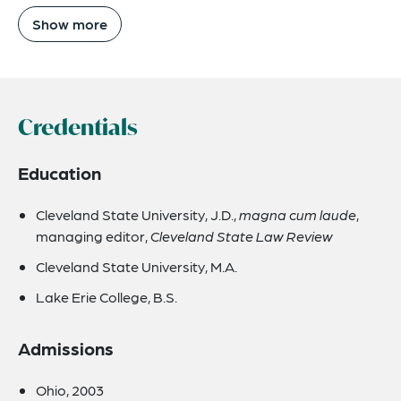
Show more
Credentials
Education
Cleveland State University, J.D.,
magna cum laude
,
managing editor,
Cleveland State Law Review
Cleveland State University, M.A.
Lake Erie College, B.S.
Admissions
Ohio, 2003