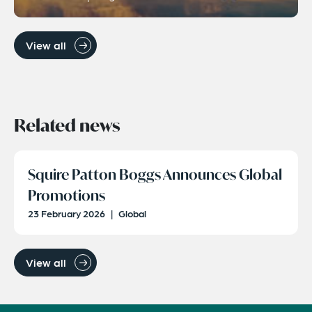
View all
Related news
Squire Patton Boggs Announces Global
Promotions
23 February 2026
|
Global
View all