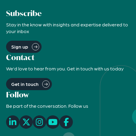
Subscribe
Stay in the know with insights and expertise delivered to
your inbox
Sign up
Contact
We'd love to hear from you. Get in touch with us today
Get in touch
Follow
Be part of the conversation. Follow us