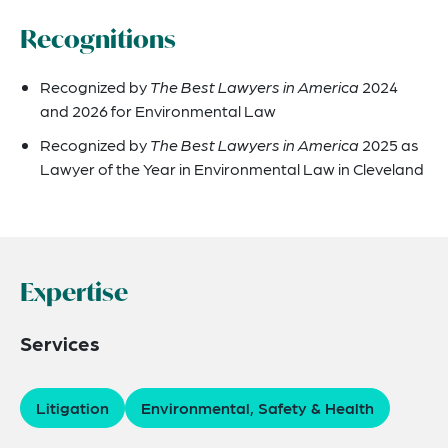
Recognitions
Recognized by
The Best Lawyers in America
2024
and 2026 for Environmental Law
Recognized by
The Best Lawyers in America
2025 as
Lawyer of the Year in Environmental Law in Cleveland
Expertise
Services
Litigation
Environmental, Safety & Health