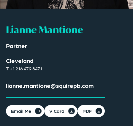
Lianne Mantione
Partner
Cleveland
T
+1 216 479 8471
lianne.mantione@squirepb.com
Email Me
V Card
PDF