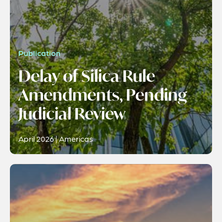
Publication
Delay of Silica Rule
Amendments, Pending
Judicial Review
April 2026 | Americas