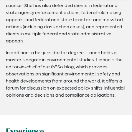
counsel. She has also defended clients in federal and
state agency enforcement actions, federal rulemaking
appeals, and federal and state toxic tort and mass tort
actions (including class action cases), and represented
clients in multiple federal and state administrative
appeals.
In addition to her juris doctor degree, Lianne holds a
master’s degree in environmental studies. Lianne is the
editor-in-chief of our
frESH
blog
, which provides
observations on significant environmental, safety and
health developments from around the world. It offers a
forum for discussion on expected policy shifts, influential
opinions and decisions and compliance obligations.
Experience