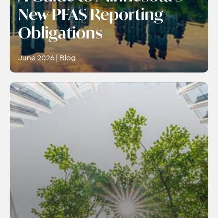
New PFAS Reporting
Obligations
June 2026 | Blog