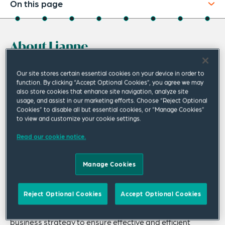
On this page
About
About Lianne
Experience
Credentials
Lianne Mantione’s practice includes all
Our site stores certain essential cookies on your device in order to
function. By clicking “Accept Optional Cookies”, you agree we may
aspects of environmental law with particular
Recognitions
also store cookies that enhance site navigation, analyze site
emphasis on risk management counseling,
usage, and assist in our marketing efforts. Choose “Reject Optional
Expertise
Cookies” to disable all but essential cookies, or “Manage Cookies”
regulatory advocacy, enforcement defense,
to view and customize your cookie settings.
Publications & Speaking Engagements
and litigation of complex environmental
Read our cookie notice.
matters involving Clean Air Act or chemicals
Related Insights
regulatory issues.
Manage Cookies
Related News
Lianne regularly counsels clients on developing
Reject Optional Cookies
Accept Optional Cookies
compliance and risk management strategies, with a
focus on understanding the client’s operations and
business strategy to ensure effective and efficient