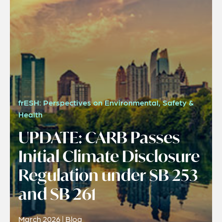
frESH: Perspectives on Environmental, Safety &
Health
UPDATE: CARB Passes
Initial Climate Disclosure
Regulation under SB 253
and SB 261
March 2026 | Blog