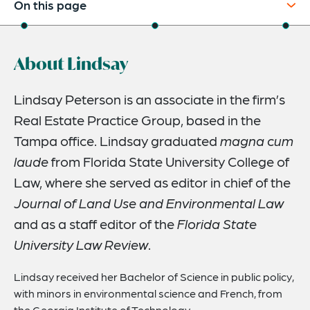
On this page
About
About Lindsay
Credentials
Expertise
Lindsay Peterson is an associate in the firm’s
Real Estate Practice Group, based in the
Tampa office. Lindsay graduated
magna cum
laude
from Florida State University College of
Law, where she served as editor in chief of the
Journal of Land Use and Environmental Law
and as a staff editor of the
Florida State
University Law Review
.
Lindsay received her Bachelor of Science in public policy,
with minors in environmental science and French, from
the Georgia Institute of Technology.