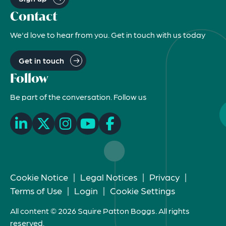
Contact
We'd love to hear from you. Get in touch with us today
Get in touch
Follow
Be part of the conversation. Follow us
Cookie Notice
|
Legal Notices
|
Privacy
|
Terms of Use
|
Login
|
Cookie Settings
All content © 2026 Squire Patton Boggs. All rights
reserved.