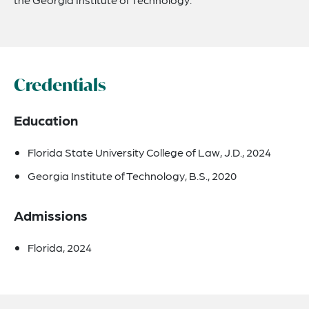
Credentials
Education
Florida State University College of Law, J.D., 2024
Georgia Institute of Technology, B.S., 2020
Admissions
Florida, 2024