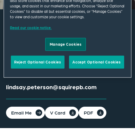
also store cookies that enhance site navigation, analyze site
usage, and assist in our marketing efforts. Choose “Reject Optional
Cookies” to disable all but essential cookies, or “Manage Cookies”
to view and customize your cookie settings.
Lindsay Peterson
Read our cookie notice.
Manage Cookies
Associate
Tampa
Reject Optional Cookies
Accept Optional Cookies
T
+1 813 202 1300
lindsay.peterson@squirepb.com
Email Me
V Card
PDF