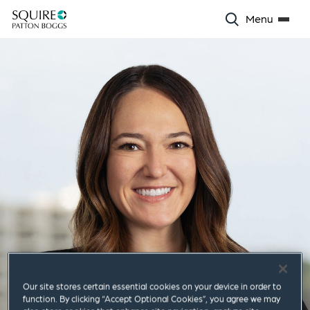
Menu
Our site stores certain essential cookies on your device in order to
function. By clicking “Accept Optional Cookies”, you agree we may