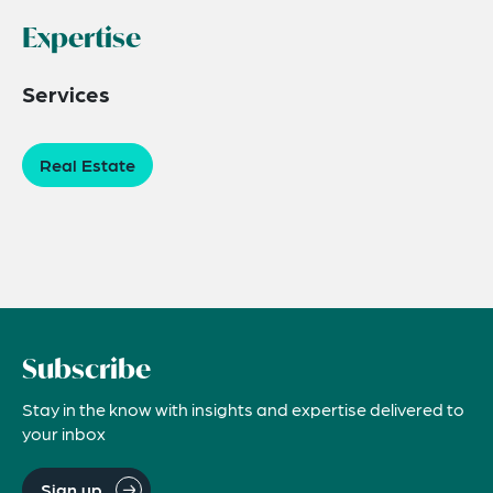
Expertise
Services
Real Estate
Subscribe
Stay in the know with insights and expertise delivered to
your inbox
Sign up