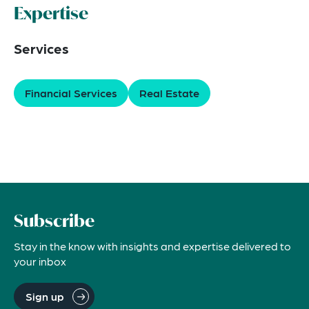
Expertise
Services
Financial Services
Real Estate
Subscribe
Stay in the know with insights and expertise delivered to
your inbox
Sign up