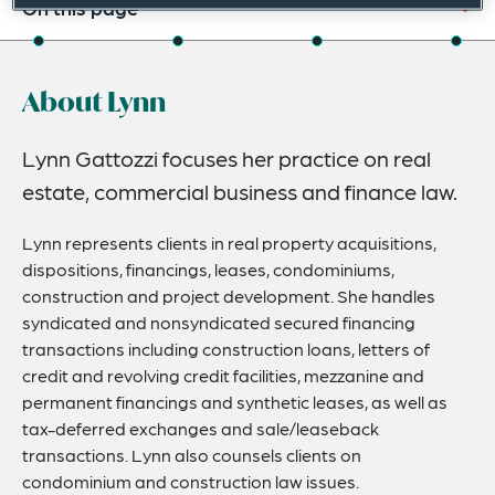
On this page
About
About Lynn
Experience
Credentials
Lynn Gattozzi focuses her practice on real
estate, commercial business and finance law.
Expertise
Lynn represents clients in real property acquisitions,
dispositions, financings, leases, condominiums,
construction and project development. She handles
syndicated and nonsyndicated secured financing
transactions including construction loans, letters of
credit and revolving credit facilities, mezzanine and
permanent financings and synthetic leases, as well as
tax-deferred exchanges and sale/leaseback
transactions. Lynn also counsels clients on
condominium and construction law issues.