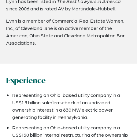
Lynn has been listed in
The Best Lawyers in America
since 2006 and is rated AV by Martindale-Hubbell.
Lynn is a member of Commercial Real Estate Women,
Inc., of Cleveland. She is an active member of the
American, Ohio State and Cleveland Metropolitan Bar
Associations.
Experience
Representing an Ohio-based utility company in a
US$1.3 billion sale/leaseback of an undivided
ownership interest in a 830 MW electric power
generating facility in Pennsylvania.
Representing an Ohio-based utility company in a
US$150 billion internal restructuring of the ownership