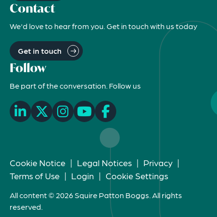
Contact
We'd love to hear from you. Get in touch with us today
Get in touch
Follow
Be part of the conversation. Follow us
Cookie Notice
|
Legal Notices
|
Privacy
|
Terms of Use
|
Login
|
Cookie Settings
All content © 2026 Squire Patton Boggs. All rights
reserved.