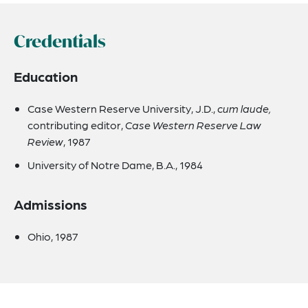
Credentials
Education
Case Western Reserve University, J.D.,
cum laude,
contributing editor,
Case Western Reserve Law
Review
, 1987
University of Notre Dame, B.A., 1984
Admissions
Ohio, 1987