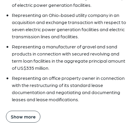
of electric power generation facilities.
Representing an Ohio-based utility company in an
acquisition and exchange transaction with respect to
seven electric power generation facilities and electric
transmission lines and facilities.
Representing a manufacturer of gravel and sand
products in connection with secured revolving and
term loan facilities in the aggregate principal amount
of US$335 million.
Representing an office property owner in connection
with the restructuring of its standard lease
documentation and negotiating and documenting
leases and lease modifications.
Show more