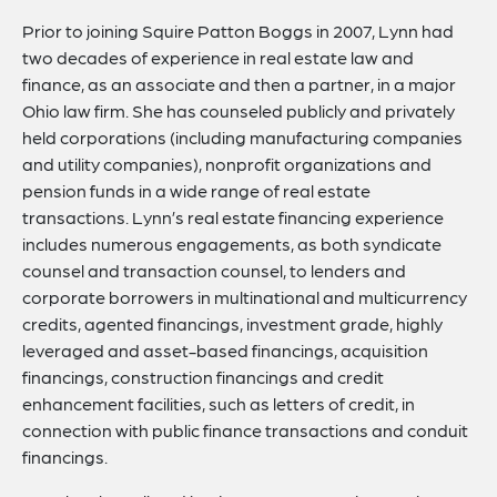
Prior to joining Squire Patton Boggs in 2007, Lynn had
two decades of experience in real estate law and
finance, as an associate and then a partner, in a major
Ohio law firm. She has counseled publicly and privately
held corporations (including manufacturing companies
and utility companies), nonprofit organizations and
pension funds in a wide range of real estate
transactions. Lynn’s real estate financing experience
includes numerous engagements, as both syndicate
counsel and transaction counsel, to lenders and
corporate borrowers in multinational and multicurrency
credits, agented financings, investment grade, highly
leveraged and asset-based financings, acquisition
financings, construction financings and credit
enhancement facilities, such as letters of credit, in
connection with public finance transactions and conduit
financings.