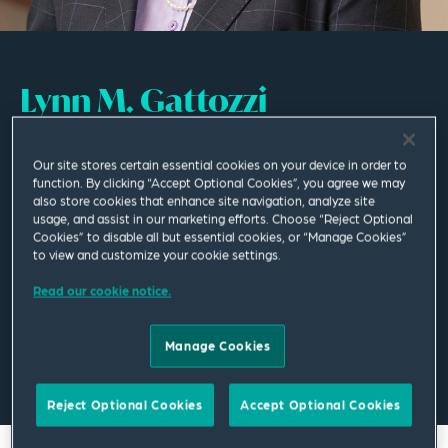
Lynn M. Gattozzi
Of Counsel
Our site stores certain essential cookies on your device in order to
function. By clicking “Accept Optional Cookies”, you agree we may
Cleveland
also store cookies that enhance site navigation, analyze site
usage, and assist in our marketing efforts. Choose “Reject Optional
T
+1 216 479 8017
Cookies” to disable all but essential cookies, or “Manage Cookies”
to view and customize your cookie settings.
lynn.gattozzi@squirepb.com
Read our cookie notice.
Manage Cookies
Email Me
V Card
PDF
Reject Optional Cookies
Accept Optional Cookies