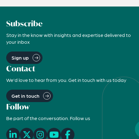
Subscribe
Stay in the know with insights and expertise delivered to
your inbox
Sign up
Contact
We'd love to hear from you. Get in touch with us today
Get in touch
Follow
Be part of the conversation. Follow us