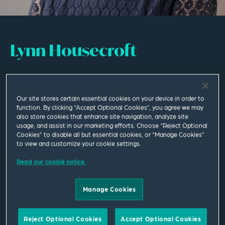
Lynn Housecroft
Senior Practice Development Lawyer
Our site stores certain essential cookies on your device in order to
Leeds
function. By clicking “Accept Optional Cookies”, you agree we may
T
+44 113 284 7115
also store cookies that enhance site navigation, analyze site
usage, and assist in our marketing efforts. Choose “Reject Optional
Cookies” to disable all but essential cookies, or “Manage Cookies”
lynn.housecroft@squirepb.com
to view and customize your cookie settings.
Read our cookie notice.
Languages spoken
English | Italian | French
Manage Cookies
Reject Optional Cookies
Accept Optional Cookies
Email Me
V Card
PDF