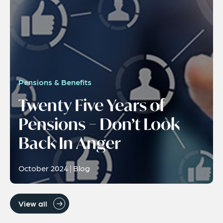
Pensions & Benefits
Twenty Five Years of
Pensions − Don’t Look
Back In Anger
October 2024 | Blog
View all