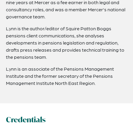
nine years at Mercer as a fee earner in both legal and
consultancy roles, and was a member Mercer's national
governance team.
Lynn is the author/editor of Squire Patton Boggs
pensions client communications, she analyses
developments in pensions legislation and regulation,
drafts press releases and provides technical training to
the pensions team.
Lynn is an associate of the Pensions Management
Institute and the former secretary of the Pensions
Management Institute North East Region.
Credentials