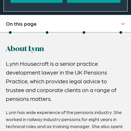
On this page
About
About Lynn
Credentials
Expertise
Lynn Housecroft is a senior practice
development lawyer in the UK Pensions
Related Insights
Practice, which provides legal advice to
trustee and corporate clients on a range of
pensions matters.
Lynn has wide experience of the pensions industry. She
worked in railway industry pensions for eight years in
technical roles and as training manager. She also spent