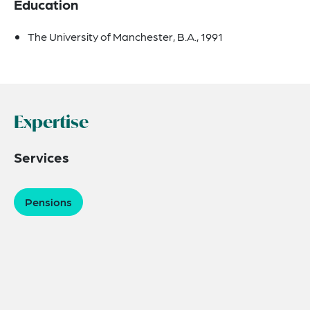
Education
The University of Manchester, B.A., 1991
Expertise
Services
Pensions