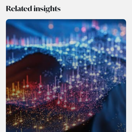
Related insights