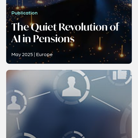
Publication
The Quiet Revolution of
AI in Pensions
May 2025 | Europe