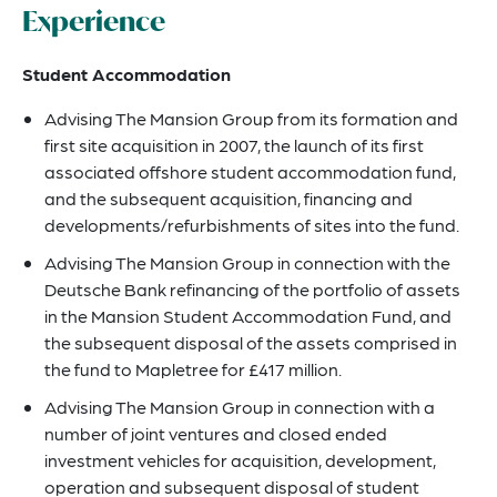
Experience
Student Accommodation
Advising The Mansion Group from its formation and
first site acquisition in 2007, the launch of its first
associated offshore student accommodation fund,
and the subsequent acquisition, financing and
developments/refurbishments of sites into the fund.
Advising The Mansion Group in connection with the
Deutsche Bank refinancing of the portfolio of assets
in the Mansion Student Accommodation Fund, and
the subsequent disposal of the assets comprised in
the fund to Mapletree for £417 million.
Advising The Mansion Group in connection with a
number of joint ventures and closed ended
investment vehicles for acquisition, development,
operation and subsequent disposal of student