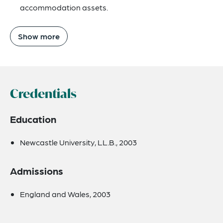
accommodation assets.
Show more
Credentials
Education
Newcastle University, LL.B., 2003
Admissions
England and Wales, 2003