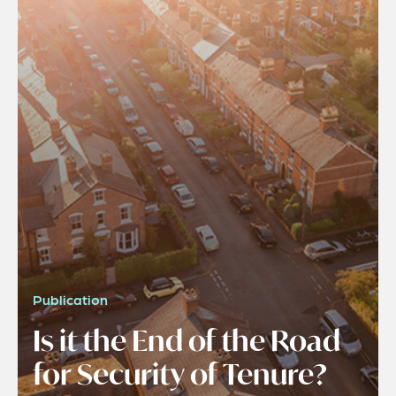
Publication
Is it the End of the Road
for Security of Tenure?