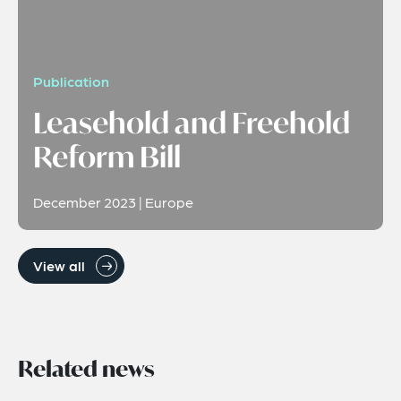
Publication
Leasehold and Freehold
Reform Bill
December 2023 | Europe
View all
Related news