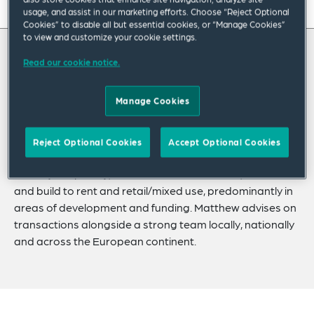
On this page
usage, and assist in our marketing efforts. Choose “Reject Optional
Cookies” to disable all but essential cookies, or “Manage Cookies”
to view and customize your cookie settings.
About
About Matthew
Read our cookie notice.
Experience
Credentials
Matthew Dalzell leads our European Real
Manage Cookies
Estate Practice Group.
Recognitions
Reject Optional Cookies
Accept Optional Cookies
Expertise
His experience covers a wide array of sectors, most
notably hospitality, student accommodation, residential
Related Insights
and build to rent and retail/mixed use, predominantly in
areas of development and funding. Matthew advises on
Related News
transactions alongside a strong team locally, nationally
and across the European continent.