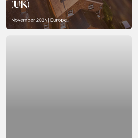
(UK)
November 2024 | Europe