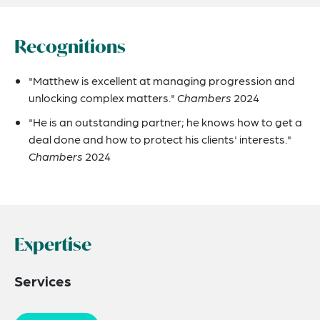
Recognitions
"Matthew is excellent at managing progression and
unlocking complex matters."
Chambers
2024
"He is an outstanding partner; he knows how to get a
deal done and how to protect his clients' interests."
Chambers
2024
Expertise
Services