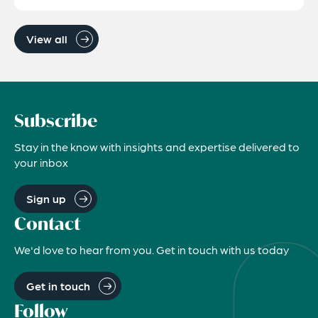
View all
Subscribe
Stay in the know with insights and expertise delivered to
your inbox
Sign up
Contact
We'd love to hear from you. Get in touch with us today
Get in touch
Follow