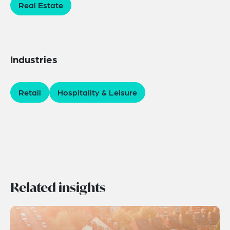
Real Estate
Industries
Retail
Hospitality & Leisure
Related insights