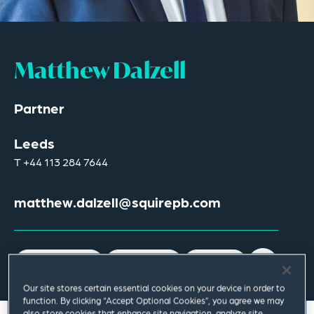
Matthew Dalzell
Partner
Leeds
T
+44 113 284 7644
matthew.dalzell@squirepb.com
Email Me
V Card
PDF
Our site stores certain essential cookies on your device in order to
function. By clicking “Accept Optional Cookies”, you agree we may
also store cookies that enhance site navigation, analyze site