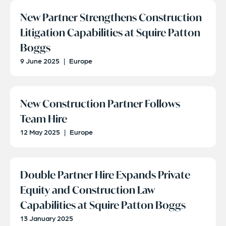
New Partner Strengthens Construction
Litigation Capabilities at Squire Patton
Boggs
9 June 2025
|
Europe
New Construction Partner Follows
Team Hire
12 May 2025
|
Europe
Double Partner Hire Expands Private
Equity and Construction Law
Capabilities at Squire Patton Boggs
13 January 2025