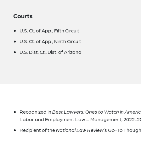
Courts
U.S. Ct. of App., Fifth Circuit
U.S. Ct. of App., Ninth Circuit
U.S. Dist. Ct., Dist. of Arizona
Recognized in
Best Lawyers: Ones to Watch in Ameri
Labor and Employment Law – Management, 2022-2
Recipient of the
National Law Review
’s Go-To Though