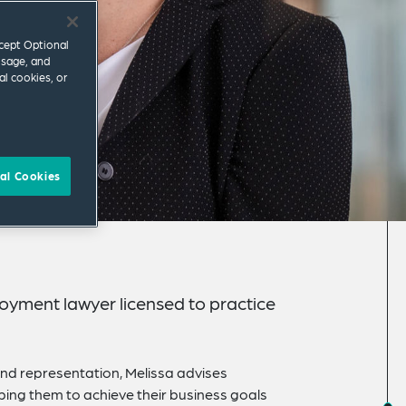
ccept Optional
usage, and
al cookies, or
al Cookies
oyment lawyer licensed to practice
and representation, Melissa advises
ing them to achieve their business goals