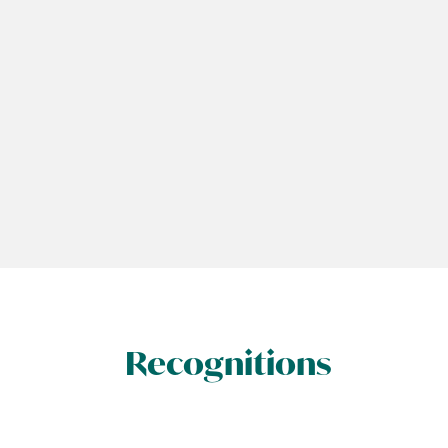
Recognitions