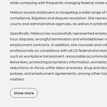
while complying with frequently changing federal, state 
Melissa assists employers in navigating a wide range of
compliance, litigation and dispute resolution. She repr
courts and administrative agencies, as well as in arbitr
Specifically, Melissa has successfully represented empl
hour disputes, wrongful termination and whistleblower r
employment contracts. In addition, she counsels and co
professionals on compliance with all US federal and sta
such as workplace harassment, reasonable accommodat
leave laws, protecting proprietary information, workplace
reductions-in-force, unfair labor practices, drug and a
policies, and employment agreements, among other topics
matters.
Show more