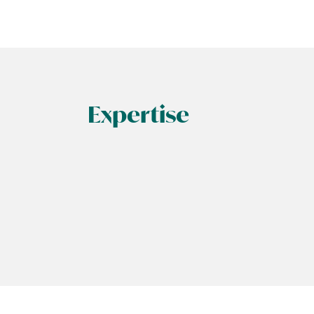
Expertise