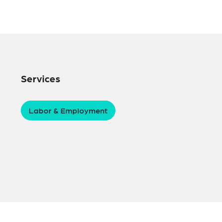
Services
Labor & Employment