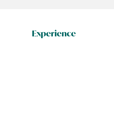
Experience