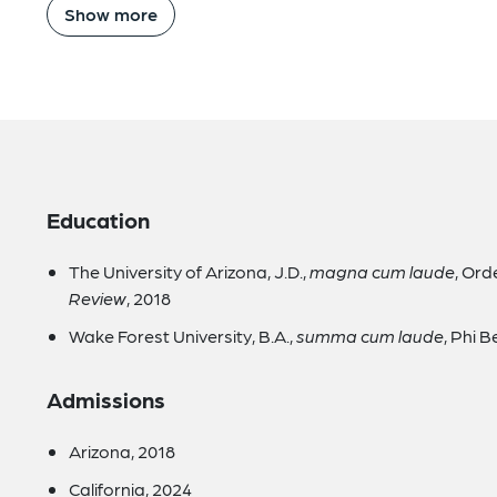
Show more
Education
The University of Arizona, J.D.,
magna cum laude
, Ord
Review
, 2018
Wake Forest University, B.A.,
summa cum laude
, Phi 
Admissions
Arizona, 2018
California, 2024