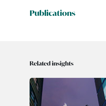
Publications
Related insights