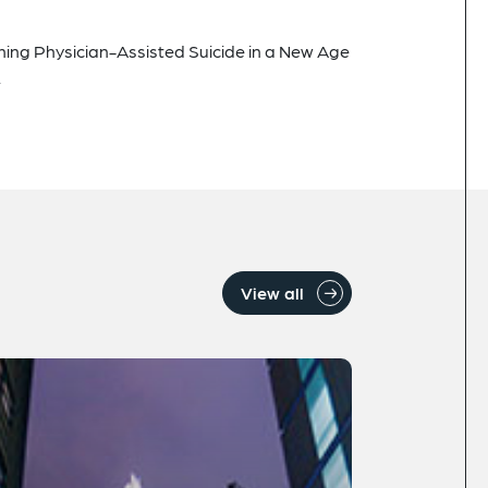
ining Physician-Assisted Suicide in a New Age
.
View all