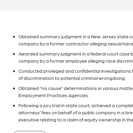
Obtained summary judgment in a New Jersey state cou
company by a former contractor alleging sexual hara
Awarded summary judgment in a federal court case bro
company by a former employee alleging race discrimi
Conducted privileged and confidential investigations f
of discrimination to potential criminal wrongdoing.
Obtained “no cause” determinations in various matte
Employment Practices Agencies.
Following a jury trial in state court, achieved a comp
attorneys’ fees on behalf of a public company in a br
executive relating to a claim of equity ownership in t