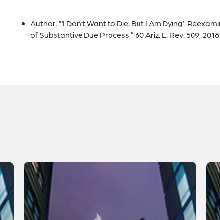
Author, “‘I Don’t Want to Die, But I Am Dying’: Reexam
of Substantive Due Process,” 60 Ariz. L. Rev. 509, 2018