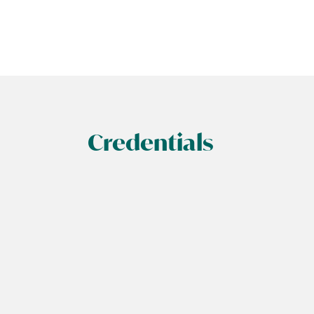
Credentials