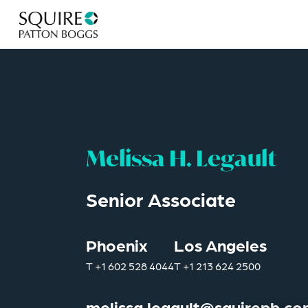
Melissa H. Legault
Senior Associate
Phoenix
Los Angeles
T
+1 602 528 4044
T
+1 213 624 2500
melissa.legault@squirepb.c