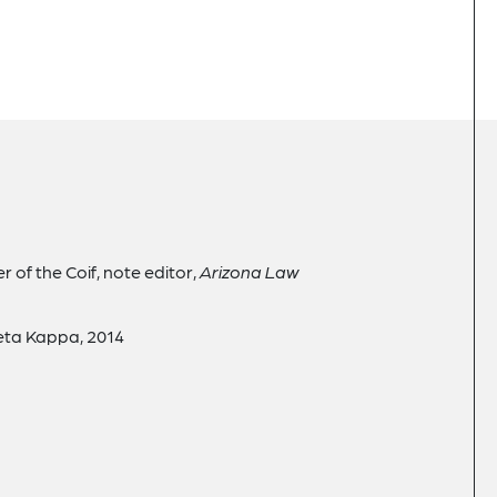
er of the Coif, note editor,
Arizona Law
Beta Kappa, 2014