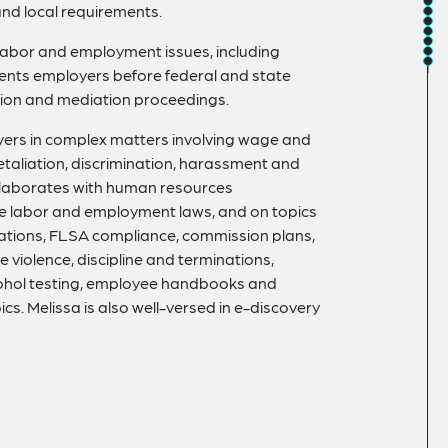
and local requirements.
 labor and employment issues, including
esents employers before federal and state
ation and mediation proceedings.
oyers in complex matters involving wage and
etaliation, discrimination, harassment and
llaborates with human resources
te labor and employment laws, and on topics
ions, FLSA compliance, commission plans,
 violence, discipline and terminations,
lcohol testing, employee handbooks and
. Melissa is also well-versed in e-discovery