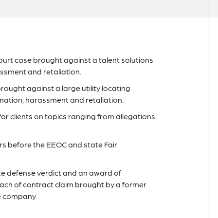
rt case brought against a talent solutions
ssment and retaliation.
ught against a large utility locating
nation, harassment and retaliation.
or clients on topics ranging from allegations
rs before the EEOC and state Fair
lete defense verdict and an award of
each of contract claim brought by a former
he company.