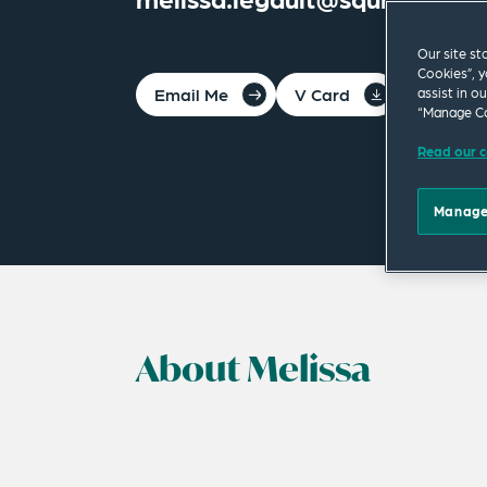
Our site st
Cookies”, y
Email Me
V Card
PDF
assist in o
“Manage Co
Read our c
Manage
About Melissa