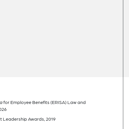
ca
for Employee Benefits (ERISA) Law and
026
t Leadership Awards, 2019