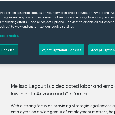
ores certain essential cookies on your device in order to function. By clicking “A
ou agree we may also store cookies that enhance site navigation, analyze site 
ur marketing efforts. Choose “Reject Optional Cookies” to disable all but essenti
okies” to view and customize your cookie settings.
ookie notice.
 Cookies
Reject Optional Cookies
Accept Option
Melissa Legault is a dedicated labor and empl
law in both Arizona and California.
With a strong focus on providing strategic legal advice 
employers on a wide gamut of employment matters, help