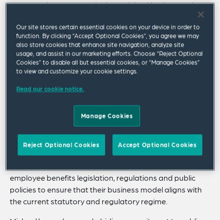
For more than 35 years, he has advised businesses in
the private, public and nonprofit sectors on a broad
Our site stores certain essential cookies on your device in order to
array of legal, regulatory, public policy and market
function. By clicking “Accept Optional Cookies”, you agree we may
developments within the retirement and healthcare
also store cookies that enhance site navigation, analyze site
industries.
usage, and assist in our marketing efforts. Choose “Reject Optional
Cookies” to disable all but essential cookies, or “Manage Cookies”
Michael’s practice encompasses all matters relating to
to view and customize your cookie settings.
the analytical framework of ERISA (the federal law
Read our cookie notice.
governing private sector employee benefit plans), as
well as state statutes applicable to government
Manage Cookies
sponsored plans, with a particular focus on counseling
plan sponsors and fiduciaries regarding compliance
with the complex rules governing investment and plan
Reject Optional Cookies
Accept Optional Cookies
management decisions. Michael also has extensive
experience assisting clients in their efforts to shape
employee benefits legislation, regulations and public
policies to ensure that their business model aligns with
the current statutory and regulatory regime.