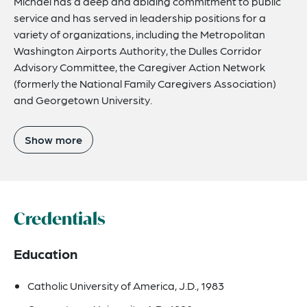
Michael has a deep and abiding commitment to public
service and has served in leadership positions for a
variety of organizations, including the Metropolitan
Washington Airports Authority, the Dulles Corridor
Advisory Committee, the Caregiver Action Network
(formerly the National Family Caregivers Association)
and Georgetown University.
Show more
Credentials
Education
Catholic University of America, J.D., 1983