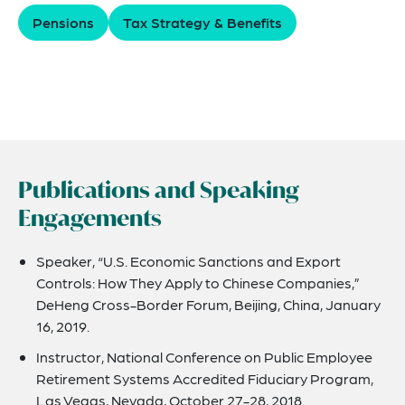
Pensions
Tax Strategy & Benefits
Publications and Speaking
Engagements
Speaker, “U.S. Economic Sanctions and Export
Controls: How They Apply to Chinese Companies,”
DeHeng Cross-Border Forum, Beijing, China, January
16, 2019.
Instructor, National Conference on Public Employee
Retirement Systems Accredited Fiduciary Program,
Las Vegas, Nevada, October 27-28, 2018.