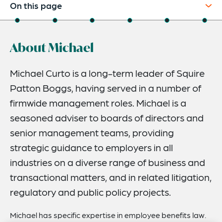
On this page
About
About Michael
Credentials
Recognitions
Michael Curto is a long-term leader of Squire
Patton Boggs, having served in a number of
Expertise
firmwide management roles. Michael is a
Publications And Speaking Engagements
seasoned adviser to boards of directors and
Related Insights
senior management teams, providing
strategic guidance to employers in all
industries on a diverse range of business and
transactional matters, and in related litigation,
regulatory and public policy projects.
Michael has specific expertise in employee benefits law.