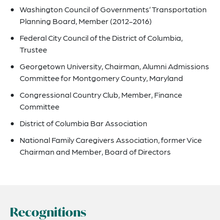
Washington Council of Governments’ Transportation
Planning Board, Member (2012-2016)
Federal City Council of the District of Columbia,
Trustee
Georgetown University, Chairman, Alumni Admissions
Committee for Montgomery County, Maryland
Congressional Country Club, Member, Finance
Committee
District of Columbia Bar Association
National Family Caregivers Association, former Vice
Chairman and Member, Board of Directors
Recognitions