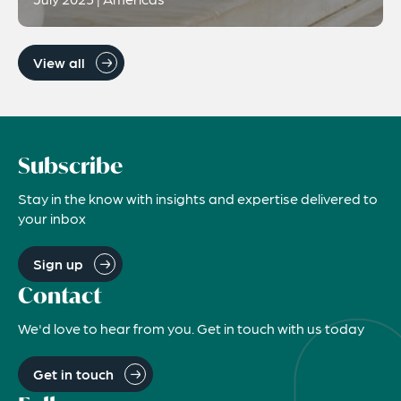
View all
Subscribe
Stay in the know with insights and expertise delivered to
your inbox
Sign up
Contact
We'd love to hear from you. Get in touch with us today
Get in touch