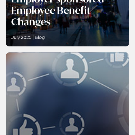
Employee Benefit
Changes
July 2025 | Blog