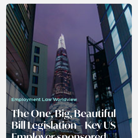
Employment Law Worldview
The One, Big, Beautiful
Bill Legislation – Key US
Employer-sponsored