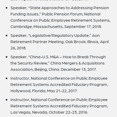
Speaker, “State Approaches to Addressing Pension
Funding Issues,” Public Pension Forum, National
Conference on Public Employee Retirement Systems,
Cambridge, Massachusetts, September 17, 2018.
Speaker, “Legislative/Regulatory Update,” Aon
Retirement Partner Meeting, Oak Brook, Illinois, April
26, 2018.
Speaker, “China-U.S. M&A – How to Break Through
the Security Review,” China Mergers & Acquisitions
Association, Beijing, China. December 13, 2017.
Instructor, National Conference on Public Employee
Retirement Systems Accredited Fiduciary Program,
Hollywood, Florida, May 21-22, 2017.
Instructor, National Conference on Public Employee
Retirement Systems Accredited Fiduciary Program,
Las Vegas, Nevada, October 22-23, 2016.