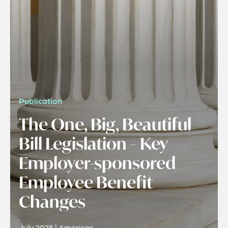
Publication
The One, Big, Beautiful
Bill Legislation – Key
Employer-sponsored
Employee Benefit
Changes
July 2025 | Americas