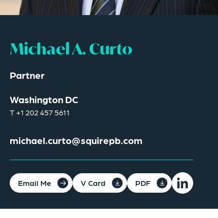
Michael A. Curto
Partner
Washington DC
T
+1 202 457 5611
michael.curto@squirepb.com
Email Me
V Card
PDF