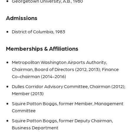
Georgetown University, A.B., 1980
Admissions
District of Columbia, 1983
Memberships & Affiliations
Metropolitan Washington Airports Authority,
Chairman, Board of Directors (2012, 2013); Finance
Co-chairman (2014-2016)
Dulles Corridor Advisory Committee, Chairman (2012);
Member (2013)
Squire Patton Boggs, former Member, Management
Committee
Squire Patton Boggs, former Deputy Chairman,
Business Department