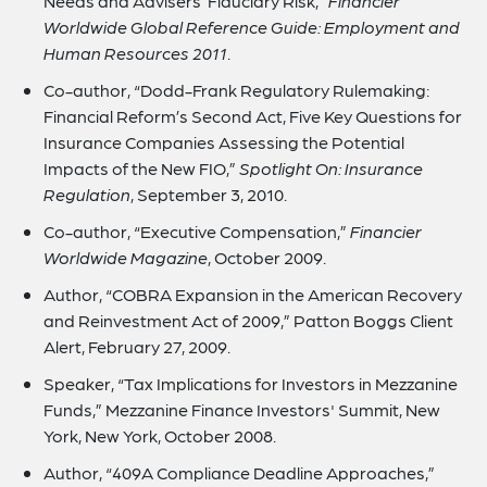
Needs and Advisers’ Fiduciary Risk,”
Financier
Worldwide Global Reference Guide: Employment and
Human Resources 2011
.
Co-author, “Dodd-Frank Regulatory Rulemaking:
Financial Reform’s Second Act, Five Key Questions for
Insurance Companies Assessing the Potential
Impacts of the New FIO,”
Spotlight On: Insurance
Regulation
, September 3, 2010.
Co-author, “Executive Compensation,”
Financier
Worldwide Magazine
, October 2009.
Author, “COBRA Expansion in the American Recovery
and Reinvestment Act of 2009,” Patton Boggs Client
Alert, February 27, 2009.
Speaker, “Tax Implications for Investors in Mezzanine
Funds,” Mezzanine Finance Investors' Summit, New
York, New York, October 2008.
Author, “409A Compliance Deadline Approaches,”