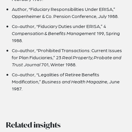
Author, “Fiduciary Responsibilities Under ERISA,”
Oppenheimer & Co. Pension Conference, July 1988.
Co-author, “Fiduciary Duties under ERISA,” 4
Compensation & Benefits Management
199, Spring
1988.
Co-author, “Prohibited Transactions: Current Issues
for Plan Fiduciaries,” 23
Real Property, Probate and
Trust Journal
701, Winter 1988.
Co-author, “Legalities of Retiree Benefits
Modification,”
Business and Health Magazine
, June
1987.
Related insights