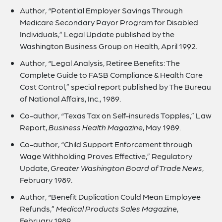
Author, “Potential Employer Savings Through
Medicare Secondary Payor Program for Disabled
Individuals,” Legal Update published by the
Washington Business Group on Health, April 1992.
Author, “Legal Analysis, Retiree Benefits: The
Complete Guide to FASB Compliance & Health Care
Cost Control,” special report published by The Bureau
of National Affairs, Inc., 1989.
Co-author, “Texas Tax on Self-insureds Topples,” Law
Report,
Business Health Magazine
, May 1989.
Co-author, “Child Support Enforcement through
Wage Withholding Proves Effective,” Regulatory
Update,
Greater Washington Board of Trade News
,
February 1989.
Author, “Benefit Duplication Could Mean Employee
Refunds,”
Medical Products Sales Magazine
,
February 1989.