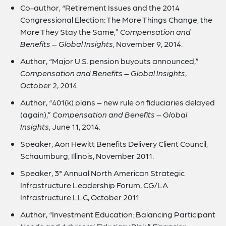
Co-author, “Retirement Issues and the 2014
Congressional Election: The More Things Change, the
More They Stay the Same,”
Compensation and
Benefits – Global Insights
, November 9, 2014.
Author, “Major U.S. pension buyouts announced,”
Compensation and Benefits – Global Insights
,
October 2, 2014.
Author, “401(k) plans – new rule on fiduciaries delayed
(again),”
Compensation and Benefits – Global
Insights
, June 11, 2014.
Speaker, Aon Hewitt Benefits Delivery Client Council,
Schaumburg, Illinois, November 2011.
Speaker, 3° Annual North American Strategic
Infrastructure Leadership Forum, CG/LA
Infrastructure LLC, October 2011.
Author, “Investment Education: Balancing Participant