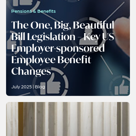
Pensions & Benefits
The One, Big, Beautiful
Bill Legislation – Key US
Employer-sponsored
Employee Benefit
Changes
July 2025 | Blog