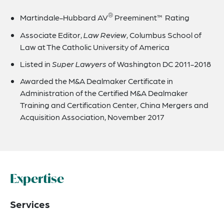
®
Martindale-Hubbard AV
Preeminent™ Rating
Associate Editor,
Law Review
, Columbus School of
Law at The Catholic University of America
Listed in
Super Lawyers
of Washington DC 2011-2018
Awarded the M&A Dealmaker Certificate in
Administration of the Certified M&A Dealmaker
Training and Certification Center, China Mergers and
Acquisition Association, November 2017
Expertise
Services