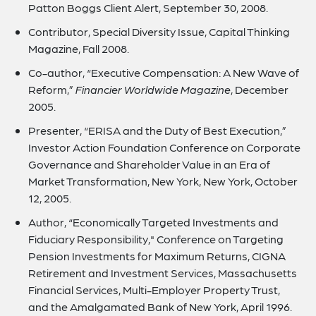
Patton Boggs Client Alert, September 30, 2008.
Contributor, Special Diversity Issue, Capital Thinking
Magazine, Fall 2008.
Co-author, “Executive Compensation: A New Wave of
Reform,”
Financier Worldwide Magazine
, December
2005.
Presenter, “ERISA and the Duty of Best Execution,”
Investor Action Foundation Conference on Corporate
Governance and Shareholder Value in an Era of
Market Transformation, New York, New York, October
12, 2005.
Author, “Economically Targeted Investments and
Fiduciary Responsibility," Conference on Targeting
Pension Investments for Maximum Returns, CIGNA
Retirement and Investment Services, Massachusetts
Financial Services, Multi-Employer Property Trust,
and the Amalgamated Bank of New York, April 1996.