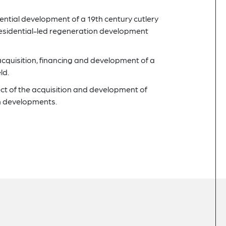
dential development of a 19th century cutlery
a residential-led regeneration development
acquisition, financing and development of a
ld.
ect of the acquisition and development of
 developments.