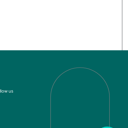
llow us