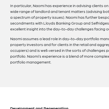
In particular, Naomi has experience in advising clients 
wide range of landlord and tenant matters (advising bo
a spectrum of property issues). Naomi has further besp
secondments with Lloyds Banking Group and Selfridges 
excellent insight into the day-to-day challenges facing o
Naomi assumes a lead role in day-to-day portfolio manag
property investors and for clients in the retail and aggr
occupiers) and is well-versed in the sorts of challenges 
portfolio. Naomi’s experience is a blend of more compl
portfolio management.
Development and Regeneration