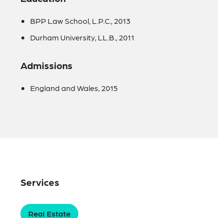
BPP Law School, L.P.C., 2013
Durham University, LL.B., 2011
Admissions
England and Wales, 2015
Services
Real Estate