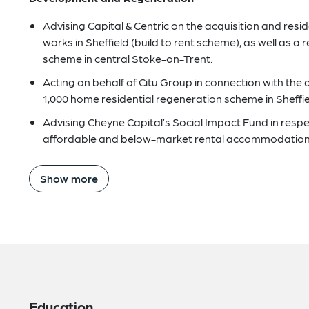
Advising Capital & Centric on the acquisition and resi
works in Sheffield (build to rent scheme), as well as 
scheme in central Stoke-on-Trent.
Acting on behalf of Citu Group in connection with the 
1,000 home residential regeneration scheme in Sheffie
Advising Cheyne Capital’s Social Impact Fund in resp
affordable and below-market rental accommodation
Show more
Education