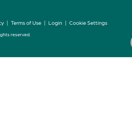
cy
|
Terms of Use
|
Login
|
Cookie Settings
ights reserved.