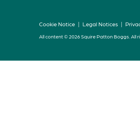
Cookie Notice
|
Legal Notices
|
Priva
All content © 2026 Squire Patton Boggs. All r