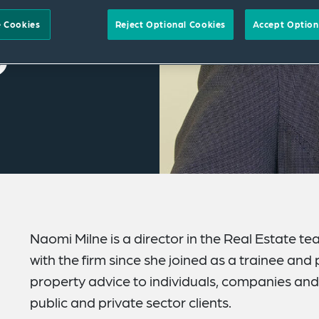
 Cookies
Reject Optional Cookies
Accept Option
Naomi Milne is a director in the Real Estate 
with the firm since she joined as a trainee an
property advice to individuals, companies and 
public and private sector clients.