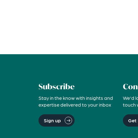
Subscribe
Con
Stay in the know with insights and
We'd l
expertise delivered to your inbox
touch 
Sign up
Get 