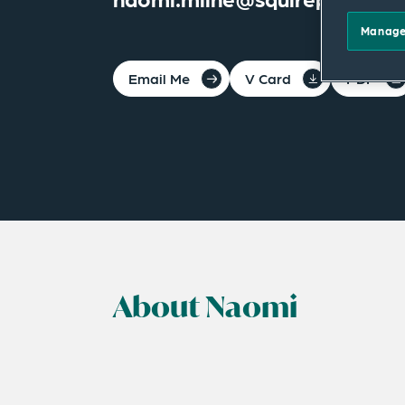
Manage
Email Me
V Card
PDF
About Naomi