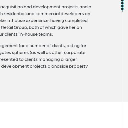
on acquisition and development projects and a
th residential and commercial developers on
oke in-house experience, having completed
Retail Group, both of which gave her an
ur clients’ in-house teams.
ement for a number of clients, acting for
egates spheres (as well as other corporate
presented to clients managing a larger
ex development projects alongside property