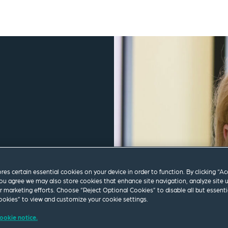
ores certain essential cookies on your device in order to function. By clicking “A
ou agree we may also store cookies that enhance site navigation, analyze site 
ur marketing efforts. Choose “Reject Optional Cookies” to disable all but essenti
okies” to view and customize your cookie settings.
ookie notice.