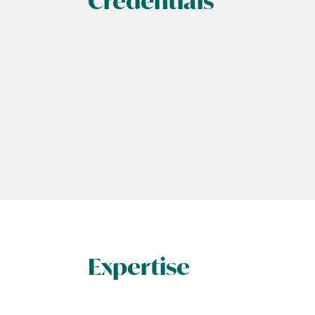
Credentials
Expertise