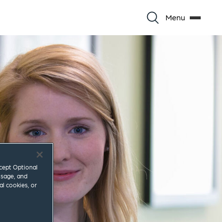
Menu
ccept Optional
usage, and
al cookies, or