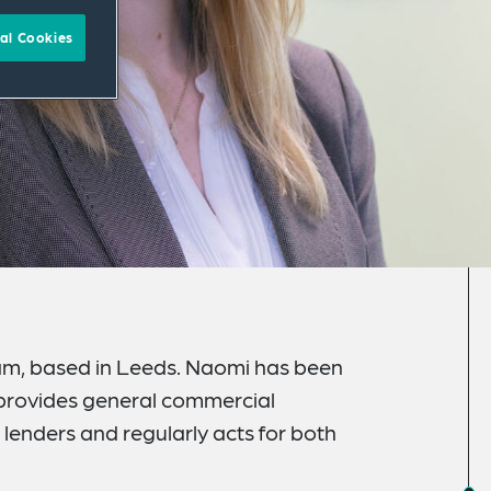
al Cookies
team, based in Leeds. Naomi has been
d provides general commercial
lenders and regularly acts for both