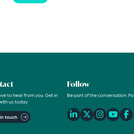
tact
Follow
ove to hear from you. Get in
Be part of the conversation. Fo
with us today
in touch