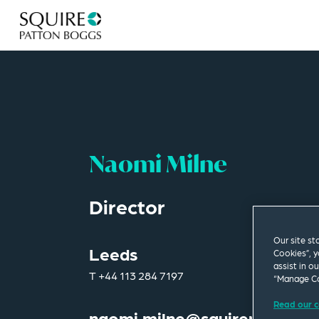
Naomi Milne
Director
Our site st
Leeds
Cookies”, y
assist in o
T
+44 113 284 7197
“Manage Co
Read our c
naomi.milne@squirepb.com