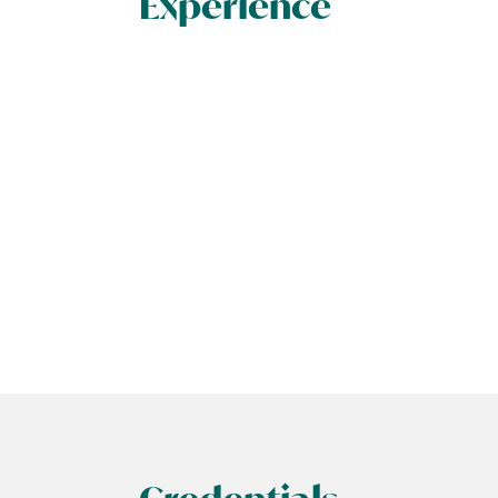
Experience