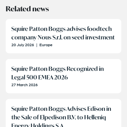
Related news
Squire Patton Boggs advises foodtech
company Nous S.r.l. on seed investment
20 July 2026
|
Europe
Squire Patton Boggs Recognized in
Legal 500 EMEA 2026
27 March 2026
Squire Patton Boggs Advises Edison in
the Sale of Elpedison B.V. to Helleniq
Energy Holdings S.A.