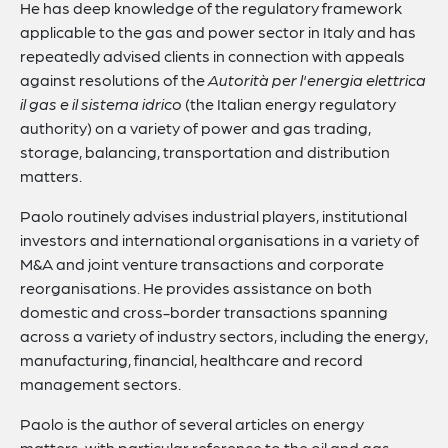
He has deep knowledge of the regulatory framework
applicable to the gas and power sector in Italy and has
repeatedly advised clients in connection with appeals
against resolutions of the
Autorità per l'energia elettrica
il gas e il sistema idrico
(the Italian energy regulatory
authority) on a variety of power and gas trading,
storage, balancing, transportation and distribution
matters.
Paolo routinely advises industrial players, institutional
investors and international organisations in a variety of
M&A and joint venture transactions and corporate
reorganisations. He provides assistance on both
domestic and cross-border transactions spanning
across a variety of industry sectors, including the energy,
manufacturing, financial, healthcare and record
management sectors.
Paolo is the author of several articles on energy
matters, with particular reference to the oil and gas