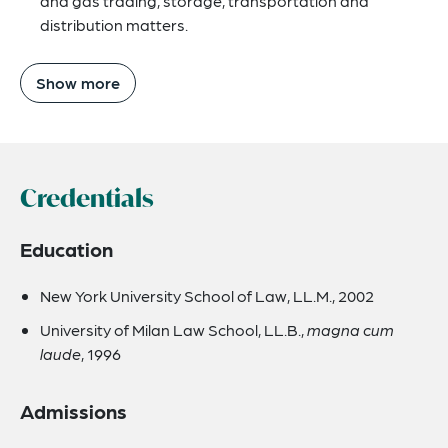
and gas trading, storage, transportation and
distribution matters.
Show more
Credentials
Education
New York University School of Law, LL.M., 2002
University of Milan Law School, LL.B.,
magna cum
laude
, 1996
Admissions