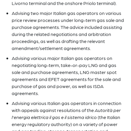
Livorno terminal and the onshore Priolo terminal).
Advising two major Italian gas operators on various
price review processes under long-term gas sale and
purchase agreements. The advice included assisting
during the related negotiations and arbitration
proceedings, as well as drafting the relevant
amendment/settlement agreements.
Advising various major Italian gas operators on
negotiating long-term, take-or-pay LNG and gas
sale and purchase agreements, LNG master spot
agreements and EFET agreements for the sale and
purchase of gas and power, as well as ISDA
agreements.
Advising various Italian gas operators in connection
with appeals against resolutions of the
Autorità per
l'energia elettrica il gas e il sistema idrico
(the Italian
energy regulatory authority) on a variety of power