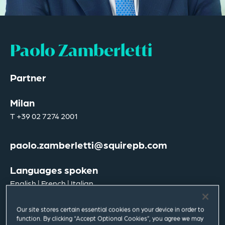
Paolo Zamberletti
Partner
Milan
T
+39 02 7274 2001
paolo.zamberletti@squirepb.com
Languages spoken
English | French | Italian
Our site stores certain essential cookies on your device in order to
function. By clicking “Accept Optional Cookies”, you agree we may
Email Me
V Card
PDF