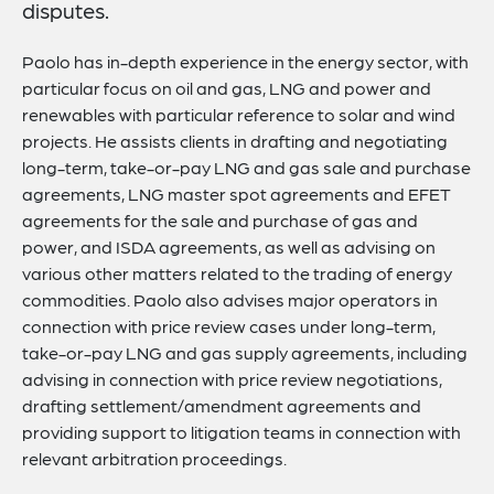
disputes.
Paolo has in-depth experience in the energy sector, with
particular focus on oil and gas, LNG and power and
renewables with particular reference to solar and wind
projects. He assists clients in drafting and negotiating
long-term, take-or-pay LNG and gas sale and purchase
agreements, LNG master spot agreements and EFET
agreements for the sale and purchase of gas and
power, and ISDA agreements, as well as advising on
various other matters related to the trading of energy
commodities. Paolo also advises major operators in
connection with price review cases under long-term,
take-or-pay LNG and gas supply agreements, including
advising in connection with price review negotiations,
drafting settlement/amendment agreements and
providing support to litigation teams in connection with
relevant arbitration proceedings.