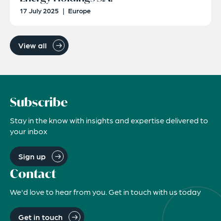
17 July 2025
|
Europe
View all
Subscribe
Stay in the know with insights and expertise delivered to
your inbox
Sign up
Contact
We'd love to hear from you. Get in touch with us today
Get in touch