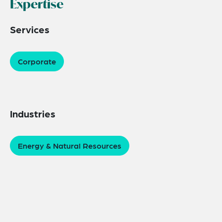
Expertise
Services
Corporate
Industries
Energy & Natural Resources