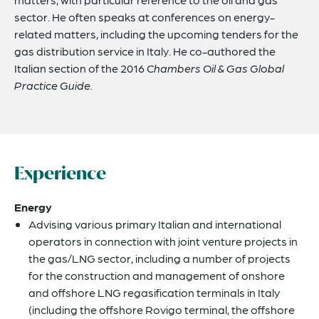
sector. He often speaks at conferences on energy-
related matters, including the upcoming tenders for the
gas distribution service in Italy. He co-authored the
Italian section of the 2016
Chambers Oil & Gas Global
Practice Guide.
Experience
Energy
Advising various primary Italian and international
operators in connection with joint venture projects in
the gas/LNG sector, including a number of projects
for the construction and management of onshore
and offshore LNG regasification terminals in Italy
(including the offshore Rovigo terminal, the offshore