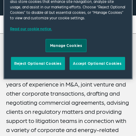
also store cookies that enhance site navigation, analyze site
usage, and assist in our marketing efforts. Choose “Reject Optional
Cookies” to disable all but essential cookies, or “Manage Cookies”
to view and customize your cookie settings.
On this page
Read our cookie notice.
About
Manage Cookies
About Paolo
Experience
Credentials
Reject Optional Cookies
Accept Optional Cookies
Paolo Zamberletti is a partner in our
Corporate Practice in Italy. He has over 20
Recognitions
years of experience in M&A, joint venture and
Expertise
other corporate transactions, drafting and
Related News
negotiating commercial agreements, advising
clients on regulatory matters and providing
support to litigation teams in connection with
a variety of corporate and energy-related