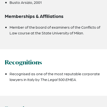
Busto Arsizio, 2001
Memberships & Affiliations
Member of the board of examiners of the Conflicts of
Law course at the State University of Milan.
Recognitions
Recognised as one of the most reputable corporate
lawyers in Italy by
The Legal 500 EMEA.