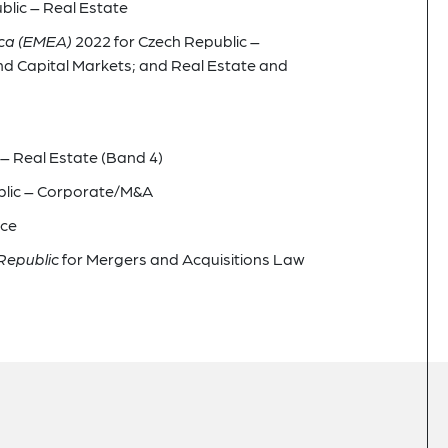
blic – Real Estate
ica (EMEA)
2022 for Czech Republic –
d Capital Markets; and Real Estate and
– Real Estate (Band 4)
blic – Corporate/M&A
nce
Republic
for Mergers and Acquisitions Law