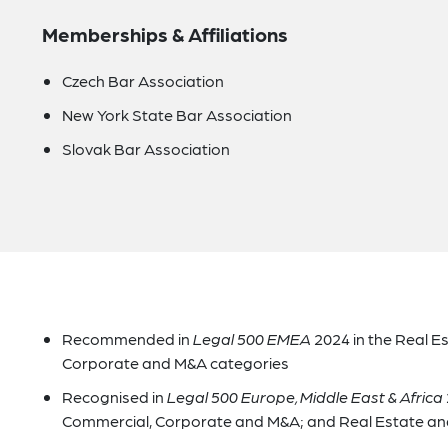
Memberships & Affiliations
Czech Bar Association
New York State Bar Association
Slovak Bar Association
Recommended in
Legal 500 EMEA
2024 in the Real E
Corporate and M&A categories
Recognised in
Legal 500 Europe, Middle East & Africa
Commercial, Corporate and M&A; and Real Estate and