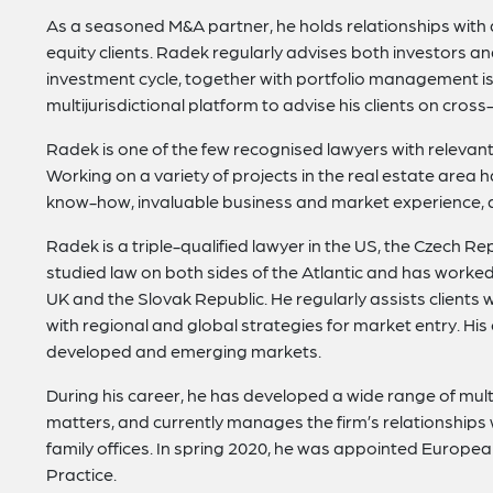
As a seasoned M&A partner, he holds relationships with a
equity clients. Radek regularly advises both investors 
investment cycle, together with portfolio management iss
multijurisdictional platform to advise his clients on cros
Radek is one of the few recognised lawyers with relevant 
Working on a variety of projects in the real estate area
know-how, invaluable business and market experience, 
Radek is a triple-qualified lawyer in the US, the Czech R
studied law on both sides of the Atlantic and has worked i
UK and the Slovak Republic. He regularly assists clients w
with regional and global strategies for market entry. His
developed and emerging markets.
During his career, he has developed a wide range of multid
matters, and currently manages the firm’s relationships 
family offices. In spring 2020, he was appointed Europea
Practice.