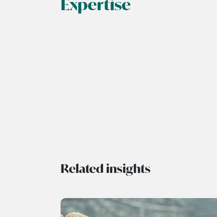
Expertise
Related insights