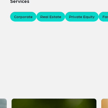
Services
Corporate
Real Estate
Private Equity
Fam