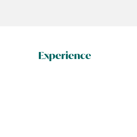
Experience