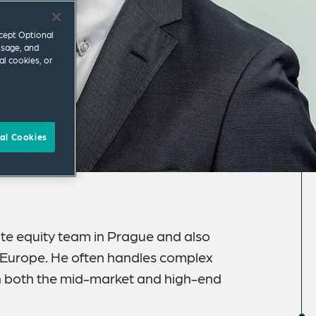
ccept Optional
usage, and
al cookies, or
al Cookies
te equity team in Prague and also
n Europe. He often handles complex
n both the mid-market and high-end