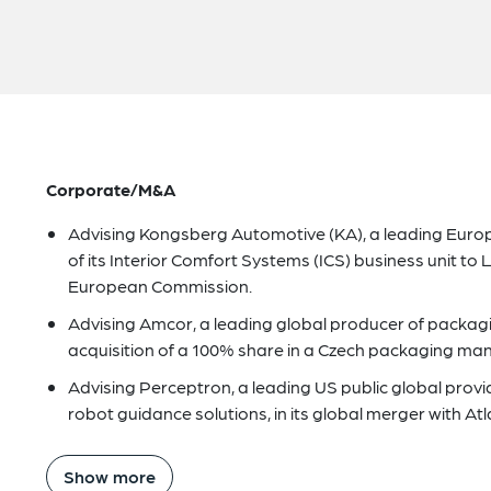
Corporate/M&A
Advising Kongsberg Automotive (KA), a leading Euro
of its Interior Comfort Systems (ICS) business unit to
European Commission.
Advising Amcor, a leading global producer of packagin
acquisition of a 100% share in a Czech packaging man
Advising Perceptron, a leading US public global pr
robot guidance solutions, in its global merger with At
Show more