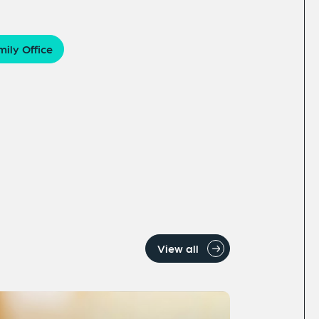
ily Office
View all