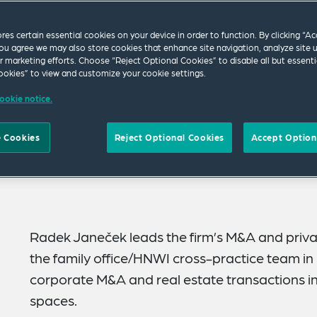
ores certain essential cookies on your device in order to function. By clicking “A
ou agree we may also store cookies that enhance site navigation, analyze site 
ur marketing efforts. Choose “Reject Optional Cookies” to disable all but essenti
okies” to view and customize your cookie settings.
ookie notice.
 Cookies
Reject Optional Cookies
Accept Option
Radek Janeček leads the firm’s M&A and priva
the family office/HNWI cross-practice team i
corporate M&A and real estate transactions i
spaces.