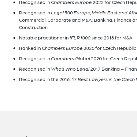
Recognised in
Chambers Europe
2022 for Czech Repu
Recognised in
Legal 500 Europe, Middle East and Afr
Commercial, Corporate and M&A; Banking, Finance an
Construction
Notable practitioner in
IFLR1000
since 2018 for M&A
Ranked in
Chambers Europe
2020 for Czech Republic 
Recognised in
Chambers Global
2020 for Czech Repu
Recognised in
Who’s Who Legal
2017 Banking – Fina
Recognised in the 2016-17
Best Lawyers in the Czech 