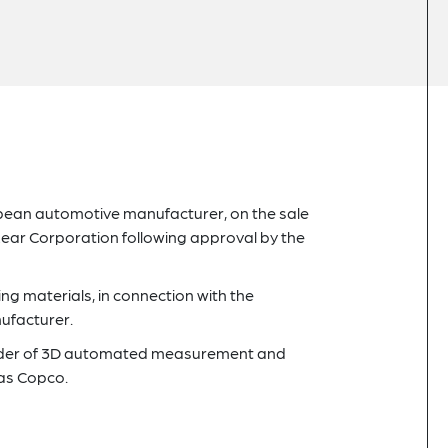
pean automotive manufacturer, on the sale
 Lear Corporation following approval by the
g materials, in connection with the
ufacturer.
ovider of 3D automated measurement and
las Copco.