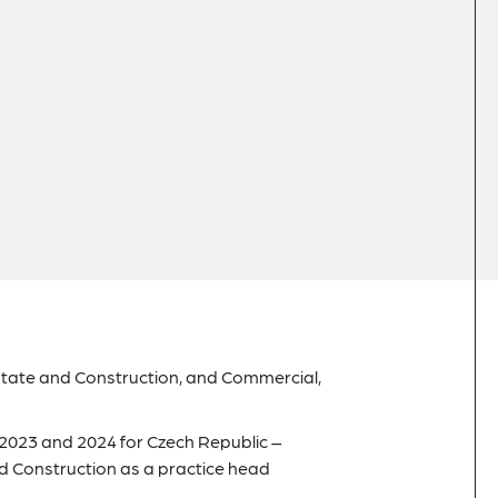
state and Construction, and Commercial,
2023 and 2024 for Czech Republic –
 Construction as a practice head