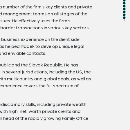
 number of the firm’s key clients and private
and management teams on all stages of the
ues. He effectively uses the firm’s
s-border transactions in various key sectors.
business experience on the client side.
 has helped Radek to develop unique legal
and enviable contacts.
epublic and the Slovak Republic. He has
n several jurisdictions, including the US, the
ith multicountry and global deals, as well as
 experience covers the full spectrum of
isciplinary skills, including private wealth
with high-net-worth private clients and
n head of the rapidly growing Family Office