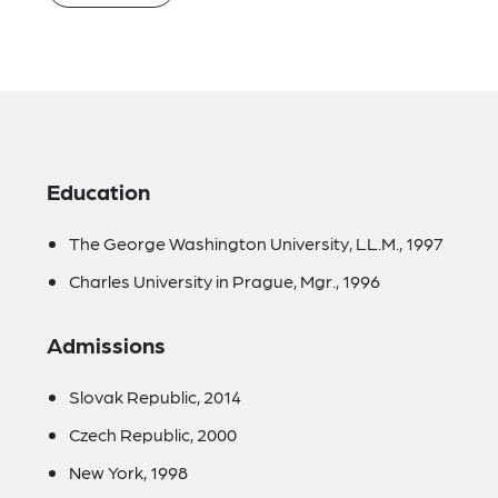
Education
The George Washington University, LL.M., 1997
Charles University in Prague, Mgr., 1996
Admissions
Slovak Republic, 2014
Czech Republic, 2000
New York, 1998