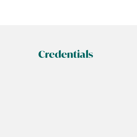
Credentials