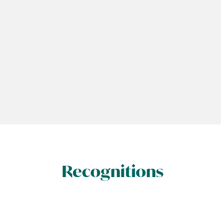
Recognitions