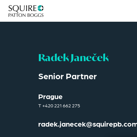
Radek Janeček
Senior Partner
Prague
T
+420 221 662 275
radek.janecek@squirepb.co