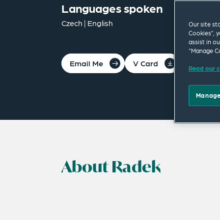
Languages spoken
Czech | English
Our site st
Cookies”, y
assist in o
“Manage Co
Email Me
V Card
PDF
Read our c
Manage
About Radek